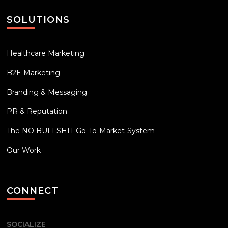
SOLUTIONS
Healthcare Marketing
B2E Marketing
Branding & Messaging
PR & Reputation
The NO BULLSHIT Go-To-Market-System
Our Work
CONNECT
SOCIALIZE