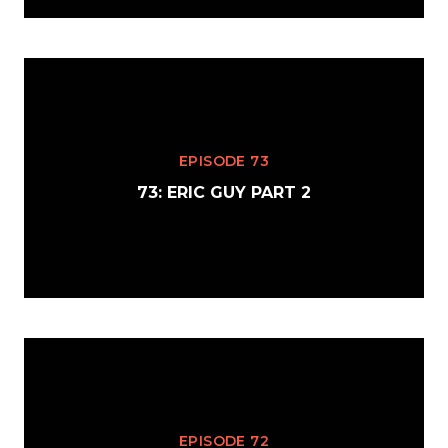
EPISODE 73
73: ERIC GUY PART 2
EPISODE 72