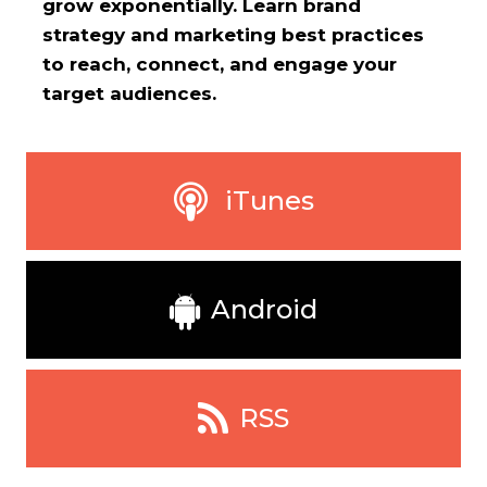
grow exponentially. Learn brand
strategy and marketing best practices
to reach, connect, and engage your
target audiences.
iTunes
Android
RSS