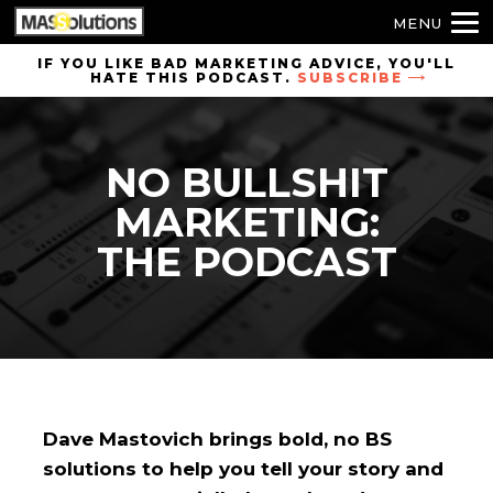
MENU
Skip to
IF YOU LIKE BAD MARKETING ADVICE, YOU'LL
HATE THIS PODCAST.
SUBSCRIBE
site
navigation
Skip to
NO BULLSHIT
main
content
MARKETING:
THE PODCAST
Dave Mastovich brings bold, no BS
solutions to help you tell your story and