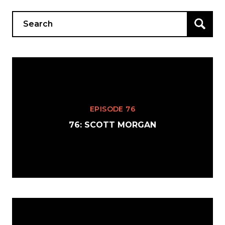
Search
for:
EPISODE 76
76: SCOTT MORGAN