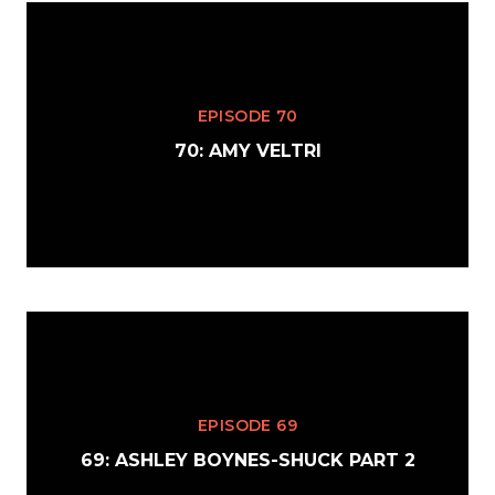
EPISODE 70
70: AMY VELTRI
EPISODE 69
69: ASHLEY BOYNES-SHUCK PART 2