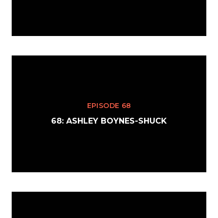
EPISODE 68
68: ASHLEY BOYNES-SHUCK