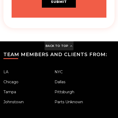
SUBMIT
BACK TO TOP
TEAM MEMBERS AND CLIENTS FROM:
LA
NYC
Chicago
Dallas
Tampa
Pittsburgh
Johnstown
Parts Unknown