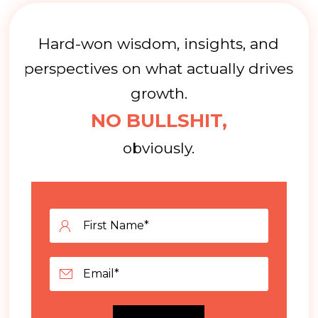
Hard-won wisdom, insights, and
perspectives on what actually drives
growth.
NO BULLSHIT,
obviously.