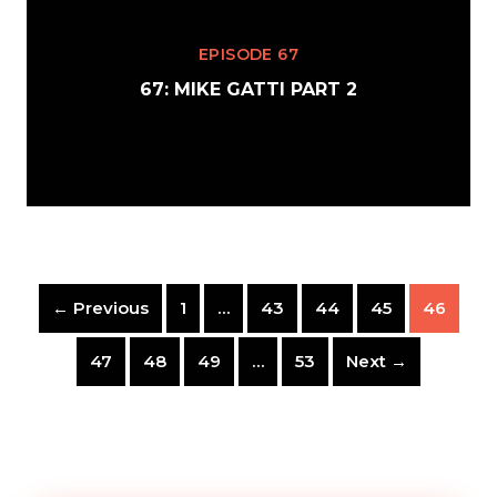
EPISODE 67
67: MIKE GATTI PART 2
← Previous
1
…
43
44
45
46
47
48
49
…
53
Next →