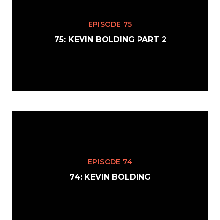
EPISODE 75
75: KEVIN BOLDING PART 2
EPISODE 74
74: KEVIN BOLDING