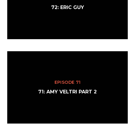
72: ERIC GUY
EPISODE 71
71: AMY VELTRI PART 2