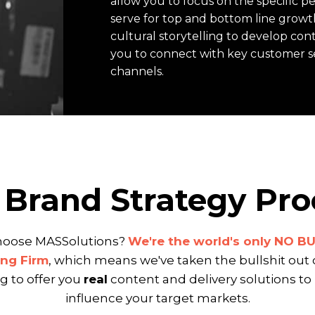
allow you to focus on the specific 
serve for top and bottom line growt
cultural storytelling to develop con
you to connect with key customer 
channels.
 Brand Strategy Pro
oose MASSolutions?
We're the world's only NO B
ng Firm
, which means we've taken the bullshit out 
 to offer you
real
content and delivery solutions to
influence your target markets.