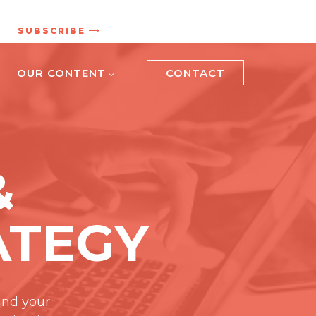
.
SUBSCRIBE
OUR CONTENT
CONTACT
&
ATEGY
and your