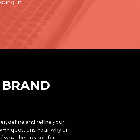
eting in
R BRAND
er, define and refine your
WHY questions: Your why or
 why, their reason for