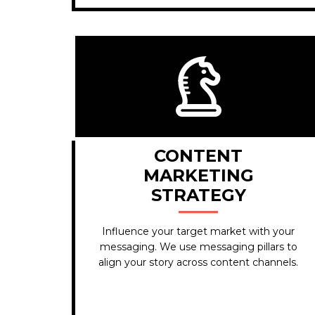
CONTENT
MARKETING
STRATEGY
Influence your target market with your
messaging. We use messaging pillars to
align your story across content channels.