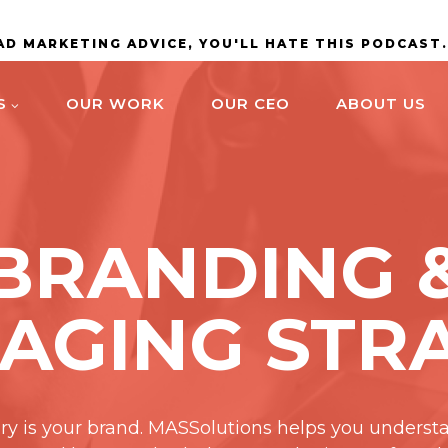
BAD MARKETING ADVICE, YOU'LL HATE THIS PODCAST
S
OUR WORK
OUR CEO
ABOUT US
BRANDING 
AGING STR
ory is your brand. MASSolutions helps you underst