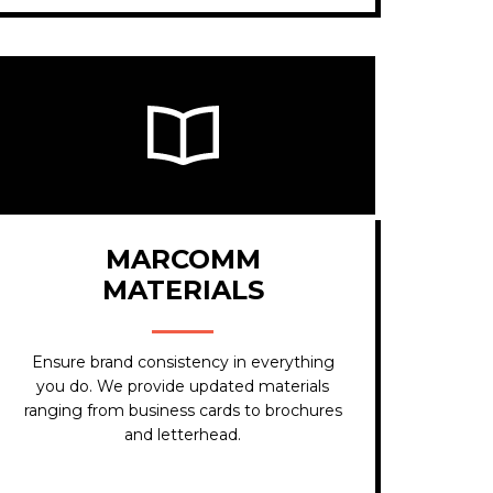
MARCOMM
MATERIALS
Ensure brand consistency in everything
you do. We provide updated materials
ranging from business cards to brochures
and letterhead.