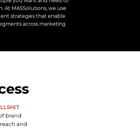
people you want and need to
h. At MASSolutions, we use
tent strategies that enable
segments across marketing
cess
ULLSHIT
of brand
 reach and