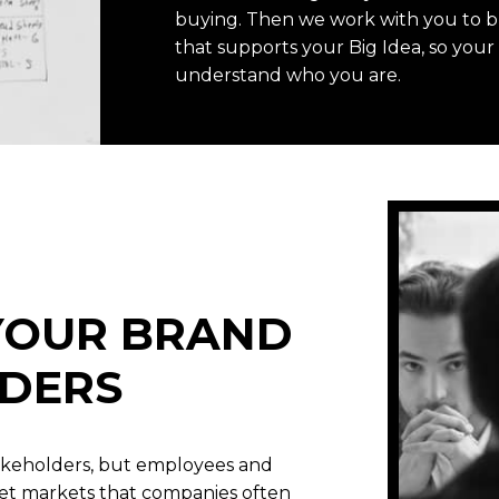
buying. Then we work with you to 
that supports your Big Idea, so you
understand who you are.
 YOUR BRAND
DERS
akeholders, but employees and
get markets that companies often