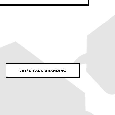
LET’S TALK BRANDING