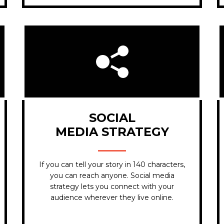
SOCIAL
MEDIA STRATEGY
If you can tell your story in 140 characters,
you can reach anyone. Social media
strategy lets you connect with your
audience wherever they live online.