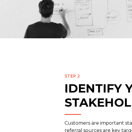
STEP 2
IDENTIFY
STAKEHOL
Customers are important st
referral sources are key tar