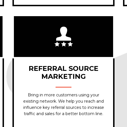
REFERRAL SOURCE
MARKETING
Bring in more customers using your
existing network. We help you reach and
influence key referral sources to increase
traffic and sales for a better bottom line.