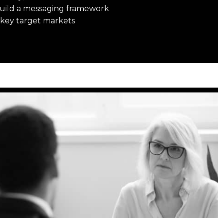
build a messaging framework
r key target markets