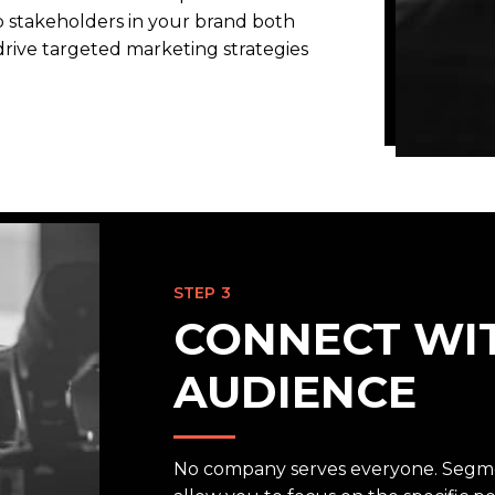
p stakeholders in your brand both
 drive targeted marketing strategies
STEP 3
CONNECT WI
AUDIENCE
No company serves everyone. Segme