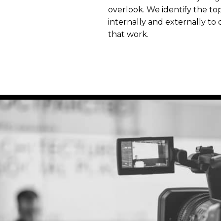
overlook. We identify the to
internally and externally to
that work.