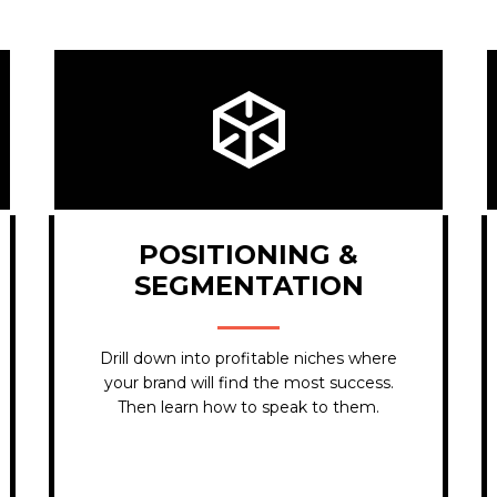
POSITIONING &
SEGMENTATION
Drill down into
profitable niches
where
your brand will find the most success.
Then learn how to speak to them.