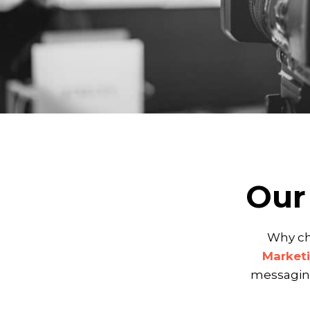
Our
Why ch
Marketi
messaging