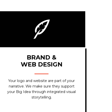
BRAND &
WEB DESIGN
Your logo and website are part of your
narrative. We make sure they support
your Big Idea through integrated visual
storytelling.