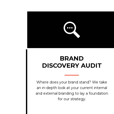
BRAND
DISCOVERY AUDIT
Where does your brand stand? We take
an in-depth look at your current internal
and external branding to lay a foundation
for our strategy.