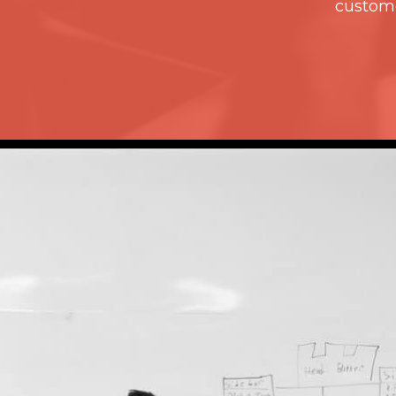
custome