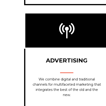
ADVERTISING
We combine digital and traditional
channels for multifaceted marketing that
integrates the best of the old and the
new.