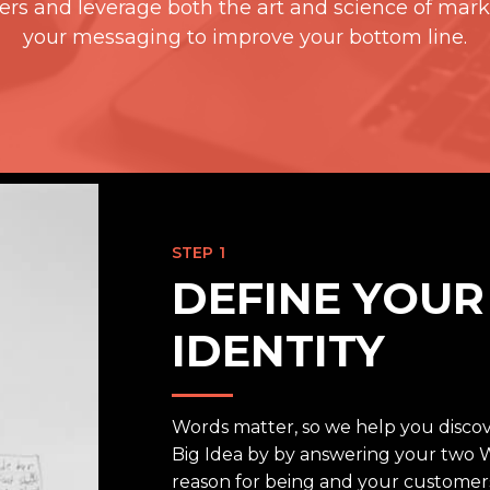
rs and leverage both the art and science of mark
your messaging to improve your bottom line.
STEP 1
DEFINE YOU
IDENTITY
Words matter, so we help you discov
Big Idea by by answering your two 
reason for being and your customers’