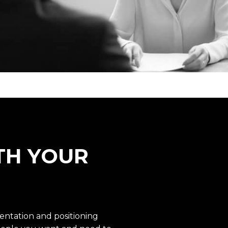
TH YOUR
ntation and positioning