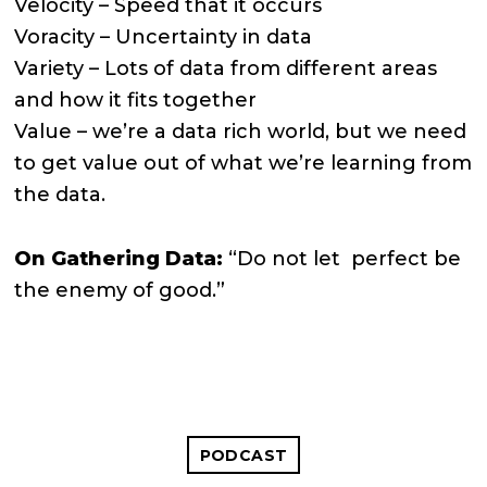
Velocity – Speed that it occurs
Voracity – Uncertainty in data
Variety – Lots of data from different areas
and how it fits together
Value – we’re a data rich world, but we need
to get value out of what we’re learning from
the data.
On Gathering Data:
“Do not let perfect be
the enemy of good.”
PODCAST