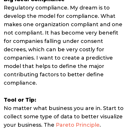
Regulatory compliance. My dream is to
develop the model for compliance. What
makes one organization compliant and one
not compliant. It has become very benefit
for companies falling under consent
decrees, which can be very costly for
companies. I want to create a predictive
model that helps to define the major
contributing factors to better define
compliance.
Tool or Tip:
No matter what business you are in. Start to
collect some type of data to better visualize
your business. The
Pareto Principle
.