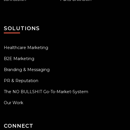
SOLUTIONS
Healthcare Marketing
B2E Marketing
Branding & Messaging
PR & Reputation
The NO BULLSHIT Go-To-Market-System
Our Work
CONNECT