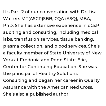
It’s Part 2 of our conversation with Dr. Lisa
Walters MT(ASCP)SBB, CQA (ASQ), MBA,
PhD. She has extensive experience in cGxP
auditing and consulting, including medical
labs, transfusion services, tissue banking,
plasma collection, and blood services. She’s
a faculty member of State University of New
York at Fredonia and Penn State-Erie,
Center for Continuing Education. She was
the principal of Healthy Solutions
Consulting and began her career in Quality
Assurance with the American Red Cross.
She’s also a published author.