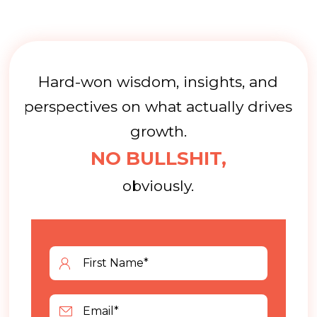
Hard-won wisdom, insights, and
perspectives on what actually drives
growth.
NO BULLSHIT,
obviously.