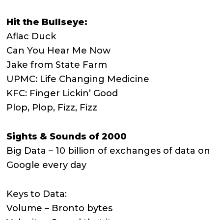
Hit the Bullseye:
Aflac Duck
Can You Hear Me Now
Jake from State Farm
UPMC: Life Changing Medicine
KFC: Finger Lickin’ Good
Plop, Plop, Fizz, Fizz
Sights & Sounds of 2000
Big Data – 10 billion of exchanges of data on
Google every day
Keys to Data:
Volume – Bronto bytes