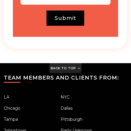
Submit
BACK TO TOP
TEAM MEMBERS AND CLIENTS FROM:
LA
NYC
Chicago
Dallas
Tampa
Pittsburgh
Johnstown
Parts Unknown