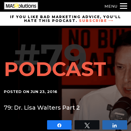
MENU
Skip to
IF YOU LIKE BAD MARKETING ADVICE, YOU'LL
HATE THIS PODCAST.
SUBSCRIBE
site
navigation
#79
Skip to
main
content
PODCAST
POSTED ON
JUN 23, 2016
79: Dr. Lisa Walters Part 2
Share
Tweet
Shar