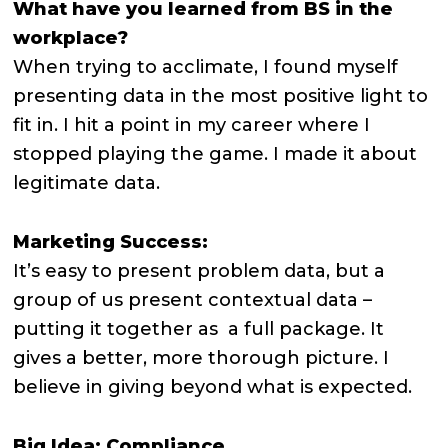
What have you learned from BS in the
workplace?
When trying to acclimate, I found myself
presenting data in the most positive light to
fit in. I hit a point in my career where I
stopped playing the game. I made it about
legitimate data.
Marketing Success:
It’s easy to present problem data, but a
group of us present contextual data –
putting it together as a full package. It
gives a better, more thorough picture. I
believe in giving beyond what is expected.
Big Idea: Compliance