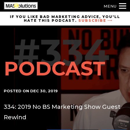
MENU
Skip to
IF YOU LIKE BAD MARKETING ADVICE, YOU'LL
HATE THIS PODCAST.
SUBSCRIBE
site
navigation
#334
Skip to
main
content
PODCAST
POSTED ON
DEC 30, 2019
334: 2019 No BS Marketing Show Guest
Rewind