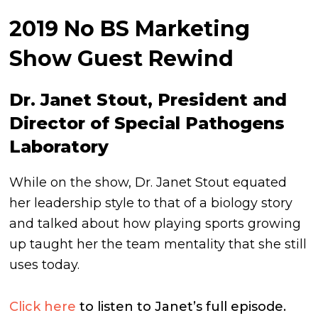
2019 No BS Marketing
Show Guest Rewind
Dr. Janet Stout, President and
Director of Special Pathogens
Laboratory
While on the show, Dr. Janet Stout equated
her leadership style to that of a biology story
and talked about how playing sports growing
up taught her the team mentality that she still
uses today.
Click here
to listen to Janet’s full episode.