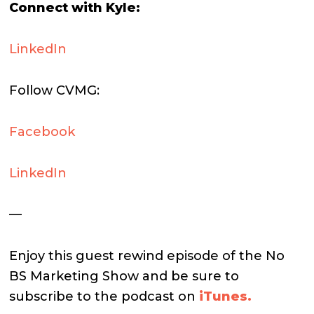
Connect with Kyle:
LinkedIn
Follow CVMG:
Facebook
LinkedIn
—
Enjoy this guest rewind episode of the No
BS Marketing Show and be sure to
subscribe to the podcast on
iTunes.