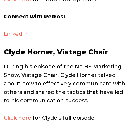
Connect with Petros:
LinkedIn
Clyde Horner, Vistage Chair
During his episode of the No BS Marketing
Show, Vistage Chair, Clyde Horner talked
about how to effectively communicate with
others and shared the tactics that have led
to his communication success.
Click here
for Clyde’s full episode.