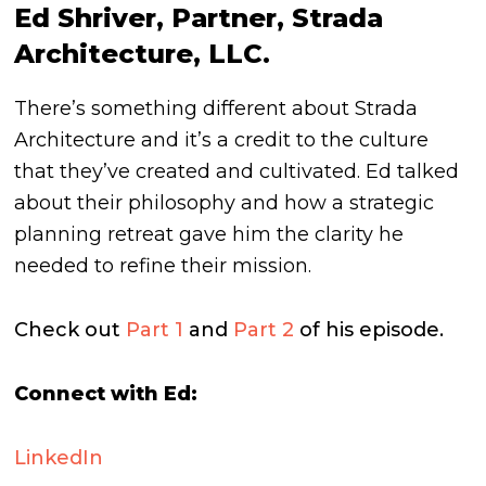
Ed Shriver, Partner, Strada
Architecture, LLC.
There’s something different about Strada
Architecture and it’s a credit to the culture
that they’ve created and cultivated. Ed talked
about their philosophy and how a strategic
planning retreat gave him the clarity he
needed to refine their mission.
Check out
Part 1
and
Part 2
of his episode.
Connect with Ed:
LinkedIn