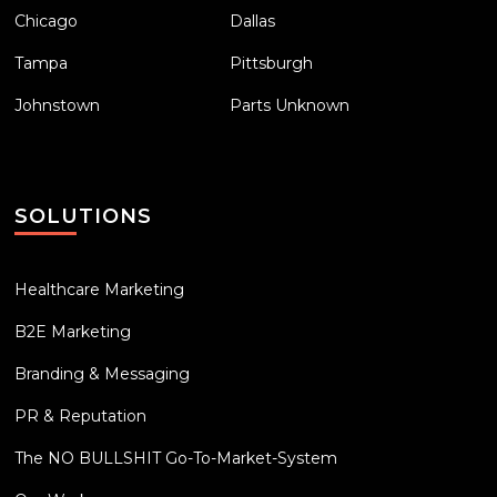
Chicago
Dallas
Tampa
Pittsburgh
Johnstown
Parts Unknown
SOLUTIONS
Healthcare Marketing
B2E Marketing
Branding & Messaging
PR & Reputation
The NO BULLSHIT Go-To-Market-System