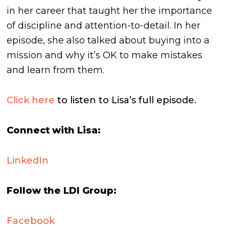
in her career that taught her the importance
of discipline and attention-to-detail. In her
episode, she also talked about buying into a
mission and why it’s OK to make mistakes
and learn from them.
Click here
to listen to Lisa’s full episode.
Connect with Lisa:
LinkedIn
Follow the LDI Group:
Facebook