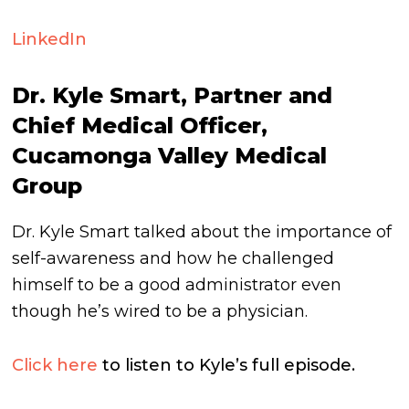
LinkedIn
Dr. Kyle Smart, Partner and
Chief Medical Officer,
Cucamonga Valley Medical
Group
Dr. Kyle Smart talked about the importance of
self-awareness and how he challenged
himself to be a good administrator even
though he’s wired to be a physician.
Click here
to listen to Kyle’s full episode.