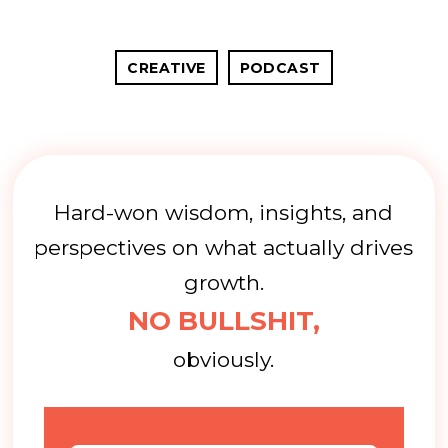
CREATIVE
PODCAST
Hard-won wisdom, insights, and
perspectives on what actually drives
growth.
NO BULLSHIT,
obviously.