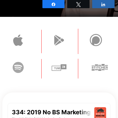
Share
Tweet
Shar