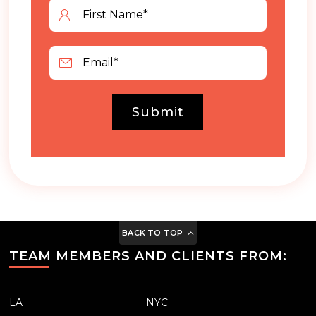
Submit
BACK TO TOP
TEAM MEMBERS AND CLIENTS FROM:
LA
NYC