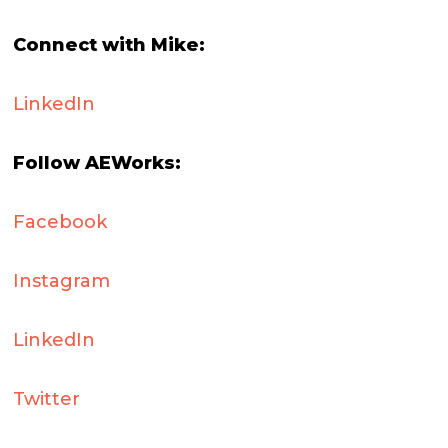
Connect with Mike:
LinkedIn
Follow AEWorks:
Facebook
Instagram
LinkedIn
Twitter