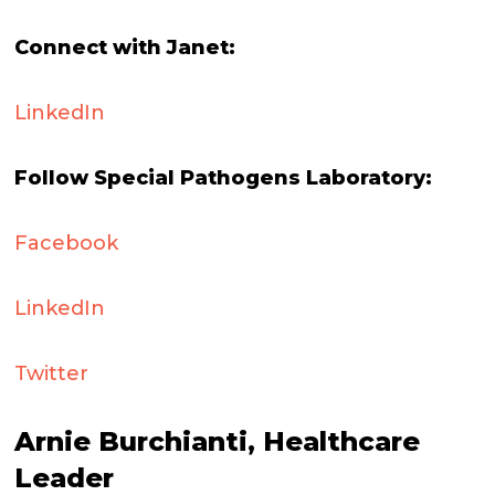
Connect with Janet:
LinkedIn
Follow Special Pathogens Laboratory:
Facebook
LinkedIn
Twitter
Arnie Burchianti, Healthcare
Leader