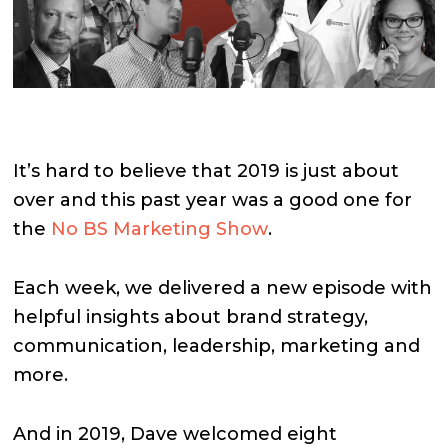
It’s hard to believe that 2019 is just about
over and this past year was a good one for
the
No BS Marketing Show
.
Each week, we delivered a new episode with
helpful insights about brand strategy,
communication, leadership, marketing and
more.
And in 2019, Dave welcomed eight