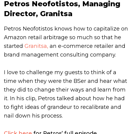
Petros Neofotistos, Managing
Director, Granitsa
Petros Neofotistos knows how to capitalize on
Amazon retail arbitrage so much so that he
started
Granitsa,
an e-commerce retailer and
brand management consulting company.
I love to challenge my guests to think of a
time when they were the BSer and hear what
they did to change their ways and learn from
it. In his clip, Petros talked about how he had
to fight ideas of grandeur to recalibrate and
nail down his process.
Click here
for Petros’ full episode.