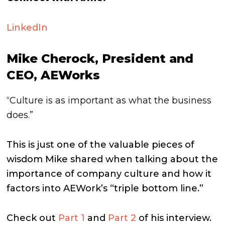
LinkedIn
Mike Cherock, President and
CEO, AEWorks
“Culture is as important as what the business
does.”
This is just one of the valuable pieces of
wisdom Mike shared when talking about the
importance of company culture and how it
factors into AEWork’s “triple bottom line.”
Check out
Part 1
and
Part 2
of his interview.