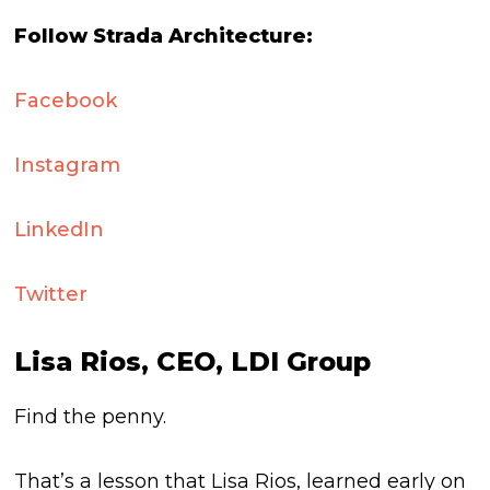
Follow Strada Architecture:
Facebook
Instagram
LinkedIn
Twitter
Lisa Rios, CEO, LDI Group
Find the penny.
That’s a lesson that Lisa Rios, learned early on