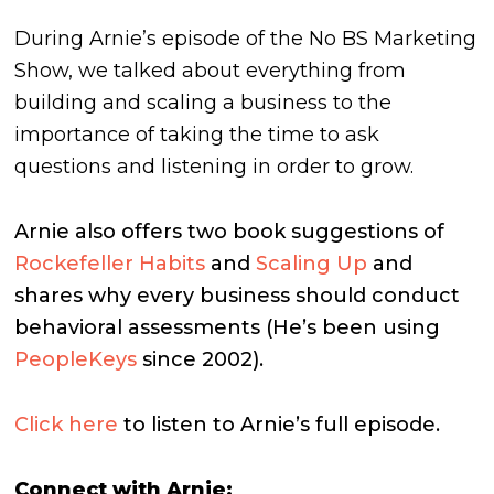
During Arnie’s episode of the No BS Marketing
Show, we talked about everything from
building and scaling a business to the
importance of taking the time to ask
questions and listening in order to grow.
Arnie also offers two book suggestions of
Rockefeller Habits
and
Scaling Up
and
shares why every business should conduct
behavioral assessments (He’s been using
PeopleKeys
since 2002).
Click here
to listen to Arnie’s full episode.
Connect with Arnie: