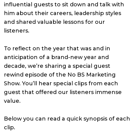
influential guests to sit down and talk with
him about their careers, leadership styles
and shared valuable lessons for our
listeners.
To reflect on the year that was and in
anticipation of a brand-new year and
decade, we’re sharing a special guest
rewind episode of the No BS Marketing
Show. You’ll hear special clips from each
guest that offered our listeners immense
value.
Below you can read a quick synopsis of each
clip.