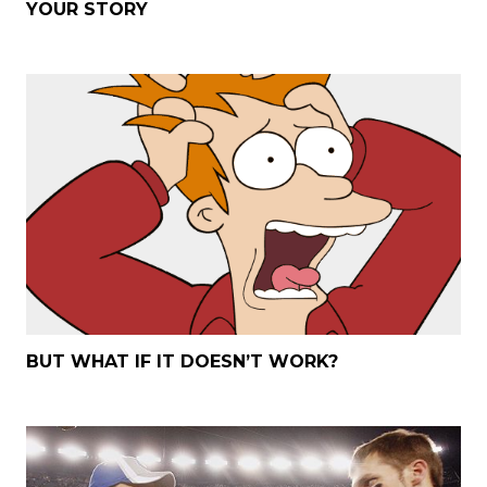
YOUR STORY
BUT WHAT IF IT DOESN’T WORK?