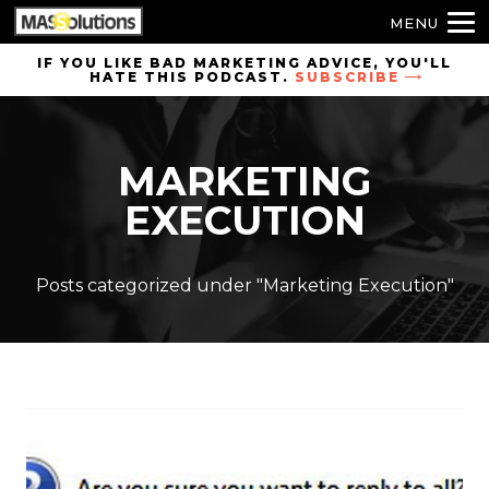
MENU
Skip to
IF YOU LIKE BAD MARKETING ADVICE, YOU'LL
HATE THIS PODCAST.
SUBSCRIBE
site
navigation
Skip to
MARKETING
main
content
EXECUTION
Posts categorized under "Marketing Execution"