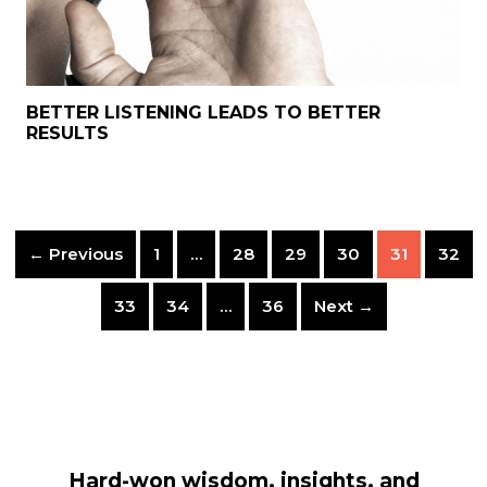
BETTER LISTENING LEADS TO BETTER
RESULTS
← Previous
1
…
28
29
30
31
32
33
34
…
36
Next →
Hard-won wisdom, insights, and