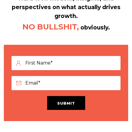
perspectives on what actually drives
growth.
NO BULLSHIT,
obviously.
SUBMIT