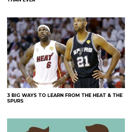
3 BIG WAYS TO LEARN FROM THE HEAT & THE
SPURS