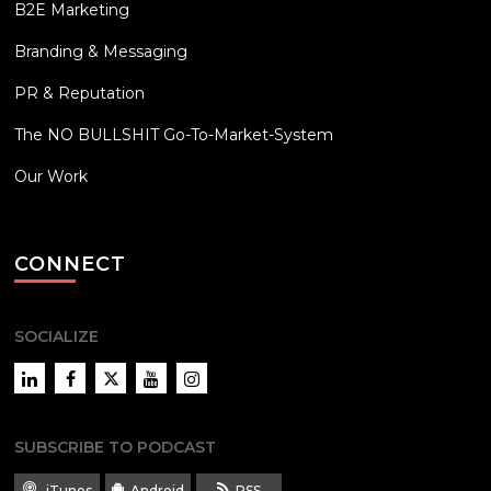
B2E Marketing
Branding & Messaging
PR & Reputation
The NO BULLSHIT Go-To-Market-System
Our Work
CONNECT
SOCIALIZE
LinkedIn
Facebook
Twitter
YouTube
Instagram
SUBSCRIBE TO PODCAST
iTunes
Android
RSS