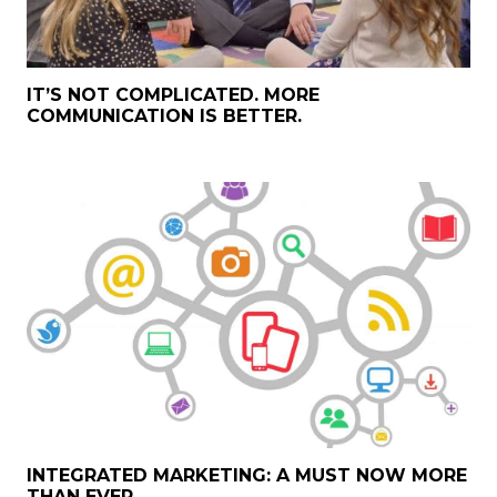
IT’S NOT COMPLICATED. MORE
COMMUNICATION IS BETTER.
INTEGRATED MARKETING: A MUST NOW MORE
THAN EVER