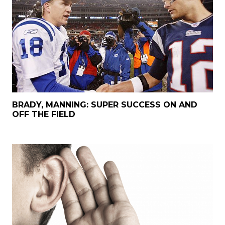
BRADY, MANNING: SUPER SUCCESS ON AND
OFF THE FIELD