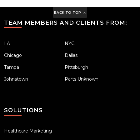
BACK TO TOP
TEAM MEMBERS AND CLIENTS FROM:
LA
NYC
Chicago
Dallas
Tampa
Pittsburgh
Johnstown
Parts Unknown
SOLUTIONS
Healthcare Marketing