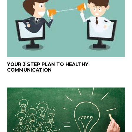
YOUR 3 STEP PLAN TO HEALTHY
COMMUNICATION