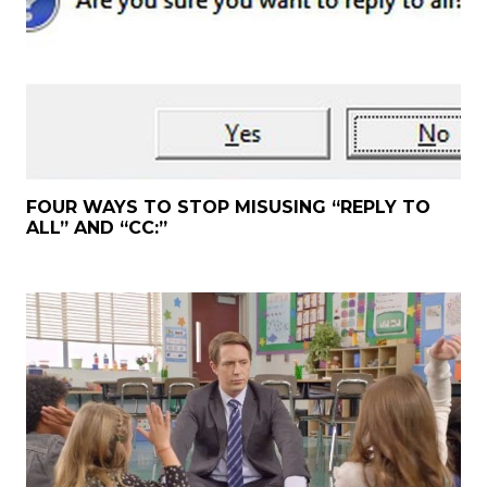
FOUR WAYS TO STOP MISUSING “REPLY TO
ALL” AND “CC:”