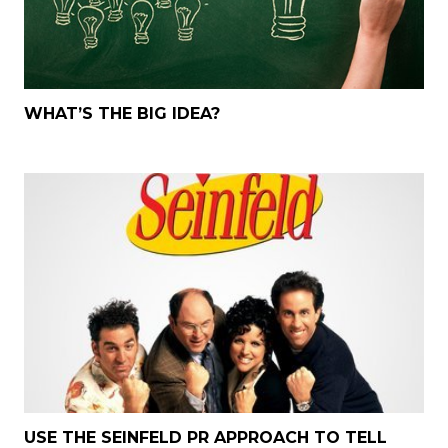
WHAT’S THE BIG IDEA?
USE THE SEINFELD PR APPROACH TO TELL