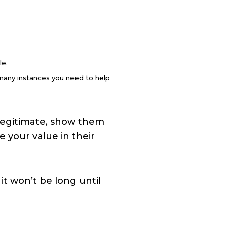
le.
 many instances you need to help
d legitimate, show them
 your value in their
it won’t be long until