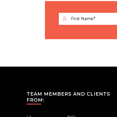
TEAM MEMBERS AND CLIENTS
FROM: