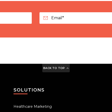
BACK TO TOP
SOLUTIONS
Healthcare Marketing