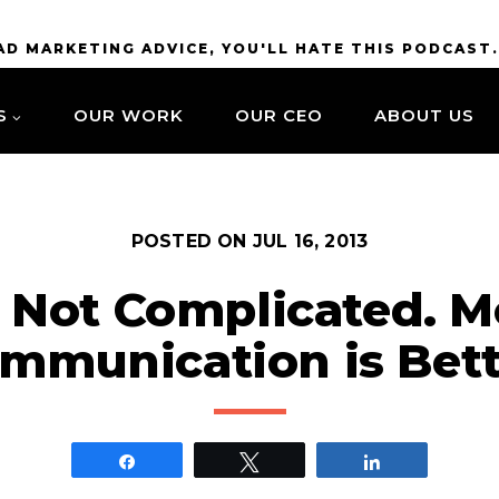
BAD MARKETING ADVICE, YOU'LL HATE THIS PODCAST
S
OUR WORK
OUR CEO
ABOUT US
POSTED ON
JUL 16, 2013
’s Not Complicated. M
mmunication is Bett
Share
Tweet
Share