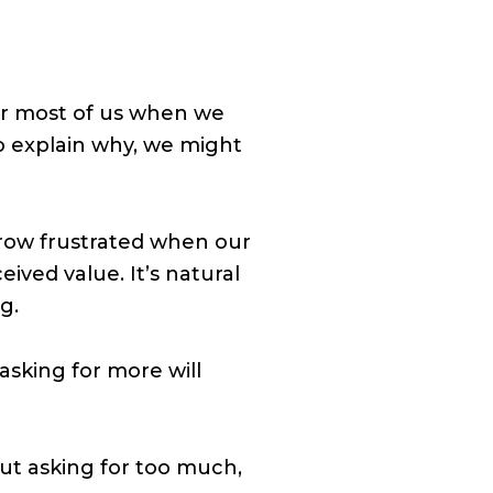
or most of us when we
o explain why, we might
row frustrated when our
ived value. It’s natural
g.
sking for more will
ut asking for too much,