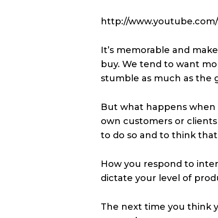
http://www.youtube.com
It’s memorable and makes
buy. We tend to want mor
stumble as much as the gi
But what happens when w
own customers or clients 
to do so and to think th
How you respond to inter
dictate your level of prod
The next time you think y