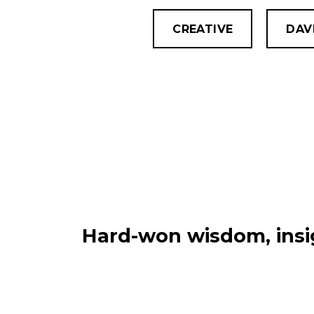
CREATIVE
DAV
Hard-won wisdom, insig