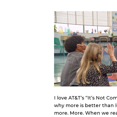
I love AT&T’s “It’s Not C
why more is better than le
more. More. When we real