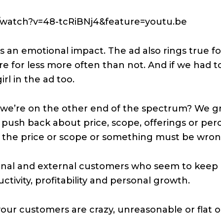
/watch?v=48-tcRiBNj4&feature=youtu.be
 an emotional impact. The ad also rings true f
e for less more often than not. And if we had t
rl in the ad too.
e’re on the other end of the spectrum? We g
push back about price, scope, offerings or perce
at the price or scope or something must be wron
nal and external customers who seem to keep a
uctivity, profitability and personal growth.
our customers are crazy, unreasonable or flat o