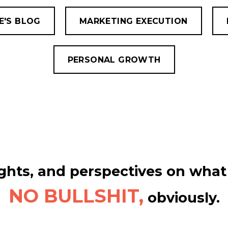
E'S BLOG
MARKETING EXECUTION
PERSONAL GROWTH
hts, and perspectives on what 
NO BULLSHIT,
obviously.