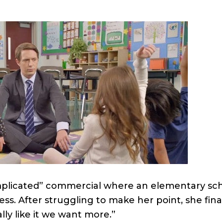
omplicated” commercial where an elementary schoo
ss. After struggling to make her point, she fina
ly like it we want more.”