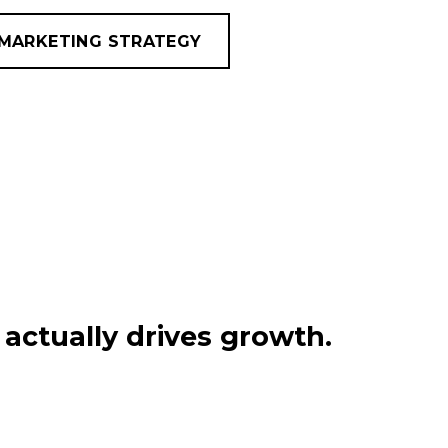
MARKETING STRATEGY
actually drives growth.