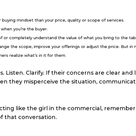
buying mindset than your price, quality or scope of services.
 when you’re the buyer.
 or completely understand the value of what you bring to the tab
ge the scope, improve your offerings or adjust the price. But in
ers realize what’s in it for them.
 Listen. Clarify. If their concerns are clear an
en they misperceive the situation, communicate
cting like the girl in the commercial, remember 
f that conversation.