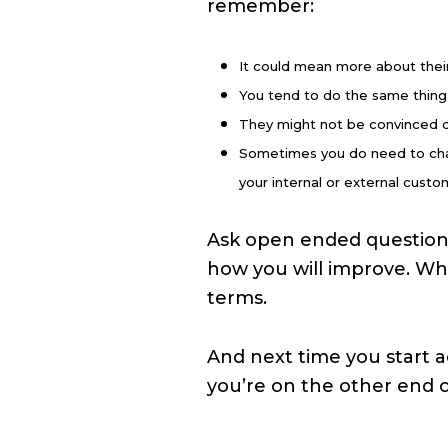
remember:
It could mean more about their 
You tend to do the same thing
They might not be convinced of
Sometimes you do need to chan
your internal or external custom
Ask open ended questions.
how you will improve. Wh
terms.
And next time you start a
you’re on the other end o