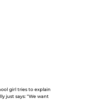
l girl tries to explain
lly just says: “We want