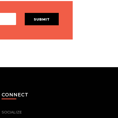
SUBMIT
CONNECT
SOCIALIZE