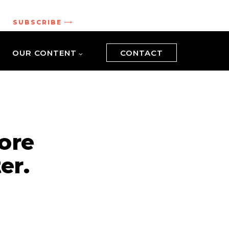
.
SUBSCRIBE
OUR CONTENT
CONTACT
ore
er.