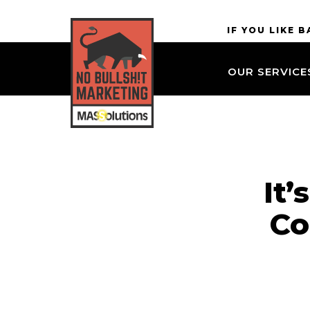
Skip to
MASSolutions
IF YOU LIKE 
site
navigation
OUR SERVICE
Skip to
main
content
It
Co