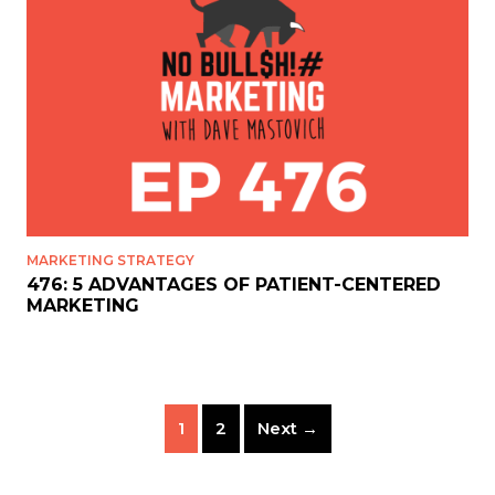
MARKETING STRATEGY
476: 5 ADVANTAGES OF PATIENT-CENTERED
MARKETING
1
2
Next →