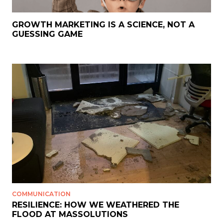
GROWTH MARKETING IS A SCIENCE, NOT A
GUESSING GAME
COMMUNICATION
RESILIENCE: HOW WE WEATHERED THE
FLOOD AT MASSOLUTIONS