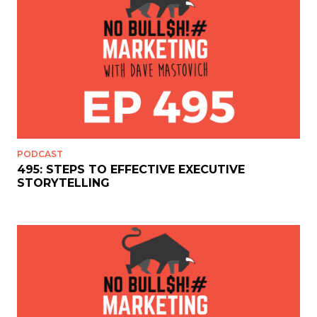
PODCAST
495: STEPS TO EFFECTIVE EXECUTIVE
STORYTELLING