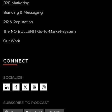
B2E Marketing
Branding & Messaging
PR & Reputation
The NO BULLSHIT Go-To-Market-System
Our Work
CONNECT
SOCIALIZE
LinkedIn
Facebook
Twitter
YouTube
Instagram
SUBSCRIBE TO PODCAST