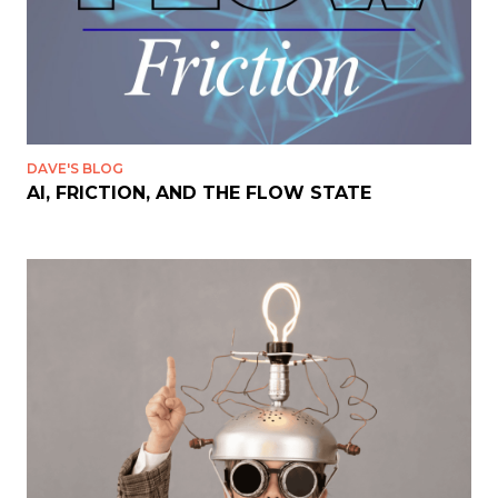
DAVE'S BLOG
AI, FRICTION, AND THE FLOW STATE