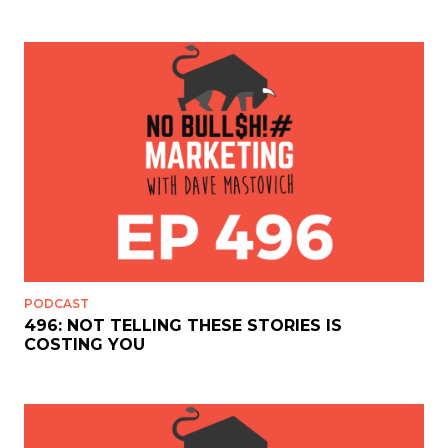
PODCAST
496: NOT TELLING THESE STORIES IS
COSTING YOU