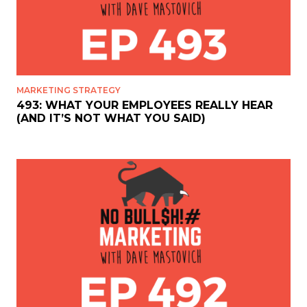
MARKETING STRATEGY
493: WHAT YOUR EMPLOYEES REALLY HEAR
(AND IT’S NOT WHAT YOU SAID)