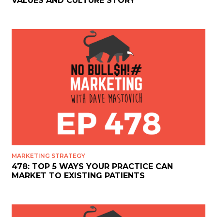
VALUES AND CULTURE STORY
MARKETING STRATEGY
478: TOP 5 WAYS YOUR PRACTICE CAN
MARKET TO EXISTING PATIENTS