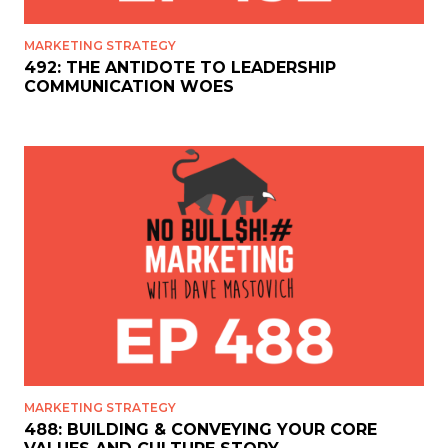
MARKETING STRATEGY
492: THE ANTIDOTE TO LEADERSHIP
COMMUNICATION WOES
MARKETING STRATEGY
488: BUILDING & CONVEYING YOUR CORE