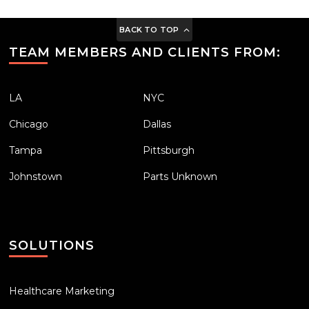
BACK TO TOP
TEAM MEMBERS AND CLIENTS FROM:
LA
NYC
Chicago
Dallas
Tampa
Pittsburgh
Johnstown
Parts Unknown
SOLUTIONS
Healthcare Marketing