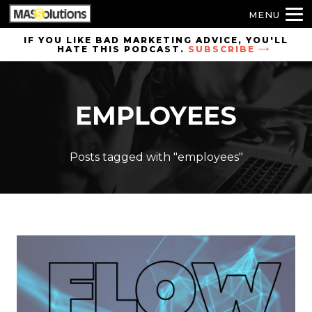
MENU
Skip to
IF YOU LIKE BAD MARKETING ADVICE, YOU'LL
HATE THIS PODCAST.
SUBSCRIBE
site
navigation
Skip to
EMPLOYEES
main
content
Posts tagged with "employees"