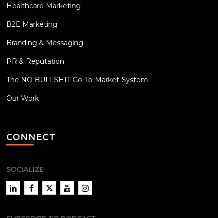
Healthcare Marketing
B2E Marketing
Branding & Messaging
PR & Reputation
The NO BULLSHIT Go-To-Market-System
Our Work
CONNECT
SOCIALIZE
LinkedIn
Facebook
Twitter
YouTube
Instagram