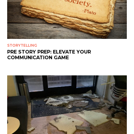
STORYTELLING
PRE STORY PREP: ELEVATE YOUR
COMMUNICATION GAME