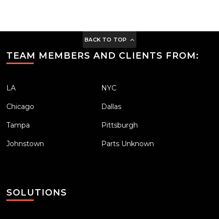
BACK TO TOP
TEAM MEMBERS AND CLIENTS FROM:
LA
NYC
Chicago
Dallas
Tampa
Pittsburgh
Johnstown
Parts Unknown
SOLUTIONS