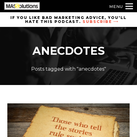
MENU
Skip to
IF YOU LIKE BAD MARKETING ADVICE, YOU'LL
HATE THIS PODCAST.
SUBSCRIBE
site
navigation
Skip to
ANECDOTES
main
content
Posts tagged with "anecdotes"