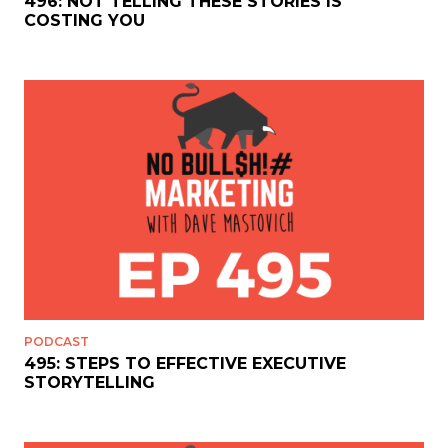
496: NOT TELLING THESE STORIES IS
COSTING YOU
PODCAST
495: STEPS TO EFFECTIVE EXECUTIVE
STORYTELLING