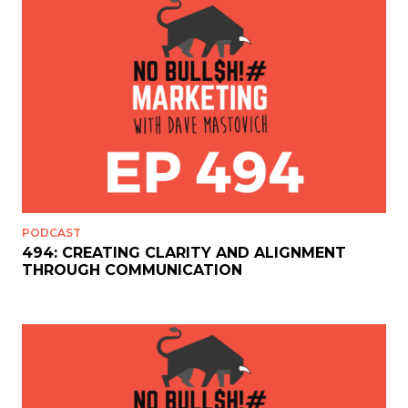
PODCAST
494: CREATING CLARITY AND ALIGNMENT
THROUGH COMMUNICATION