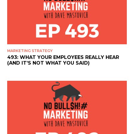
MARKETING STRATEGY
493: WHAT YOUR EMPLOYEES REALLY HEAR
(AND IT’S NOT WHAT YOU SAID)