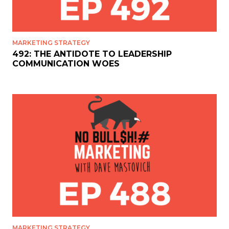
MARKETING STRATEGY
492: THE ANTIDOTE TO LEADERSHIP
COMMUNICATION WOES
MARKETING STRATEGY