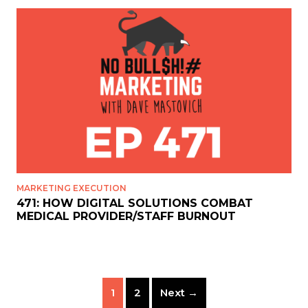
MARKETING EXECUTION
471: HOW DIGITAL SOLUTIONS COMBAT
MEDICAL PROVIDER/STAFF BURNOUT
1
2
Next →