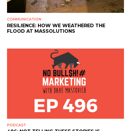
COMMUNICATION
RESILIENCE: HOW WE WEATHERED THE
FLOOD AT MASSOLUTIONS
PODCAST