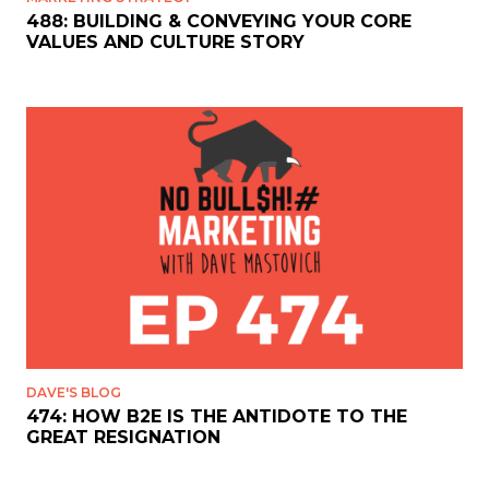
488: BUILDING & CONVEYING YOUR CORE
VALUES AND CULTURE STORY
DAVE'S BLOG
474: HOW B2E IS THE ANTIDOTE TO THE
GREAT RESIGNATION