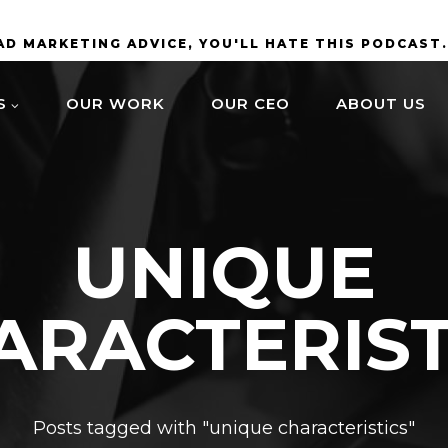
BAD MARKETING ADVICE, YOU'LL HATE THIS PODCAST
S
OUR WORK
OUR CEO
ABOUT US
UNIQUE
ARACTERIST
Posts tagged with "unique characteristics"