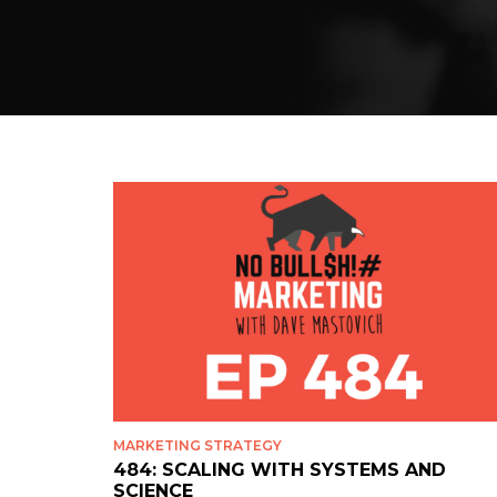
MARKETING STRATEGY
484: SCALING WITH SYSTEMS AND
SCIENCE