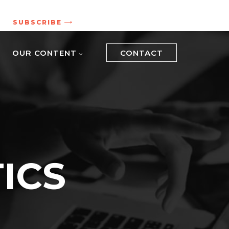
.
SUBSCRIBE
OUR CONTENT
CONTACT
ICS