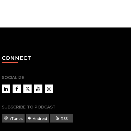
CONNECT
SOCIALIZE
LinkedIn
Facebook
Twitter
YouTube
Instagram
SUBSCRIBE TO PODCAST
iTunes
Android
RSS