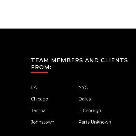
TEAM MEMBERS AND CLIENTS
FROM:
LA
NYC
Chicago
Dallas
Tampa
Pittsburgh
Johnstown
Parts Unknown