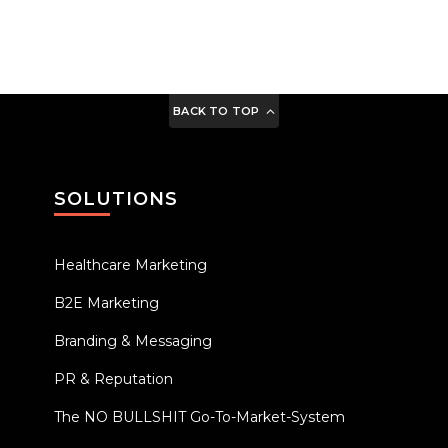
BACK TO TOP
SOLUTIONS
Healthcare Marketing
B2E Marketing
Branding & Messaging
PR & Reputation
The NO BULLSHIT Go-To-Market-System