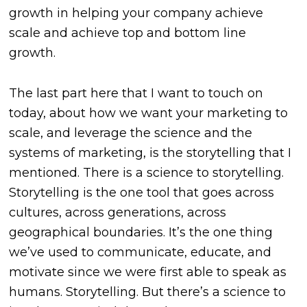
growth in helping your company achieve
scale and achieve top and bottom line
growth.
The last part here that I want to touch on
today, about how we want your marketing to
scale, and leverage the science and the
systems of marketing, is the storytelling that I
mentioned. There is a science to storytelling.
Storytelling is the one tool that goes across
cultures, across generations, across
geographical boundaries. It’s the one thing
we’ve used to communicate, educate, and
motivate since we were first able to speak as
humans. Storytelling. But there’s a science to