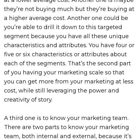
at a lower average cost. Another one is maybe
they’re not buying much but they’re buying at
a higher average cost. Another one could be
you’re able to drill it down to this targeted
segment because you have all these unique
characteristics and attributes. You have four or
five or six characteristics or attributes about
each of the segments. That’s the second part
of you having your marketing scale so that
you can get more from your marketing at less
cost, while still leveraging the power and
creativity of story.
A third one is to know your marketing team.
There are two parts to know your marketing
team, both internal and external, because it’s