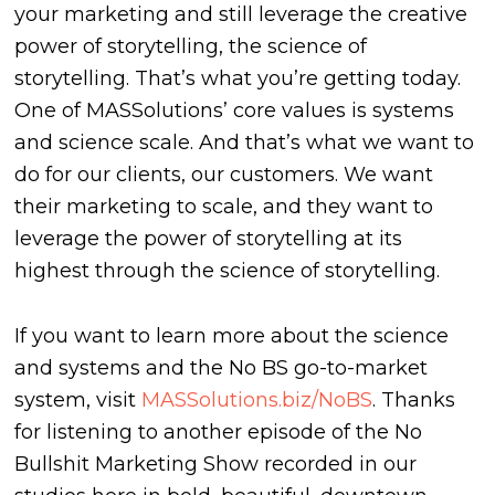
your marketing and still leverage the creative
power of storytelling, the science of
storytelling. That’s what you’re getting today.
One of MASSolutions’ core values is systems
and science scale. And that’s what we want to
do for our clients, our customers. We want
their marketing to scale, and they want to
leverage the power of storytelling at its
highest through the science of storytelling.
If you want to learn more about the science
and systems and the No BS go-to-market
system, visit
MASSolutions.biz/NoBS
. Thanks
for listening to another episode of the No
Bullshit Marketing Show recorded in our