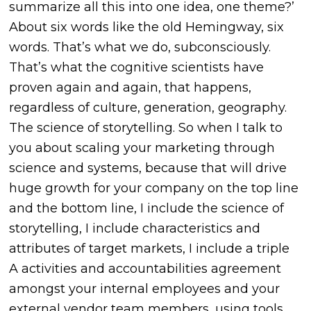
summarize all this into one idea, one theme?’
About six words like the old Hemingway, six
words. That’s what we do, subconsciously.
That’s what the cognitive scientists have
proven again and again, that happens,
regardless of culture, generation, geography.
The science of storytelling. So when I talk to
you about scaling your marketing through
science and systems, because that will drive
huge growth for your company on the top line
and the bottom line, I include the science of
storytelling, I include characteristics and
attributes of target markets, I include a triple
A activities and accountabilities agreement
amongst your internal employees and your
external vendor team members, using tools