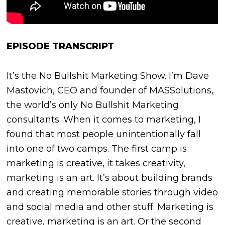
EPISODE TRANSCRIPT
It’s the No Bullshit Marketing Show. I’m Dave
Mastovich, CEO and founder of MASSolutions,
the world’s only No Bullshit Marketing
consultants. When it comes to marketing, I
found that most people unintentionally fall
into one of two camps. The first camp is
marketing is creative, it takes creativity,
marketing is an art. It’s about building brands
and creating memorable stories through video
and social media and other stuff. Marketing is
creative, marketing is an art. Or the second