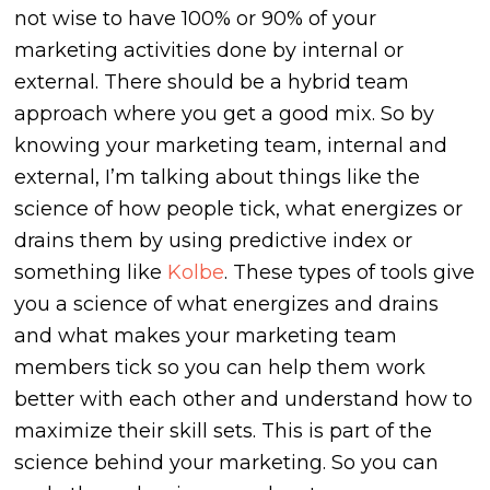
not wise to have 100% or 90% of your
marketing activities done by internal or
external. There should be a hybrid team
approach where you get a good mix. So by
knowing your marketing team, internal and
external, I’m talking about things like the
science of how people tick, what energizes or
drains them by using predictive index or
something like
Kolbe
. These types of tools give
you a science of what energizes and drains
and what makes your marketing team
members tick so you can help them work
better with each other and understand how to
maximize their skill sets. This is part of the
science behind your marketing. So you can