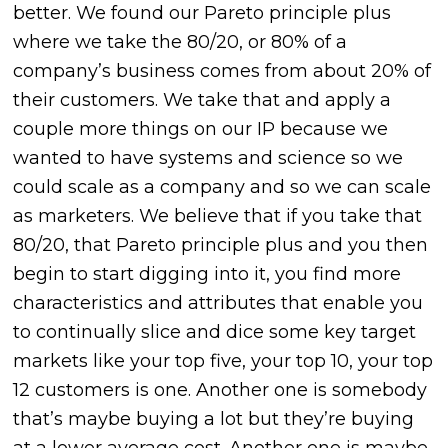
better. We found our Pareto principle plus
where we take the 80/20, or 80% of a
company’s business comes from about 20% of
their customers. We take that and apply a
couple more things on our IP because we
wanted to have systems and science so we
could scale as a company and so we can scale
as marketers. We believe that if you take that
80/20, that Pareto principle plus and you then
begin to start digging into it, you find more
characteristics and attributes that enable you
to continually slice and dice some key target
markets like your top five, your top 10, your top
12 customers is one. Another one is somebody
that’s maybe buying a lot but they’re buying