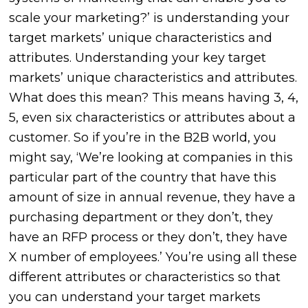
scale your marketing?’ is understanding your
target markets’ unique characteristics and
attributes. Understanding your key target
markets’ unique characteristics and attributes.
What does this mean? This means having 3, 4,
5, even six characteristics or attributes about a
customer. So if you’re in the B2B world, you
might say, ‘We’re looking at companies in this
particular part of the country that have this
amount of size in annual revenue, they have a
purchasing department or they don’t, they
have an RFP process or they don’t, they have
X number of employees.’ You’re using all these
different attributes or characteristics so that
you can understand your target markets