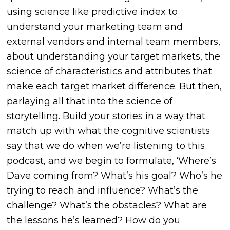
using science like predictive index to
understand your marketing team and
external vendors and internal team members,
about understanding your target markets, the
science of characteristics and attributes that
make each target market difference. But then,
parlaying all that into the science of
storytelling. Build your stories in a way that
match up with what the cognitive scientists
say that we do when we’re listening to this
podcast, and we begin to formulate, ‘Where’s
Dave coming from? What’s his goal? Who’s he
trying to reach and influence? What’s the
challenge? What’s the obstacles? What are
the lessons he’s learned? How do you