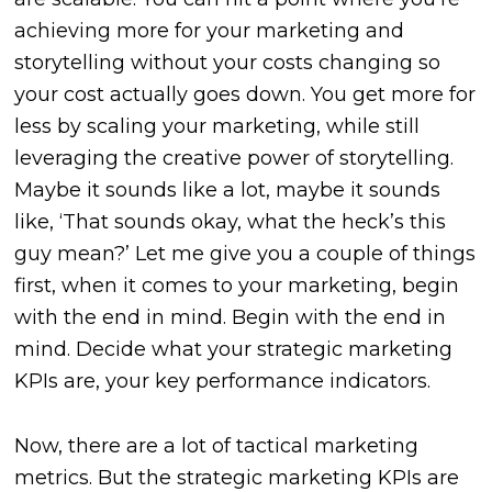
achieving more for your marketing and
storytelling without your costs changing so
your cost actually goes down. You get more for
less by scaling your marketing, while still
leveraging the creative power of storytelling.
Maybe it sounds like a lot, maybe it sounds
like, ‘That sounds okay, what the heck’s this
guy mean?’ Let me give you a couple of things
first, when it comes to your marketing, begin
with the end in mind. Begin with the end in
mind. Decide what your strategic marketing
KPIs are, your key performance indicators.
Now,
there are a lot of tactical marketing
metrics. But the strategic marketing KPIs are