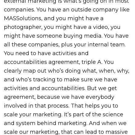
external marketing is what’s going on in most
companies. You have an outside company like
MASSolutions, and you might have a
photographer, you might have a video, you
might have someone buying media. You have
all these companies, plus your internal team.
You need to have activities and
accountabilities agreement, triple A. You
clearly map out who’s doing what, when, why,
and who’s tracking to make sure we have
activities and accountabilities. But we get
agreement, because we have everybody
involved in that process. That helps you to
scale your marketing. It’s part of the science
and system behind marketing. And when we
scale our marketing, that can lead to massive