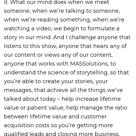
it. What our mind does when we meet
someone, when we’re talking to someone,
when we’re reading something, when we’re
watching a video, we begin to formulate a
story in our mind. And I challenge anyone that
listens to this show, anyone that hears any of
our content or views any of our content,
anyone that works with MASSolutions, to
understand the science of storytelling, so that
you’re able to create your stories, your
messages, that achieve all the things we’ve
talked about today – help increase lifetime
value or patient value, help manage the ratio
between lifetime value and customer
acquisition costs so you’re getting more
qualified leads and closing more business,