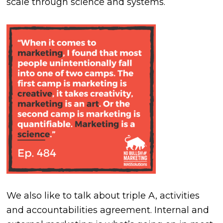
scale through science and systems.
We also like to talk about triple A, activities
and accountabilities agreement. Internal and