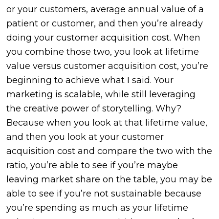
or your customers, average annual value of a
patient or customer, and then you’re already
doing your customer acquisition cost. When
you combine those two, you look at lifetime
value versus customer acquisition cost, you’re
beginning to achieve what I said. Your
marketing is scalable, while still leveraging
the creative power of storytelling. Why?
Because when you look at that lifetime value,
and then you look at your customer
acquisition cost and compare the two with the
ratio, you’re able to see if you’re maybe
leaving market share on the table, you may be
able to see if you’re not sustainable because
you’re spending as much as your lifetime