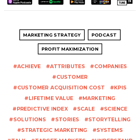
MARKETING STRATEGY
PODCAST
PROFIT MAXIMIZATION
ACHIEVE
ATTRIBUTES
COMPANIES
CUSTOMER
CUSTOMER ACQUISITION COST
KPIS
LIFETIME VALUE
MARKETING
PREDICTIVE INDEX
SCALE
SCIENCE
SOLUTIONS
STORIES
STORYTELLING
STRATEGIC MARKETING
SYSTEMS