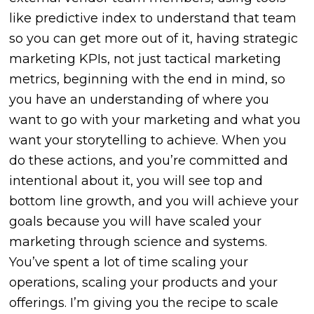
like predictive index to understand that team
so you can get more out of it, having strategic
marketing KPIs, not just tactical marketing
metrics, beginning with the end in mind, so
you have an understanding of where you
want to go with your marketing and what you
want your storytelling to achieve. When you
do these actions, and you’re committed and
intentional about it, you will see top and
bottom line growth, and you will achieve your
goals because you will have scaled your
marketing through science and systems.
You’ve spent a lot of time scaling your
operations, scaling your products and your
offerings. I’m giving you the recipe to scale