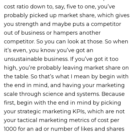
cost ratio down to, say, five to one, you’ve
probably picked up market share, which gives
you strength and maybe puts a competitor
out of business or hampers another
competitor. So you can look at those. So when
it’s even, you know you’ve got an
unsustainable business. If you’ve got it too
high, you’re probably leaving market share on
the table. So that’s what I mean by begin with
the end in mind, and having your marketing
scale through science and systems. Because
first, begin with the end in mind by picking
your strategic marketing KPIs, which are not
your tactical marketing metrics of cost per
1000 for an ad or number of likes and shares