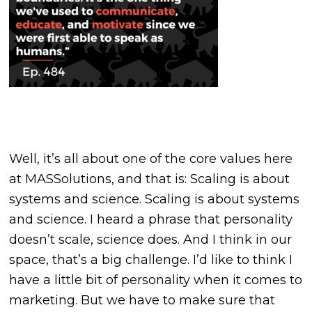
Well, it’s all about one of the core values here
at MASSolutions, and that is: Scaling is about
systems and science. Scaling is about systems
and science. I heard a phrase that personality
doesn’t scale, science does. And I think in our
space, that’s a big challenge. I’d like to think I
have a little bit of personality when it comes to
marketing. But we have to make sure that