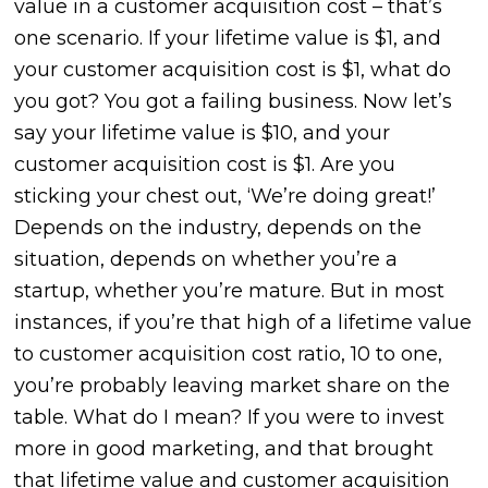
value in a customer acquisition cost – that’s
one scenario. If your lifetime value is $1, and
your customer acquisition cost is $1, what do
you got? You got a failing business.
Now let’s
say your lifetime value is $10, and your
customer acquisition cost is $1. Are you
sticking your chest out, ‘We’re doing great!’
Depends on the industry, depends on the
situation, depends on whether you’re a
startup, whether you’re mature. But in most
instances, if you’re that high of a lifetime value
to customer acquisition cost ratio, 10 to one,
you’re probably leaving market share on the
table. What do I mean? If you were to invest
more in good marketing, and that brought
that lifetime value and customer acquisition