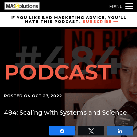
MENU
Skip to
IF YOU LIKE BAD MARKETING ADVICE, YOU'LL
HATE THIS PODCAST.
SUBSCRIBE
site
navigation
#484
Skip to
main
content
PODCAST
POSTED ON
OCT 27, 2022
484: Scaling with Systems and Science
Share
Tweet
Shar