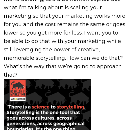
what I’m talking about is scaling your
marketing so that your marketing works more
for you and the cost remains the same or goes
lower so you get more for less. I want you to
be able to do that with your marketing while
still leveraging the power of creative,
memorable storytelling. How can we do that?
What’s the way that we’re going to approach
that?