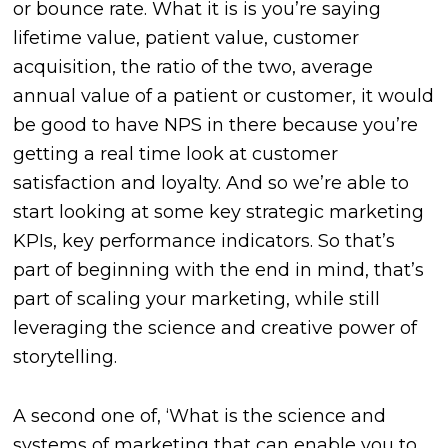
or bounce rate. What it is is you’re saying
lifetime value, patient value, customer
acquisition, the ratio of the two, average
annual value of a patient or customer, it would
be good to have NPS in there because you’re
getting a real time look at customer
satisfaction and loyalty. And so we’re able to
start looking at some key strategic marketing
KPIs, key performance indicators. So that’s
part of beginning with the end in mind, that’s
part of scaling your marketing, while still
leveraging the science and creative power of
storytelling.
A second one of, ‘What is the science and
systems of marketing that can enable you to