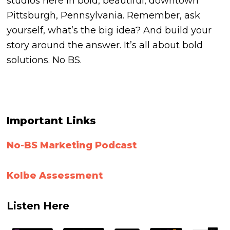
studios here in bold, beautiful, downtown
Pittsburgh, Pennsylvania. Remember, ask
yourself, what’s the big idea? And build your
story around the answer. It’s all about bold
solutions. No BS.
Important Links
No-BS Marketing Podcast
Kolbe
Assessment
Listen Here