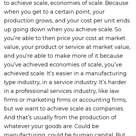
to achieve scale, economies of scale. Because
when you get to a certain point, your
production grows, and your cost per unit ends
up going down when you achieve scale. So
you’re able to then price your cost at market
value, your product or service at market value,
and you’re able to make more of it because
you’ve achieved economies of scale, you’ve
achieved scale. It’s easier in a manufacturing
type industry, in a service industry. It’s harder
in a professional services industry, like law
firms or marketing firms or accounting firms,
but we want to achieve scale as companies.
And that’s usually from the production of
whatever your goods are. Could be
manufacturing, could be human capital. But