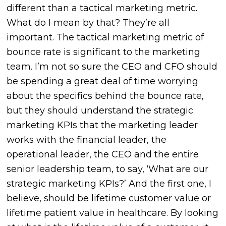
different than a tactical marketing metric.
What do I mean by that? They’re all
important. The tactical marketing metric of
bounce rate is significant to the marketing
team. I’m not so sure the CEO and CFO should
be spending a great deal of time worrying
about the specifics behind the bounce rate,
but they should understand the strategic
marketing KPIs that the marketing leader
works with the financial leader, the
operational leader, the CEO and the entire
senior leadership team, to say, ‘What are our
strategic marketing KPIs?’ And the first one, I
believe, should be lifetime customer value or
lifetime patient value in healthcare. By looking