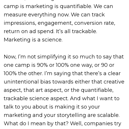
camp is marketing is quantifiable. We can
measure everything now. We can track
impressions, engagement, conversion rate,
return on ad spend. It’s all trackable.
Marketing is a science.
Now, I’m not simplifying it so much to say that
one camp is 90% or 100% one way, or 90 or
100% the other. I’m saying that there’s a clear
unintentional bias towards either that creative
aspect, that art aspect, or the quantifiable,
trackable science aspect. And what I want to
talk to you about is making it so your
marketing and your storytelling are scalable.
What do I mean by that? Well, companies try