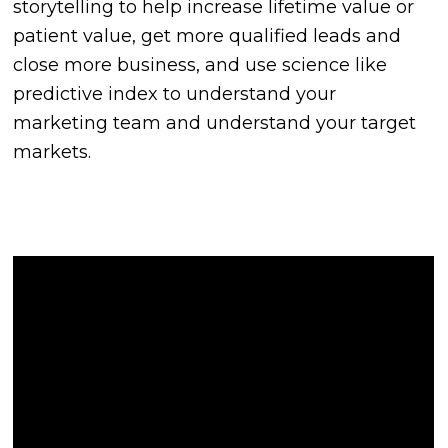
storytelling to help increase lifetime value or
patient value, get more qualified leads and
close more business, and use science like
predictive index to understand your
marketing team and understand your target
markets.