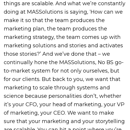
things are scalable. And what we’re constantly
doing at MASSolutions is saying, ‘How can we
make it so that the team produces the
marketing plan, the team produces the
marketing strategy, the team comes up with
marketing solutions and stories and activates
those stories?’ And we’ve done that – we
continually hone the MASSolutions, No BS go-
to-market system for not only ourselves, but
for our clients. But back to you, we want that
marketing to scale through systems and
science because personalities don’t, whether
it’s your CFO, your head of marketing, your VP
of marketing, your CEO. We want to make
sure that your marketing and your storytelling
are scalable. You can hit a point where you’re