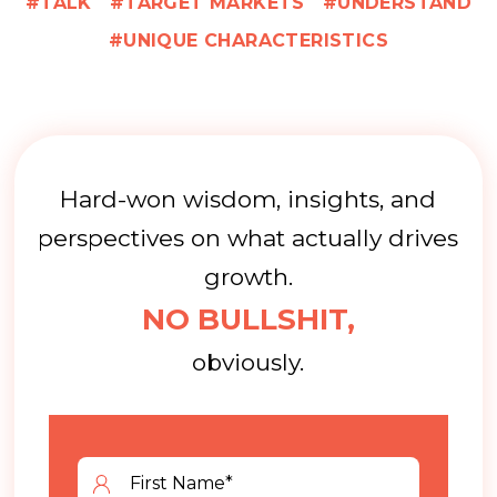
TALK
TARGET MARKETS
UNDERSTAND
UNIQUE CHARACTERISTICS
Hard-won wisdom, insights, and
perspectives on what actually drives
growth.
NO BULLSHIT,
obviously.