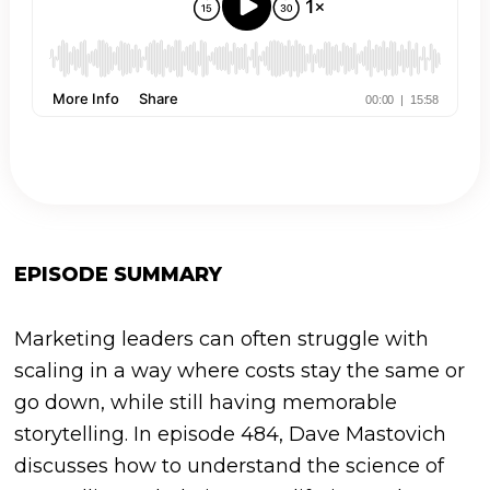
EPISODE SUMMARY
Marketing leaders can often struggle with
scaling in a way where costs stay the same or
go down, while still having memorable
storytelling. In episode 484, Dave Mastovich
discusses how to understand the science of