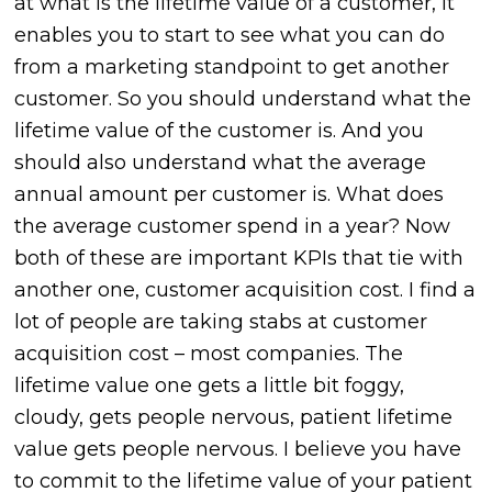
at what is the lifetime value of a customer, it
enables you to start to see what you can do
from a marketing standpoint to get another
customer. So you should understand what the
lifetime value of the customer is. And you
should also understand what the average
annual amount per customer is. What does
the average customer spend in a year? Now
both of these are important KPIs that tie with
another one, customer acquisition cost. I find a
lot of people are taking stabs at customer
acquisition cost – most companies. The
lifetime value one gets a little bit foggy,
cloudy, gets people nervous, patient lifetime
value gets people nervous. I believe you have
to commit to the lifetime value of your patient