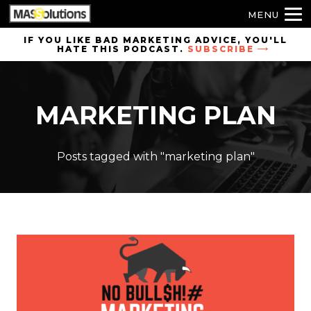
MENU
Skip to
IF YOU LIKE BAD MARKETING ADVICE, YOU'LL
HATE THIS PODCAST.
SUBSCRIBE
site
navigation
Skip to
MARKETING PLAN
main
content
Posts tagged with "marketing plan"