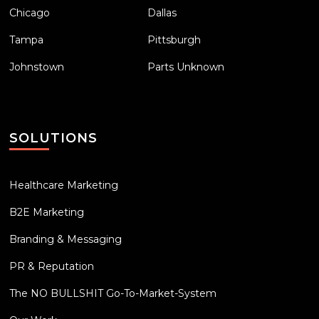
Chicago
Dallas
Tampa
Pittsburgh
Johnstown
Parts Unknown
SOLUTIONS
Healthcare Marketing
B2E Marketing
Branding & Messaging
PR & Reputation
The NO BULLSHIT Go-To-Market-System