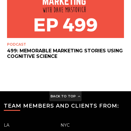
PODCAST
499: MEMORABLE MARKETING STORIES USING
COGNITIVE SCIENCE
BACK TO TOP
TEAM MEMBERS AND CLIENTS FROM:
LA
NYC