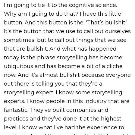
I’m going to tie it to the cognitive science.
Why am I going to do that? I have this little
button. And this button is the, ‘That’s bullshit.’
It’s the button that we use to call out ourselves
sometimes, but to call out things that we see
that are bullshit. And what has happened
today is the phrase storytelling has become
ubiquitous and has become a bit of a cliche
now. And it’s almost bullshit because everyone
out there is telling you that they’re a
storytelling expert. I know some storytelling
experts. I know people in this industry that are
fantastic. They’ve built companies and
practices and they’ve done it at the highest
level. I know what I’ve had the experience to