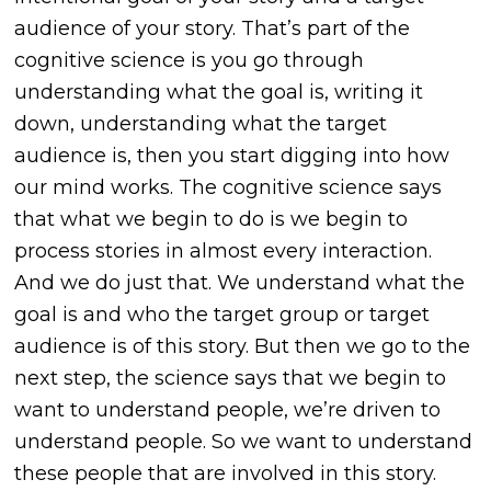
audience of your story. That’s part of the
cognitive science is you go through
understanding what the goal is, writing it
down, understanding what the target
audience is, then you start digging into how
our mind works. The cognitive science says
that what we begin to do is we begin to
process stories in almost every interaction.
And we do just that. We understand what the
goal is and who the target group or target
audience is of this story. But then we go to the
next step, the science says that we begin to
want to understand people, we’re driven to
understand people. So we want to understand
these people that are involved in this story.