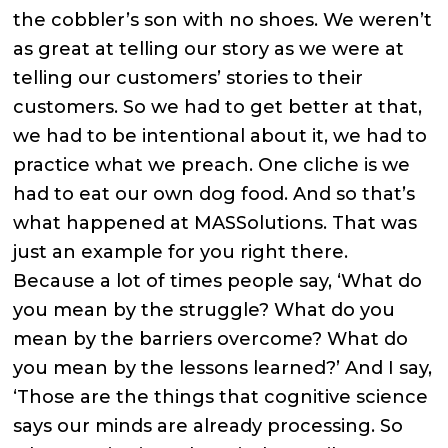
the cobbler’s son with no shoes. We weren’t
as great at telling our story as we were at
telling our customers’ stories to their
customers. So we had to get better at that,
we had to be intentional about it, we had to
practice what we preach. One cliche is we
had to eat our own dog food. And so that’s
what happened at MASSolutions. That was
just an example for you right there.
Because a lot of times people say, ‘What do
you mean by the struggle? What do you
mean by the barriers overcome? What do
you mean by the lessons learned?’ And I say,
‘Those are the things that cognitive science
says our minds are already processing. So