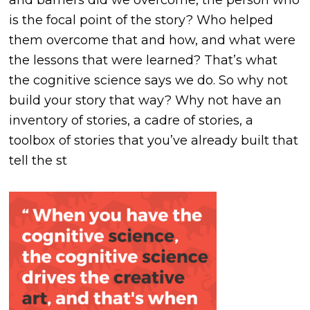
and barriers did we overcome, the person who
is the focal point of the story? Who helped
them overcome that and how, and what were
the lessons that were learned? That’s what
the cognitive science says we do. So why not
build your story that way? Why not have an
inventory of stories, a cadre of stories, a
toolbox of stories that you’ve already built that
tell the st