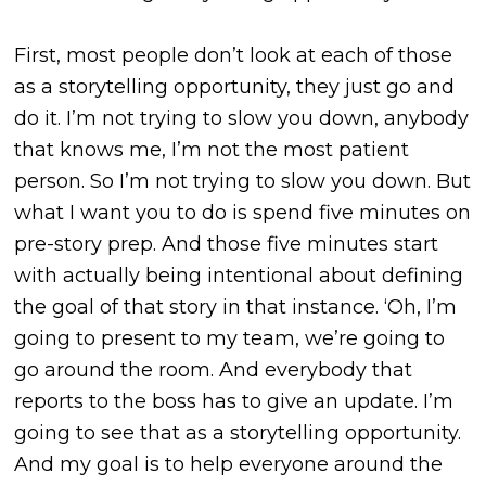
First, most people don’t look at each of those
as a storytelling opportunity, they just go and
do it. I’m not trying to slow you down, anybody
that knows me, I’m not the most patient
person. So I’m not trying to slow you down. But
what I want you to do is spend five minutes on
pre-story prep. And those five minutes start
with actually being intentional about defining
the goal of that story in that instance. ‘Oh, I’m
going to present to my team, we’re going to
go around the room. And everybody that
reports to the boss has to give an update. I’m
going to see that as a storytelling opportunity.
And my goal is to help everyone around the