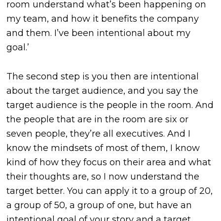
room understand what’s been happening on
my team, and how it benefits the company
and them. I’ve been intentional about my
goal.’
The second step is you then are intentional
about the target audience, and you say the
target audience is the people in the room. And
the people that are in the room are six or
seven people, they’re all executives. And I
know the mindsets of most of them, I know
kind of how they focus on their area and what
their thoughts are, so I now understand the
target better. You can apply it to a group of 20,
a group of 50, a group of one, but have an
intentional goal of your story and a target