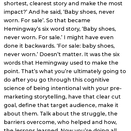
shortest, clearest story and make the most
impact?’ And he said, ‘Baby shoes, never
worn. For sale’. So that became
Hemingway’s six word story, ‘Baby shoes,
never worn. For sale.’ I might have even
done it backwards. ‘For sale: baby shoes,
never worn.’ Doesn’t matter. It was the six
words that Hemingway used to make the
point. That’s what you’re ultimately going to
do after you go through this cognitive
science of being intentional with your pre-
marketing storytelling, have that clear cut
goal, define that target audience, make it
about them. Talk about the struggle, the
barriers overcome, who helped and how,
the lessons learned. Now you’re doing all