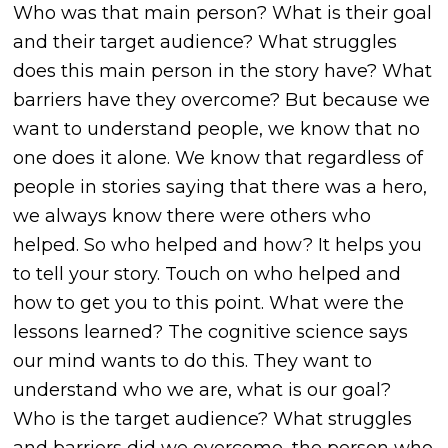
Who was that main person? What is their goal
and their target audience? What struggles
does this main person in the story have? What
barriers have they overcome? But because we
want to understand people, we know that no
one does it alone. We know that regardless of
people in stories saying that there was a hero,
we always know there were others who
helped. So who helped and how? It helps you
to tell your story. Touch on who helped and
how to get you to this point. What were the
lessons learned? The cognitive science says
our mind wants to do this. They want to
understand who we are, what is our goal?
Who is the target audience? What struggles