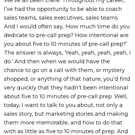
We’ve all been there. Throughout my career,
I’ve had the opportunity to be able to coach
sales teams, sales executives, sales teams.
And I would often say, ‘How much time do you
dedicate to pre-call prep? How intentional are
you about five to 10 minutes of pre-call prep?’
The answer is always, ‘Yeah, yeah, yeah, yeah, I
do.’ And then when we would have the
chance to go on a call with them, or mystery
shopped, or anything of that nature, you’d find
very quickly that they hadn’t been intentional
about five to 10 minutes of pre-call prep. Well,
today, I want to talk to you about, not only a
sales story, but marketing stories and making
them more memorable, and how to do that
with as little as five to 10 minutes of prep. And