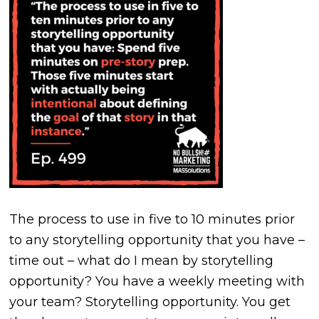
The process to use in five to 10 minutes prior
to any storytelling opportunity that you have –
time out – what do I mean by storytelling
opportunity? You have a weekly meeting with
your team? Storytelling opportunity. You get