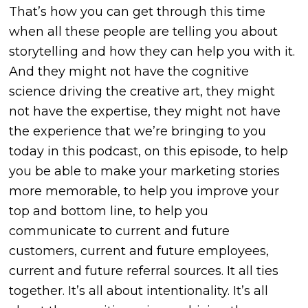
That’s how you can get through this time
when all these people are telling you about
storytelling and how they can help you with it.
And they might not have the cognitive
science driving the creative art, they might
not have the expertise, they might not have
the experience that we’re bringing to you
today in this podcast, on this episode, to help
you be able to make your marketing stories
more memorable, to help you improve your
top and bottom line, to help you
communicate to current and future
customers, current and future employees,
current and future referral sources. It all ties
together. It’s all about intentionality. It’s all