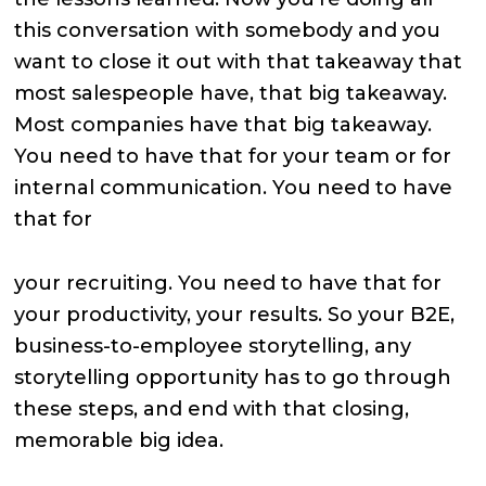
this conversation with somebody and you
want to close it out with that takeaway that
most salespeople have, that big takeaway.
Most companies have that big takeaway.
You need to have that for your team or for
internal communication. You need to have
that for
your recruiting. You need to have that for
your productivity, your results. So your B2E,
business-to-employee storytelling, any
storytelling opportunity has to go through
these steps, and end with that closing,
memorable big idea.