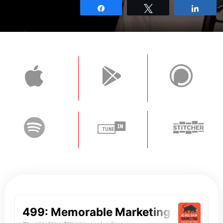
Share
Tweet
Shar