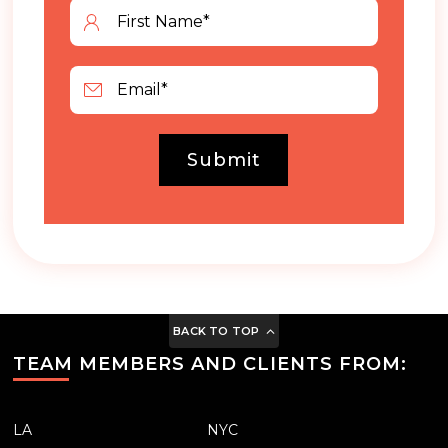
Submit
BACK TO TOP
TEAM MEMBERS AND CLIENTS FROM:
LA
NYC