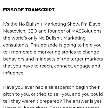
EPISODE TRANSCRIPT
It’s the No Bullshit Marketing Show. I’m Dave
Mastovich, CEO and founder of MASSolutions,
the world’s only No Bullshit Marketing
consultants. This episode is going to help you
tell memorable marketing stories to change
behaviors and mindsets of the target markets
that you have to reach, connect, engage and
influence.
Have you ever had a salesperson begin their
pitch to you, or tried to sell you, and you could
tell they weren’t prepared? The answer is yes.