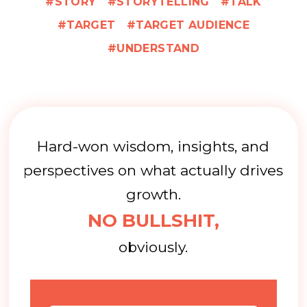
STORY
STORYTELLING
TALK
TARGET
TARGET AUDIENCE
UNDERSTAND
Hard-won wisdom, insights, and
perspectives on what actually drives
growth.
NO BULLSHIT,
obviously.