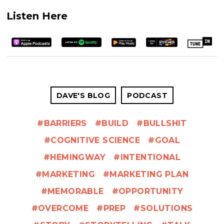
Listen Here
DAVE'S BLOG
PODCAST
BARRIERS
BUILD
BULLSHIT
COGNITIVE SCIENCE
GOAL
HEMINGWAY
INTENTIONAL
MARKETING
MARKETING PLAN
MEMORABLE
OPPORTUNITY
OVERCOME
PREP
SOLUTIONS