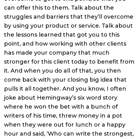
can offer this to them. Talk about the
struggles and barriers that they’ll overcome
by using your product or service. Talk about
the lessons learned that got you to this
point, and how working with other clients
has made your company that much
stronger for this client today to benefit from
it. And when you do all of that, you then
come back with your closing big idea that
pulls it all together. And you know, I often
joke about Hemingway’s six word story
where he won the bet with a bunch of
writers of his time, threw money in a pot
when they were out for lunch or a happy
hour and said, ‘Who can write the strongest,