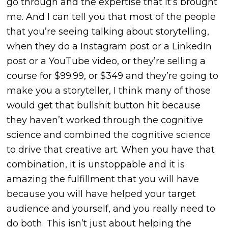
go through and the expertise that it’s brought
me. And I can tell you that most of the people
that you’re seeing talking about storytelling,
when they do a Instagram post or a LinkedIn
post or a YouTube video, or they’re selling a
course for $99.99, or $349 and they’re going to
make you a storyteller, I think
many of those
would get that bullshit button hit because
they haven’t worked through the cognitive
science and combined the cognitive science
to drive
that creative art. When you have that
combination, it is unstoppable and it is
amazing the fulfillment that you will have
because you will have helped your target
audience and yourself, and you really need to
do both. This isn’t just about helping the