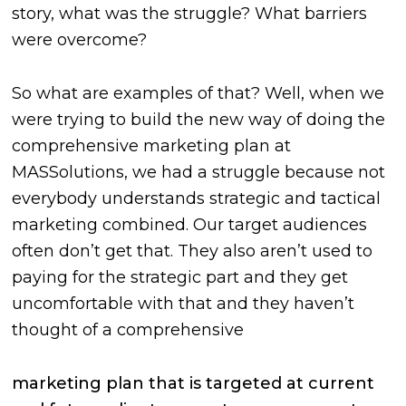
story, what was the struggle? What barriers
were overcome?
So what are examples of that? Well, when we
were trying to build the new way of doing the
comprehensive marketing plan at
MASSolutions, we had a struggle because not
everybody understands strategic and tactical
marketing combined. Our target audiences
often don’t get that. They also aren’t used to
paying for the strategic part and they get
uncomfortable with that and they haven’t
thought of a comprehensive
marketing plan that is targeted at current