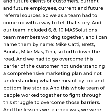
and future clients or customers, current
and future employees, current and future
referral sources. So we as a team had to
come up with a way to tell that story. And
our team included 6, 8, 10 MASSolutions
team members working together, and I can
name them by name: Mike Gatti, Brett,
Bonita, Mike Mas, Tina, so forth down the
road. And we had to go overcome this
barrier of the customer not understanding
a comprehensive marketing plan and not
understanding what we meant by top and
bottom line stories. And this whole team of
people worked together to fight through
this struggle to overcome those barriers.
And the lessons we learned was, we were