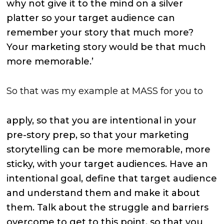
why not give it to the mind on a silver
platter so your target audience can
remember your story that much more?
Your marketing story would be that much
more memorable.’
So that was my example at MASS for you to
apply, so that you are intentional in your
pre-story prep, so that your marketing
storytelling can be more memorable, more
sticky, with your target audiences. Have an
intentional goal, define that target audience
and understand them and make it about
them. Talk about the struggle and barriers
overcome to get to this point, so that you