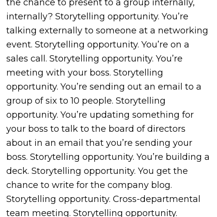
the chance to present to a group internally,
internally? Storytelling opportunity. You’re
talking externally to someone at a networking
event. Storytelling opportunity. You’re on a
sales call. Storytelling opportunity. You’re
meeting with your boss. Storytelling
opportunity. You’re sending out an email to a
group of six to 10 people. Storytelling
opportunity. You’re updating something for
your boss to talk to the board of directors
about in an email that you’re sending your
boss. Storytelling opportunity. You’re building a
deck. Storytelling opportunity. You get the
chance to write for the company blog.
Storytelling opportunity. Cross-departmental
team meeting. Storytelling opportunity.