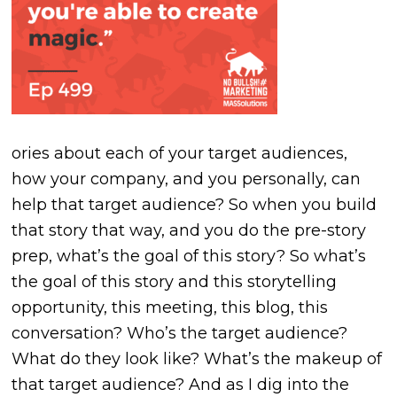
ories about each of your target audiences,
how your company, and you personally, can
help that target audience? So when you build
that story that way, and you do the pre-story
prep, what’s the goal of this story? So what’s
the goal of this story and this storytelling
opportunity, this meeting, this blog, this
conversation? Who’s the target audience?
What do they look like? What’s the makeup of
that target audience? And as I dig into the