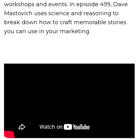
workshops and events. In episode 499, Dave
Mastovich uses science and reasoning to
break down how to craft memorable stories
you can use in your marketing.