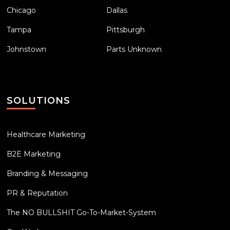
Chicago
Dallas
Tampa
Pittsburgh
Johnstown
Parts Unknown
SOLUTIONS
Healthcare Marketing
B2E Marketing
Branding & Messaging
PR & Reputation
The NO BULLSHIT Go-To-Market-System