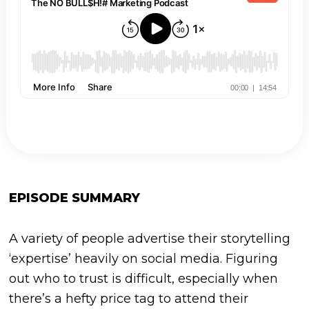
EPISODE SUMMARY
A variety of people advertise their storytelling
‘expertise’ heavily on social media. Figuring
out who to trust is difficult, especially when
there’s a hefty price tag to attend their