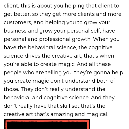
client, this is about you helping that client to
get better, so they get more clients and more
customers, and helping you to grow your
business and grow your personal self, have
personal and professional growth. When you
have the behavioral science, the cognitive
science drives the creative art, that’s when
you’re able to create magic. And all these
people who are telling you they’re gonna help
you create magic don’t understand both of
those. They don’t really understand the
behavioral and cognitive science. And they
don’t really have that skill set that’s the
creative art that’s amazing and magical.