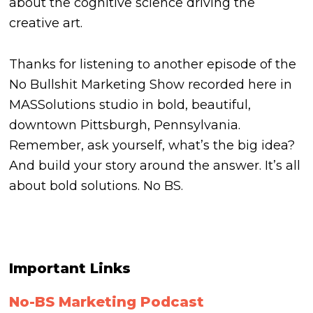
about the cognitive science driving the
creative art.
Thanks for listening to another episode of the
No Bullshit Marketing Show recorded here in
MASSolutions studio in bold, beautiful,
downtown Pittsburgh, Pennsylvania.
Remember, ask yourself, what’s the big idea?
And build your story around the answer. It’s all
about bold solutions.
No BS.
Important Links
No-BS Marketing Podcast