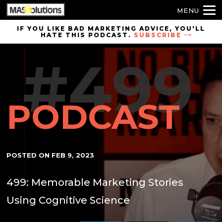
MENU
Skip to
IF YOU LIKE BAD MARKETING ADVICE, YOU'LL
HATE THIS PODCAST.
SUBSCRIBE
site
navigation
#499
Skip to
main
content
PODCAST
POSTED ON
FEB 9, 2023
499: Memorable Marketing Stories
Using Cognitive Science