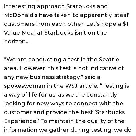
interesting approach Starbucks and
McDonald’s have taken to apparently ‘steal’
customers from each other. Let’s hope a $1
Value Meal at Starbucks isn’t on the
horizon…
“We are conducting a test in the Seattle
area. However, this test is not indicative of
any new business strategy,” said a
spokeswoman in the WSJ article. “Testing is
a way of life for us, as we are constantly
looking for new ways to connect with the
customer and provide the best ‘Starbucks
Experience.’ To maintain the quality of the
information we gather during testing, we do