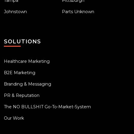
Tampa
Pittsburgh
Johnstown
Parts Unknown
SOLUTIONS
Healthcare Marketing
B2E Marketing
Branding & Messaging
PR & Reputation
The NO BULLSHIT Go-To-Market-System
Our Work