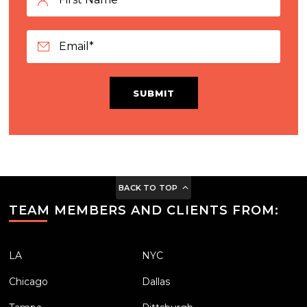
SUBMIT
BACK TO TOP
TEAM MEMBERS AND CLIENTS FROM:
LA
NYC
Chicago
Dallas