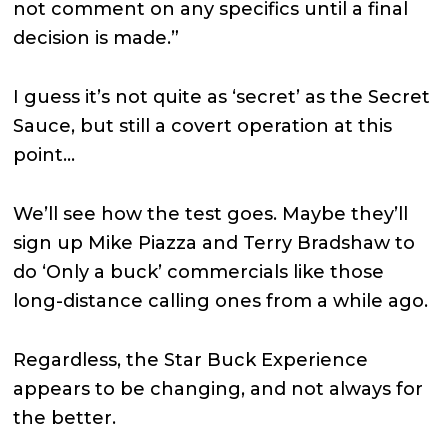
not comment on any specifics until a final
decision is made.”
I guess it’s not quite as ‘secret’ as the Secret
Sauce, but still a covert operation at this
point…
We’ll see how the test goes. Maybe they’ll
sign up Mike Piazza and Terry Bradshaw to
do ‘Only a buck’ commercials like those
long-distance calling ones from a while ago.
Regardless, the Star Buck Experience
appears to be changing, and not always for
the better.