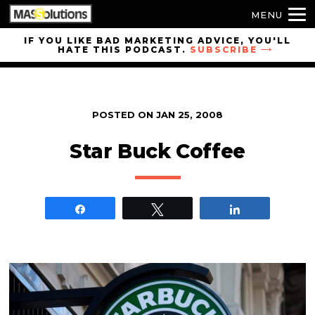
MENU
Skip to
IF YOU LIKE BAD MARKETING ADVICE, YOU'LL
HATE THIS PODCAST.
SUBSCRIBE
site
navigation
Skip to
main
POSTED ON
JAN 25, 2008
content
Star Buck Coffee
Share
Tweet
Share