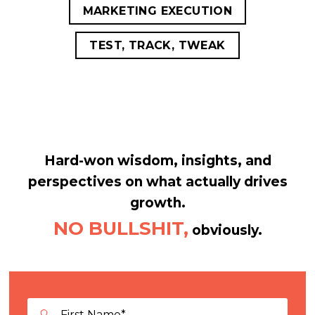
MARKETING EXECUTION
TEST, TRACK, TWEAK
Hard-won wisdom, insights, and
perspectives on what actually drives
growth.
NO BULLSHIT,
obviously.