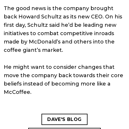
The good news is the company brought
back Howard Schultz as its new CEO. On his
first day, Schultz said he’d be leading new
initiatives to combat competitive inroads
made by McDonald’s and others into the
coffee giant’s market.
He might want to consider changes that
move the company back towards their core
beliefs instead of becoming more like a
McCoffee.
DAVE'S BLOG