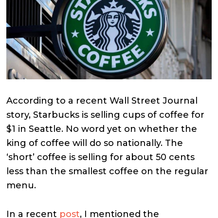
According to a recent Wall Street Journal
story, Starbucks is selling cups of coffee for
$1 in Seattle. No word yet on whether the
king of coffee will do so nationally. The
‘short’ coffee is selling for about 50 cents
less than the smallest coffee on the regular
menu.
In a recent
post
, I mentioned the