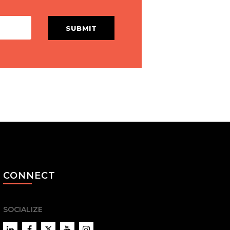
SUBMIT
CONNECT
SOCIALIZE
LinkedIn
Facebook
Twitter
YouTube
Instagram