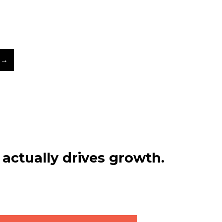
 →
actually drives growth.