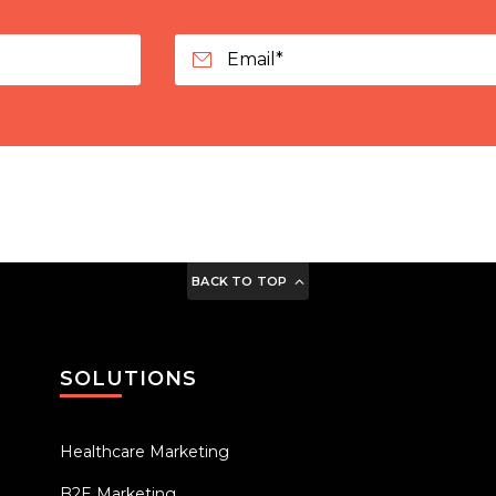
BACK TO TOP
SOLUTIONS
Healthcare Marketing
B2E Marketing