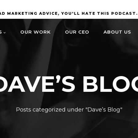
BAD MARKETING ADVICE, YOU'LL HATE THIS PODCAST
S
OUR WORK
OUR CEO
ABOUT US
DAVE’S BLO
Posts categorized under "Dave’s Blog"