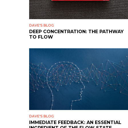
DAVE'S BLOG
DEEP CONCENTRATION: THE PATHWAY
TO FLOW
DAVE'S BLOG
IMMEDIATE FEEDBACK: AN ESSENTIAL
INGREDIENT OF THE FLOW STATE