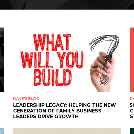
DAVE'S BLOG
D
LEADERSHIP LEGACY: HELPING THE NEW
5
GENERATION OF FAMILY BUSINESS
C
LEADERS DRIVE GROWTH
S