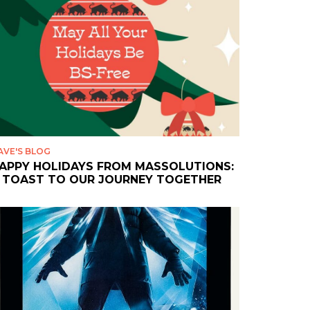
AVE'S BLOG
APPY HOLIDAYS FROM MASSOLUTIONS:
 TOAST TO OUR JOURNEY TOGETHER