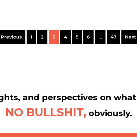
 Previous
1
2
3
4
5
6
…
47
Next
hts, and perspectives on what 
NO BULLSHIT,
obviously.