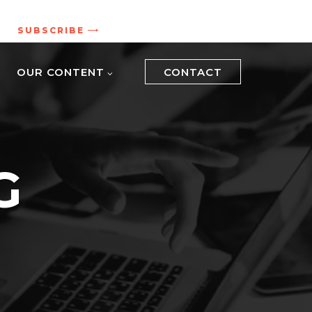
.
SUBSCRIBE
OUR CONTENT
CONTACT
G