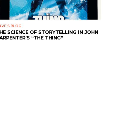
AVE'S BLOG
HE SCIENCE OF STORYTELLING IN JOHN
ARPENTER’S “THE THING”