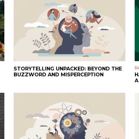
D
STORYTELLING UNPACKED: BEYOND THE
BUZZWORD AND MISPERCEPTION
H
A