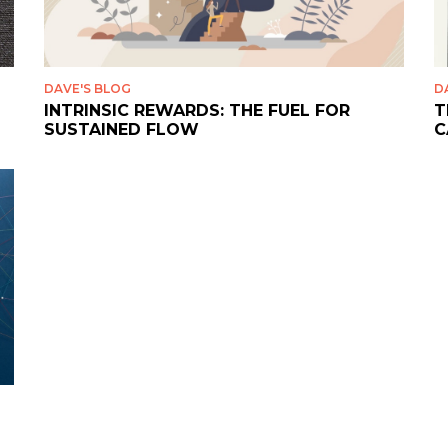
DAVE'S BLOG
D
INTRINSIC REWARDS: THE FUEL FOR
T
SUSTAINED FLOW
C