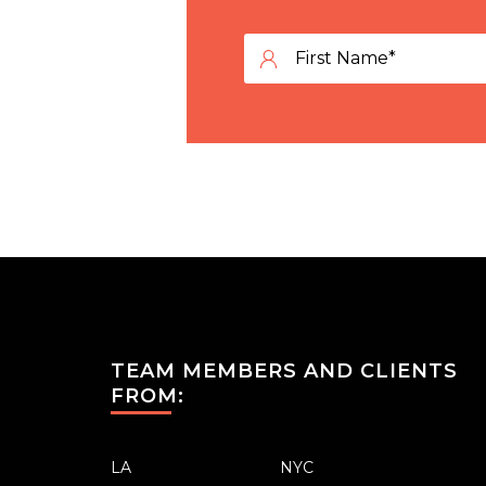
TEAM MEMBERS AND CLIENTS
FROM:
LA
NYC