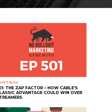
AVE'S BLOG
01: THE ZAP FACTOR – HOW CABLE’S
LASSIC ADVANTAGE COULD WIN OVER
TREAMERS