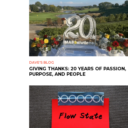
DAVE'S BLOG
GIVING THANKS: 20 YEARS OF PASSION,
PURPOSE, AND PEOPLE