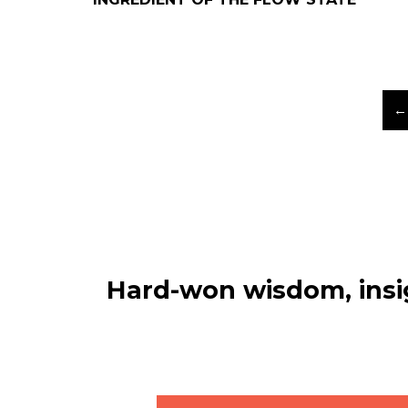
←
Hard-won wisdom, insig