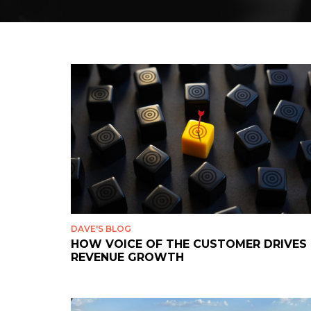
DAVE'S BLOG
HOW VOICE OF THE CUSTOMER DRIVES
REVENUE GROWTH