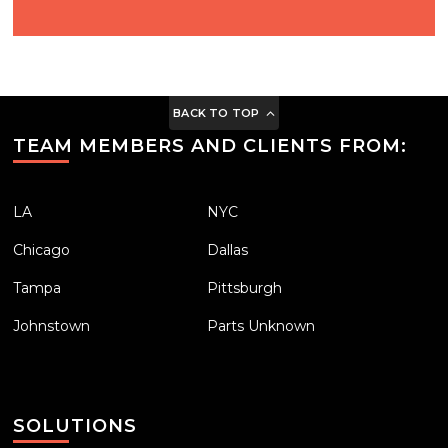
BACK TO TOP
TEAM MEMBERS AND CLIENTS FROM:
LA
NYC
Chicago
Dallas
Tampa
Pittsburgh
Johnstown
Parts Unknown
SOLUTIONS