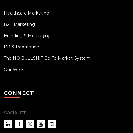
Healthcare Marketing
B2E Marketing
Branding & Messaging
PR & Reputation
The NO BULLSHIT Go-To-Market-System
Our Work
CONNECT
SOCIALIZE
LinkedIn
Facebook
Twitter
YouTube
Instagram