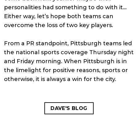
personalities had something to do with it…
Either way, let’s hope both teams can
overcome the loss of two key players.
From a PR standpoint, Pittsburgh teams led
the national sports coverage Thursday night
and Friday morning. When Pittsburgh is in
the limelight for positive reasons, sports or
otherwise, it is always a win for the city.
DAVE'S BLOG