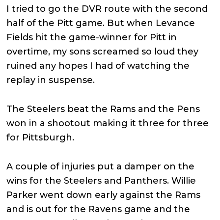
I tried to go the DVR route with the second
half of the Pitt game. But when Levance
Fields hit the game-winner for Pitt in
overtime, my sons screamed so loud they
ruined any hopes I had of watching the
replay in suspense.
The Steelers beat the Rams and the Pens
won in a shootout making it three for three
for Pittsburgh.
A couple of injuries put a damper on the
wins for the Steelers and Panthers. Willie
Parker went down early against the Rams
and is out for the Ravens game and the