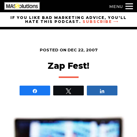
MENU
Skip to
IF YOU LIKE BAD MARKETING ADVICE, YOU'LL
HATE THIS PODCAST.
SUBSCRIBE
site
navigation
Skip to
main
POSTED ON
DEC 22, 2007
content
Zap Fest!
Share
Tweet
Share