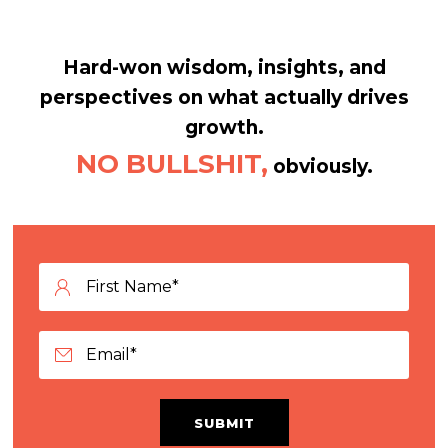
Hard-won wisdom, insights, and
perspectives on what actually drives
growth.
NO BULLSHIT,
obviously.
SUBMIT