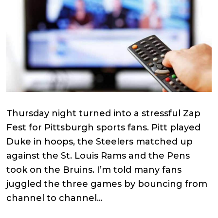
Thursday night turned into a stressful Zap
Fest for Pittsburgh sports fans. Pitt played
Duke in hoops, the Steelers matched up
against the St. Louis Rams and the Pens
took on the Bruins. I’m told many fans
juggled the three games by bouncing from
channel to channel…