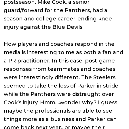
postseason. Mike Cook, a senior
guard/forward for the Panthers, had a
season and college career-ending knee
injury against the Blue Devils.
How players and coaches respond in the
media is interesting to me as both a fan and
a PR practitioner. In this case, post-game
responses from teammates and coaches
were interestingly different. The Steelers
seemed to take the loss of Parker in stride
while the Panthers were distraught over
Cook’s injury. Hmm….wonder why? I guess
maybe the professionals are able to see
things more as a business and Parker can
come back next year…or maybe their