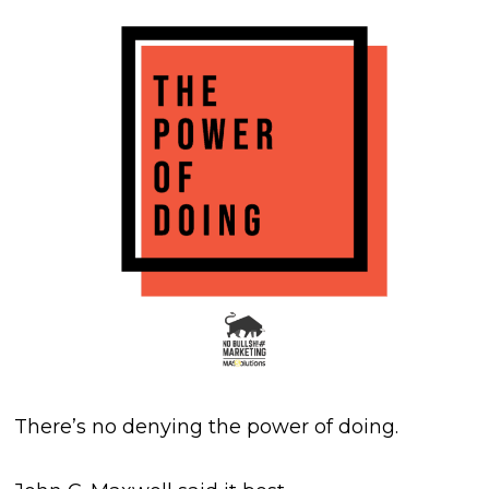
There’s no denying the power of doing.