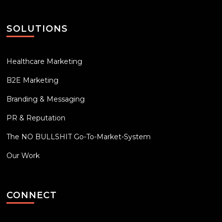
SOLUTIONS
Healthcare Marketing
B2E Marketing
Branding & Messaging
PR & Reputation
The NO BULLSHIT Go-To-Market-System
Our Work
CONNECT