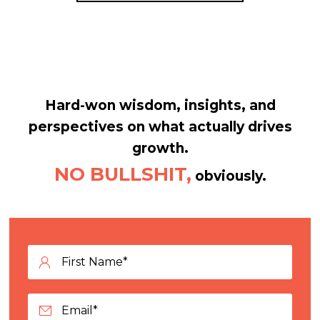
Hard-won wisdom, insights, and
perspectives on what actually drives
growth.
NO BULLSHIT,
obviously.