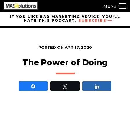
MENU
Skip to
IF YOU LIKE BAD MARKETING ADVICE, YOU'LL
HATE THIS PODCAST.
SUBSCRIBE
site
navigation
Skip to
main
POSTED ON
APR 17, 2020
content
The Power of Doing
Share
Tweet
Share