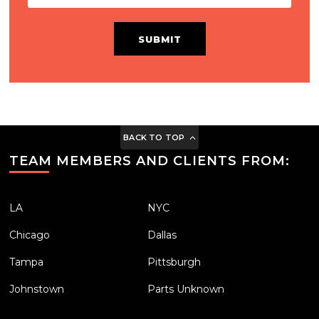
SUBMIT
BACK TO TOP
TEAM MEMBERS AND CLIENTS FROM:
LA
NYC
Chicago
Dallas
Tampa
Pittsburgh
Johnstown
Parts Unknown