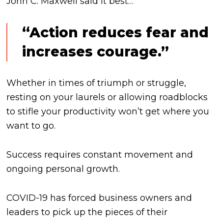
John C. Maxwell said it best…
“Action reduces fear and
increases courage.”
Whether in times of triumph or struggle,
resting on your laurels or allowing roadblocks
to stifle your productivity won’t get where you
want to go.
Success requires constant movement and
ongoing personal growth.
COVID-19 has forced business owners and
leaders to pick up the pieces of their