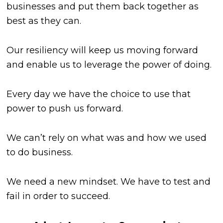
businesses and put them back together as
best as they can.
Our resiliency will keep us moving forward
and enable us to leverage the power of doing.
Every day we have the choice to use that
power to push us forward.
We can’t rely on what was and how we used
to do business.
We need a new mindset. We have to test and
fail in order to succeed.