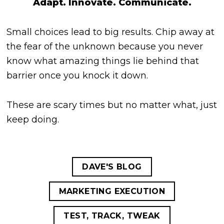
Adapt. Innovate. Communicate.
Small choices lead to big results. Chip away at
the fear of the unknown because you never
know what amazing things lie behind that
barrier once you knock it down.
These are scary times but no matter what, just
keep doing.
DAVE'S BLOG
MARKETING EXECUTION
TEST, TRACK, TWEAK