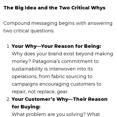
The Big Idea and the Two Critical Whys
Compound messaging begins with answering
two critical questions:
Your Why—Your Reason for Being:
Why does your brand exist beyond making
money? Patagonia’s commitment to
sustainability is interwoven into its
operations, from fabric sourcing to
campaigns encouraging customers to
repair, not replace, gear.
Your Customer’s Why—Their Reason
for Buying:
What problem are you solving? What