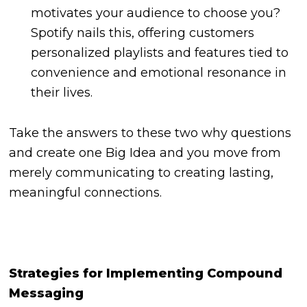
motivates your audience to choose you?
Spotify nails this, offering customers
personalized playlists and features tied to
convenience and emotional resonance in
their lives.
Take the answers to these two why questions
and create one Big Idea and you move from
merely communicating to creating lasting,
meaningful connections.
Strategies for Implementing Compound
Messaging