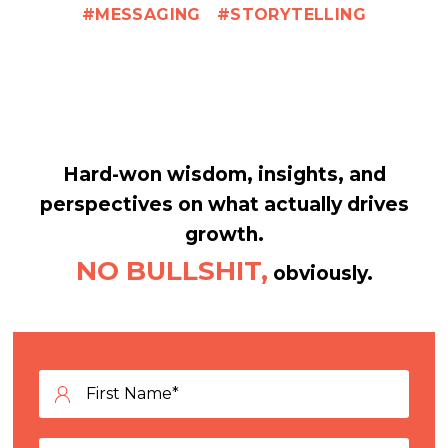
MESSAGING
STORYTELLING
Hard-won wisdom, insights, and
perspectives on what actually drives
growth.
NO BULLSHIT,
obviously.