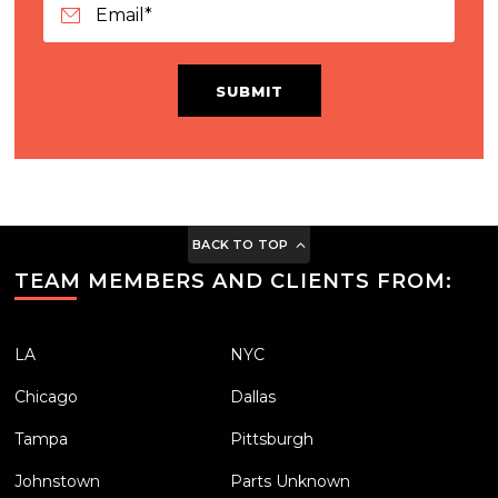
SUBMIT
BACK TO TOP
TEAM MEMBERS AND CLIENTS FROM:
LA
NYC
Chicago
Dallas
Tampa
Pittsburgh
Johnstown
Parts Unknown