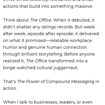
actions that build into something massive.
Think about
The Office.
When it debuted, it
didn’t shatter any ratings records. But week
after week, episode after episode, it delivered
on what it promised—relatable workplace
humor and genuine human connection
through brilliant storytelling. Before anyone
realized it,
The Office
transformed into a
binge-watched cultural juggernaut.
That’s
The Power of Compound Messaging
in
action.
When I talk to businesses, leaders, or even