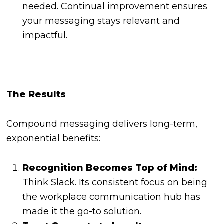
needed. Continual improvement ensures
your messaging stays relevant and
impactful.
The Results
Compound messaging delivers long-term,
exponential benefits:
Recognition Becomes Top of Mind:
Think Slack. Its consistent focus on being
the workplace communication hub has
made it the go-to solution.