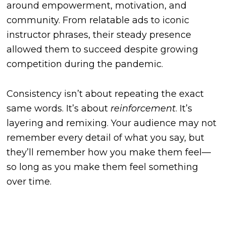
around empowerment, motivation, and
community. From relatable ads to iconic
instructor phrases, their steady presence
allowed them to succeed despite growing
competition during the pandemic.
Consistency isn’t about repeating the exact
same words. It’s about
reinforcement
. It’s
layering and remixing. Your audience may not
remember every detail of what you say, but
they’ll remember how you make them feel—
so long as you make them feel something
over time.