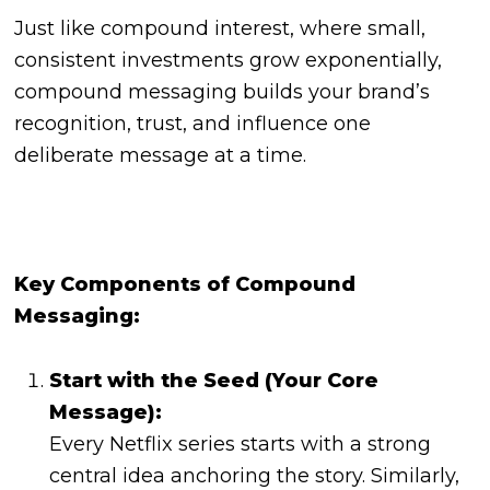
Just like compound interest, where small,
consistent investments grow exponentially,
compound messaging builds your brand’s
recognition, trust, and influence one
deliberate message at a time.
Key Components of Compound
Messaging:
Start with the Seed (Your Core
Message):
Every Netflix series starts with a strong
central idea anchoring the story. Similarly,