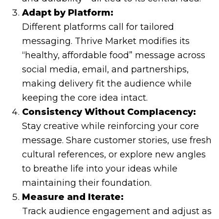
Adapt by Platform:
Different platforms call for tailored
messaging. Thrive Market modifies its
“healthy, affordable food” message across
social media, email, and partnerships,
making delivery fit the audience while
keeping the core idea intact.
Consistency Without Complacency:
Stay creative while reinforcing your core
message. Share customer stories, use fresh
cultural references, or explore new angles
to breathe life into your ideas while
maintaining their foundation.
Measure and Iterate:
Track audience engagement and adjust as