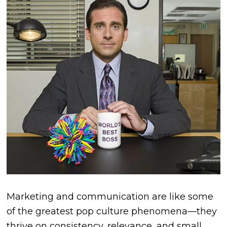
Marketing and communication are like some
of the greatest pop culture phenomena—they
thrive on consistency, relevance, and small