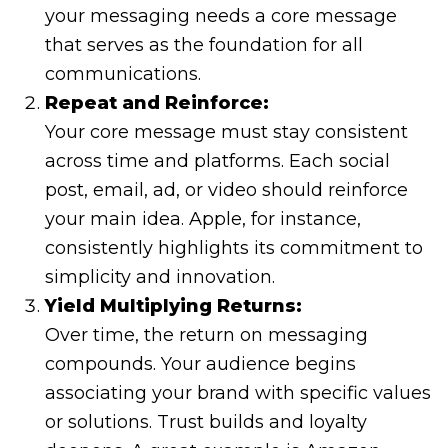
your messaging needs a core message
that serves as the foundation for all
communications.
Repeat and Reinforce:
Your core message must stay consistent
across time and platforms. Each social
post, email, ad, or video should reinforce
your main idea. Apple, for instance,
consistently highlights its commitment to
simplicity and innovation.
Yield Multiplying Returns:
Over time, the return on messaging
compounds. Your audience begins
associating your brand with specific values
or solutions. Trust builds and loyalty