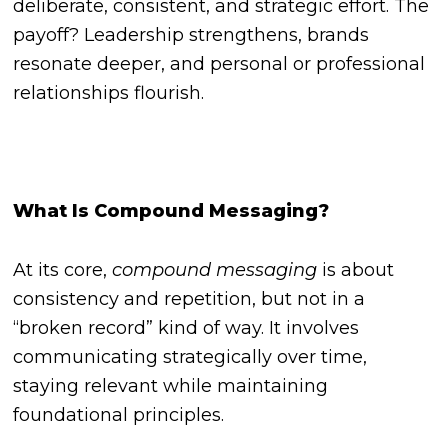
deliberate, consistent, and strategic effort. The
payoff? Leadership strengthens, brands
resonate deeper, and personal or professional
relationships flourish.
What Is Compound Messaging?
At its core,
compound messaging
is about
consistency and repetition, but not in a
“broken record” kind of way. It involves
communicating strategically over time,
staying relevant while maintaining
foundational principles.