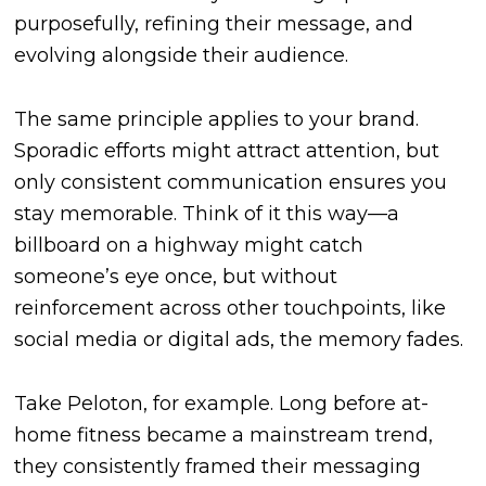
purposefully, refining their message, and
evolving alongside their audience.
The same principle applies to your brand.
Sporadic efforts might attract attention, but
only consistent communication ensures you
stay memorable. Think of it this way—a
billboard on a highway might catch
someone’s eye once, but without
reinforcement across other touchpoints, like
social media or digital ads, the memory fades.
Take Peloton, for example. Long before at-
home fitness became a mainstream trend,
they consistently framed their messaging