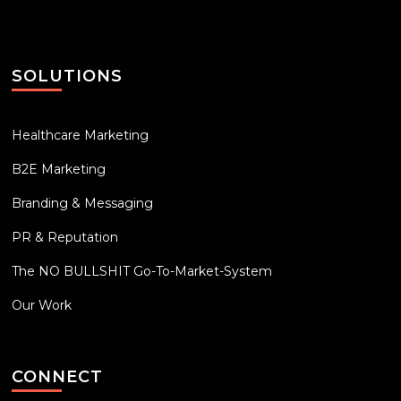
SOLUTIONS
Healthcare Marketing
B2E Marketing
Branding & Messaging
PR & Reputation
The NO BULLSHIT Go-To-Market-System
Our Work
CONNECT