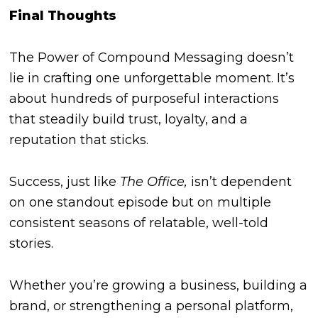
Final Thoughts
The Power of Compound Messaging doesn’t
lie in crafting one unforgettable moment. It’s
about hundreds of purposeful interactions
that steadily build trust, loyalty, and a
reputation that sticks.
Success, just like
The Office,
isn’t dependent
on one standout episode but on multiple
consistent seasons of relatable, well-told
stories.
Whether you’re growing a business, building a
brand, or strengthening a personal platform,