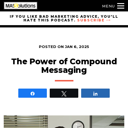
MENU
Skip to
IF YOU LIKE BAD MARKETING ADVICE, YOU'LL
HATE THIS PODCAST.
SUBSCRIBE
site
navigation
Skip to
main
POSTED ON
JAN 6, 2025
content
The Power of Compound
Messaging
Share
Tweet
Share