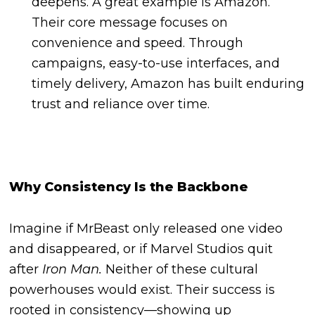
deepens. A great example is Amazon.
Their core message focuses on
convenience and speed. Through
campaigns, easy-to-use interfaces, and
timely delivery, Amazon has built enduring
trust and reliance over time.
Why Consistency Is the Backbone
Imagine if MrBeast only released one video
and disappeared, or if Marvel Studios quit
after
Iron Man.
Neither of these cultural
powerhouses would exist. Their success is
rooted in consistency—showing up