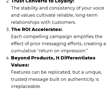
Trust Converts to Loyalty:
The stability and consistency of your voice
and values cultivate reliable, long-term
relationships with customers.
The ROI Accelerates:
Each compelling campaign amplifies the
effect of prior messaging efforts, creating a
cumulative “return on impression.”
Beyond Products, It Differentiates
Values:
Features can be replicated, but a unique,
trusted message built on authenticity is
irreplaceable.