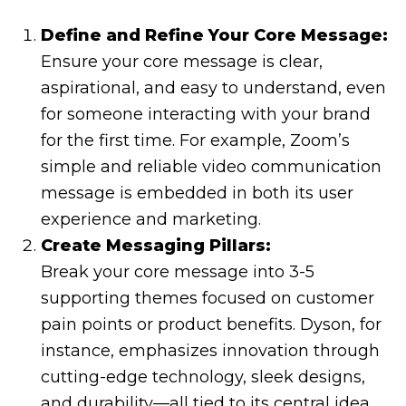
Define and Refine Your Core Message:
Ensure your core message is clear,
aspirational, and easy to understand, even
for someone interacting with your brand
for the first time. For example, Zoom’s
simple and reliable video communication
message is embedded in both its user
experience and marketing.
Create Messaging Pillars:
Break your core message into 3-5
supporting themes focused on customer
pain points or product benefits. Dyson, for
instance, emphasizes innovation through
cutting-edge technology, sleek designs,
and durability—all tied to its central idea.