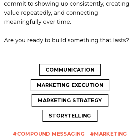
commit to showing up consistently, creating
value repeatedly, and connecting
meaningfully over time.
Are you ready to build something that lasts?
COMMUNICATION
MARKETING EXECUTION
MARKETING STRATEGY
STORYTELLING
COMPOUND MESSAGING
MARKETING