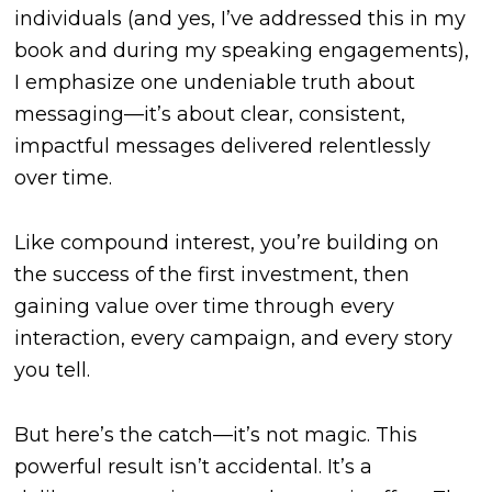
individuals (and yes, I’ve addressed this in my
book and during my speaking engagements),
I emphasize one undeniable truth about
messaging—it’s about clear, consistent,
impactful messages delivered relentlessly
over time.
Like compound interest, you’re building on
the success of the first investment, then
gaining value over time through every
interaction, every campaign, and every story
you tell.
But here’s the catch—it’s not magic. This
powerful result isn’t accidental. It’s a