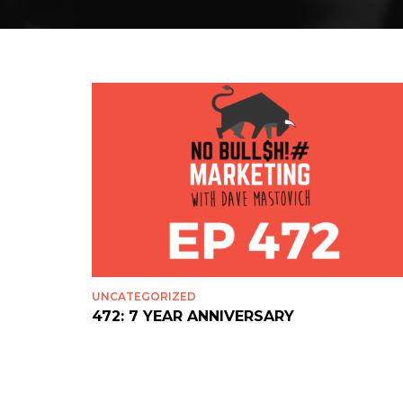
UNCATEGORIZED
472: 7 YEAR ANNIVERSARY