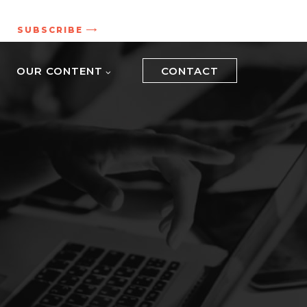
.
SUBSCRIBE
OUR CONTENT
CONTACT