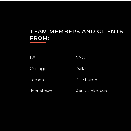
TEAM MEMBERS AND CLIENTS
FROM:
LA
NYC
Chicago
Dallas
Tampa
Pittsburgh
Johnstown
Parts Unknown