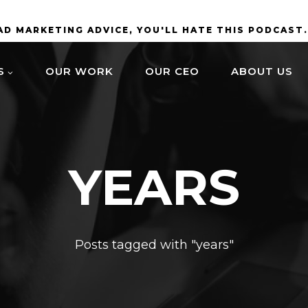
BAD MARKETING ADVICE, YOU'LL HATE THIS PODCAST
S
OUR WORK
OUR CEO
ABOUT US
YEARS
Posts tagged with "years"