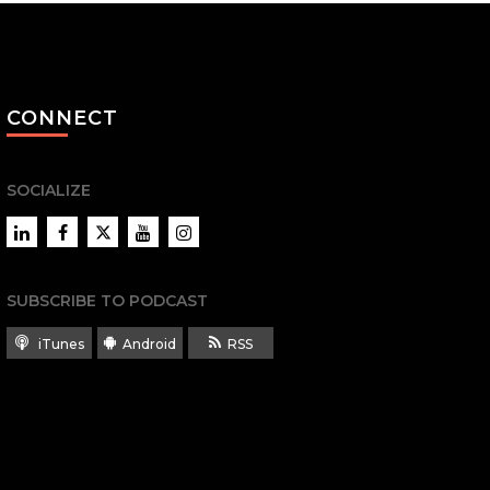
CONNECT
SOCIALIZE
LinkedIn
Facebook
Twitter
YouTube
Instagram
SUBSCRIBE TO PODCAST
iTunes
Android
RSS