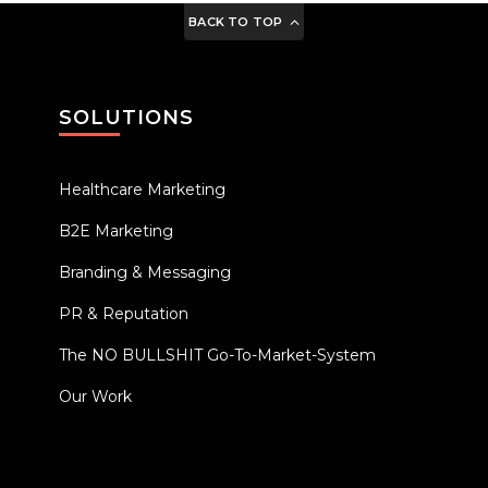
BACK TO TOP
SOLUTIONS
Healthcare Marketing
B2E Marketing
Branding & Messaging
PR & Reputation
The NO BULLSHIT Go-To-Market-System
Our Work