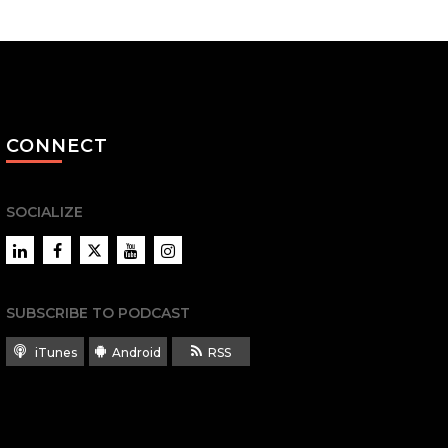
CONNECT
SOCIALIZE
LinkedIn
Facebook
Twitter
YouTube
Instagram
SUBSCRIBE TO PODCAST
iTunes
Android
RSS