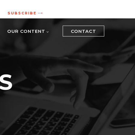
.
SUBSCRIBE
OUR CONTENT
CONTACT
S