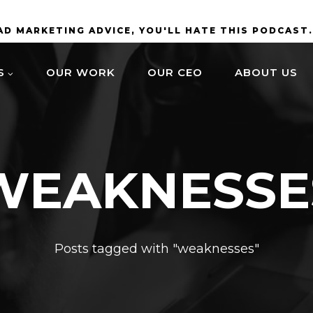
BAD MARKETING ADVICE, YOU'LL HATE THIS PODCAST
S
OUR WORK
OUR CEO
ABOUT US
WEAKNESSE
Posts tagged with "weaknesses"