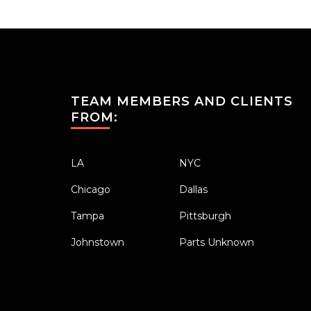
TEAM MEMBERS AND CLIENTS
FROM:
LA
NYC
Chicago
Dallas
Tampa
Pittsburgh
Johnstown
Parts Unknown