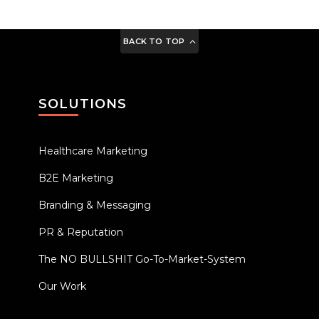
BACK TO TOP
SOLUTIONS
Healthcare Marketing
B2E Marketing
Branding & Messaging
PR & Reputation
The NO BULLSHIT Go-To-Market-System
Our Work