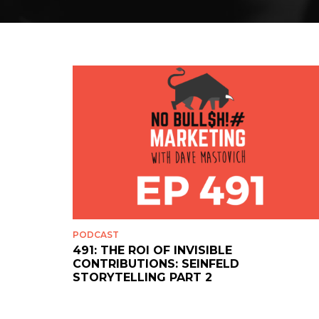
PODCAST
491: THE ROI OF INVISIBLE
CONTRIBUTIONS: SEINFELD
STORYTELLING PART 2