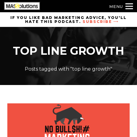
MENU
Skip to
IF YOU LIKE BAD MARKETING ADVICE, YOU'LL
HATE THIS PODCAST.
SUBSCRIBE
site
navigation
Skip to
TOP LINE GROWTH
main
content
Posts tagged with "top line growth"