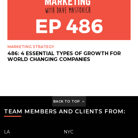
MARKETING STRATEGY
486: 4 ESSENTIAL TYPES OF GROWTH FOR
WORLD CHANGING COMPANIES
BACK TO TOP
TEAM MEMBERS AND CLIENTS FROM:
LA
NYC