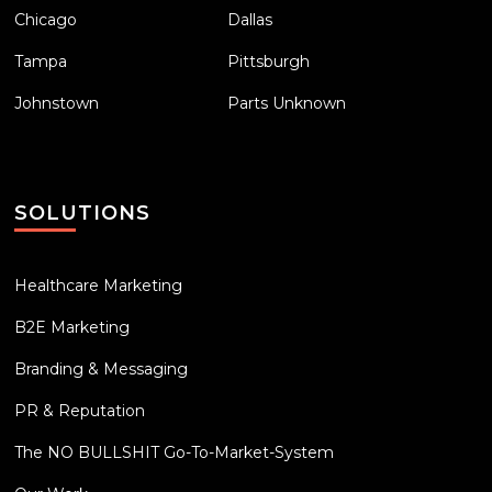
Chicago
Dallas
Tampa
Pittsburgh
Johnstown
Parts Unknown
SOLUTIONS
Healthcare Marketing
B2E Marketing
Branding & Messaging
PR & Reputation
The NO BULLSHIT Go-To-Market-System