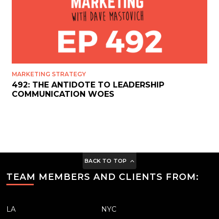
MARKETING STRATEGY
492: THE ANTIDOTE TO LEADERSHIP
COMMUNICATION WOES
BACK TO TOP
TEAM MEMBERS AND CLIENTS FROM:
LA
NYC