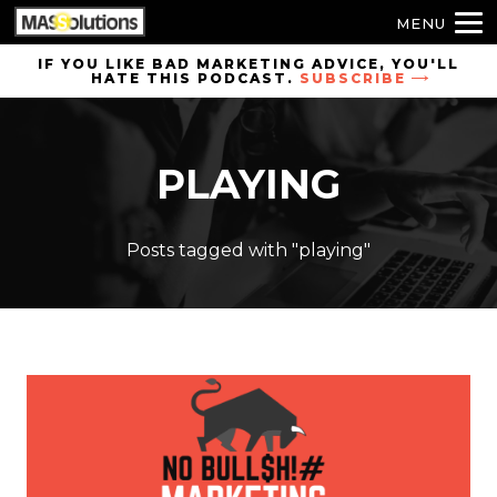
MENU
Skip to
IF YOU LIKE BAD MARKETING ADVICE, YOU'LL
HATE THIS PODCAST.
SUBSCRIBE
site
navigation
Skip to
PLAYING
main
content
Posts tagged with "playing"