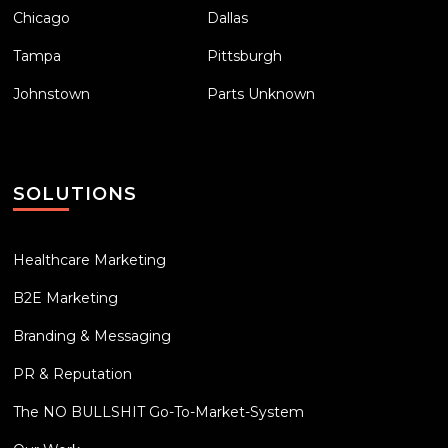
Chicago
Dallas
Tampa
Pittsburgh
Johnstown
Parts Unknown
SOLUTIONS
Healthcare Marketing
B2E Marketing
Branding & Messaging
PR & Reputation
The NO BULLSHIT Go-To-Market-System