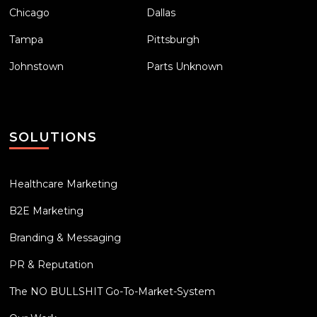
Chicago
Dallas
Tampa
Pittsburgh
Johnstown
Parts Unknown
SOLUTIONS
Healthcare Marketing
B2E Marketing
Branding & Messaging
PR & Reputation
The NO BULLSHIT Go-To-Market-System