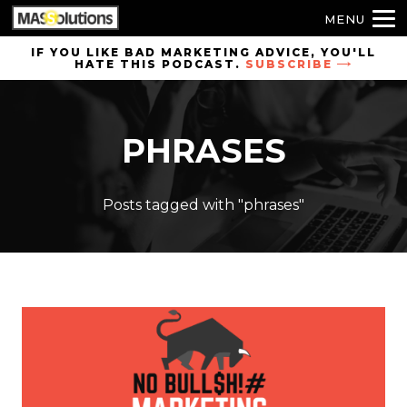
MENU
Skip to
IF YOU LIKE BAD MARKETING ADVICE, YOU'LL
HATE THIS PODCAST.
SUBSCRIBE
site
navigation
Skip to
PHRASES
main
content
Posts tagged with "phrases"