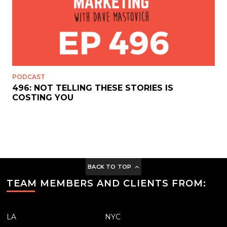
PODCAST
496: NOT TELLING THESE STORIES IS
COSTING YOU
BACK TO TOP
TEAM MEMBERS AND CLIENTS FROM:
LA
NYC