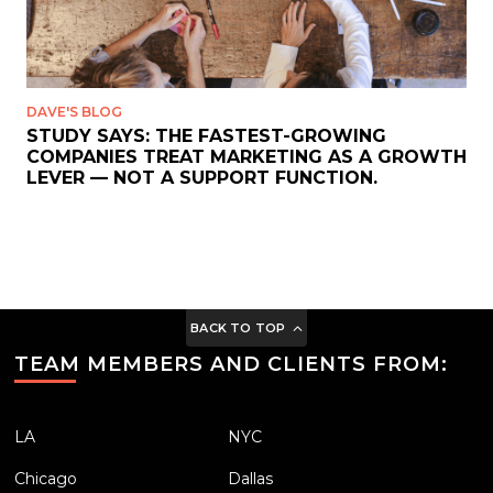
DAVE'S BLOG
STUDY SAYS: THE FASTEST-GROWING
COMPANIES TREAT MARKETING AS A GROWTH
LEVER — NOT A SUPPORT FUNCTION.
BACK TO TOP
TEAM MEMBERS AND CLIENTS FROM:
LA
NYC
Chicago
Dallas