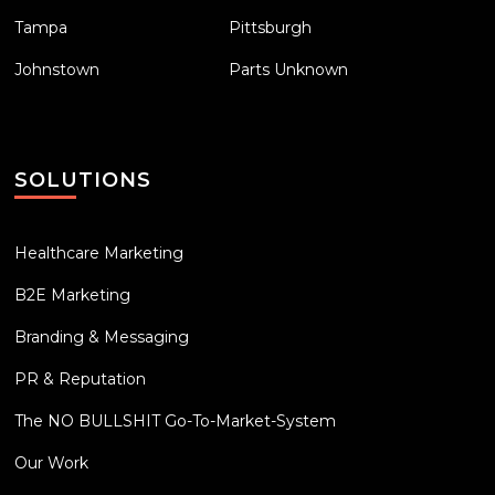
Tampa
Pittsburgh
Johnstown
Parts Unknown
SOLUTIONS
Healthcare Marketing
B2E Marketing
Branding & Messaging
PR & Reputation
The NO BULLSHIT Go-To-Market-System
Our Work