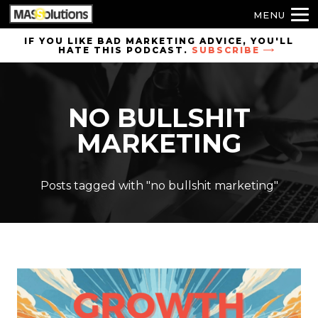
MENU
Skip to
IF YOU LIKE BAD MARKETING ADVICE, YOU'LL
HATE THIS PODCAST.
SUBSCRIBE
site
navigation
Skip to
NO BULLSHIT
main
content
MARKETING
Posts tagged with "no bullshit marketing"