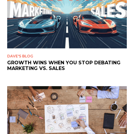
DAVE'S BLOG
GROWTH WINS WHEN YOU STOP DEBATING
MARKETING VS. SALES