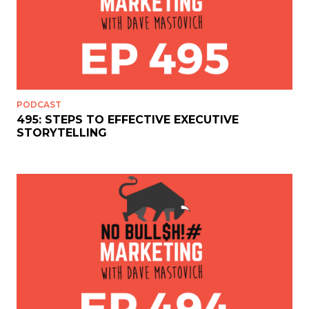
PODCAST
495: STEPS TO EFFECTIVE EXECUTIVE
STORYTELLING