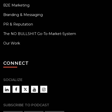
B2E Marketing
Branding & Messaging
PR & Reputation
The NO BULLSHIT Go-To-Market-System
Our Work
CONNECT
SOCIALIZE
LinkedIn
Facebook
Twitter
YouTube
Instagram
SUBSCRIBE TO PODCAST