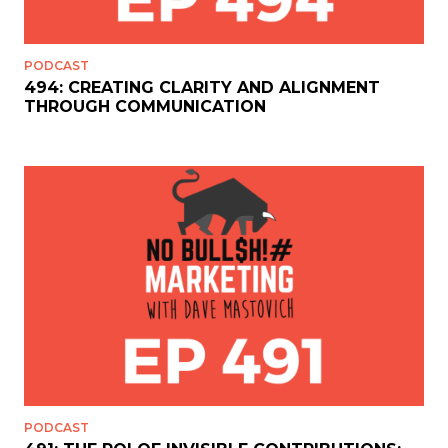
PODCAST
494: CREATING CLARITY AND ALIGNMENT
THROUGH COMMUNICATION
PODCAST