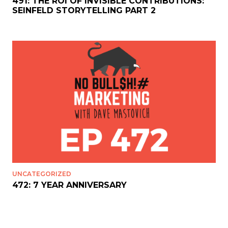
491: THE ROI OF INVISIBLE CONTRIBUTIONS:
SEINFELD STORYTELLING PART 2
UNCATEGORIZED
472: 7 YEAR ANNIVERSARY