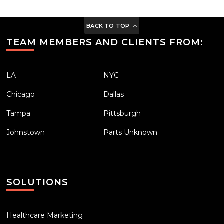
BACK TO TOP
TEAM MEMBERS AND CLIENTS FROM:
LA
NYC
Chicago
Dallas
Tampa
Pittsburgh
Johnstown
Parts Unknown
SOLUTIONS
Healthcare Marketing