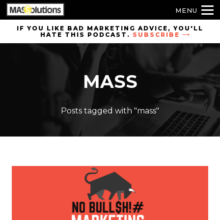
MENU
Skip to
IF YOU LIKE BAD MARKETING ADVICE, YOU'LL
HATE THIS PODCAST.
SUBSCRIBE
site
navigation
Skip to
MASS
main
content
Posts tagged with "mass"