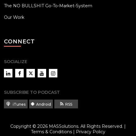
The NO BULLSHIT Go-To-Market-System
Our Work
CONNECT
SOCIALIZE
LinkedIn
Facebook
Twitter
YouTube
Instagram
SUBSCRIBE TO PODCAST
iTunes
Android
RSS
Copyright © 2026
MASSolutions
. All Rights Reserved. |
Terms & Conditions
|
Privacy Policy