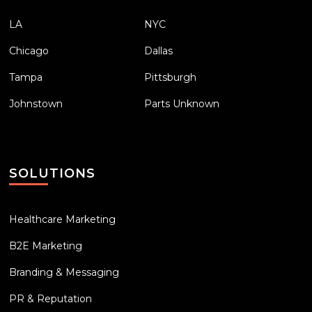
LA
NYC
Chicago
Dallas
Tampa
Pittsburgh
Johnstown
Parts Unknown
SOLUTIONS
Healthcare Marketing
B2E Marketing
Branding & Messaging
PR & Reputation