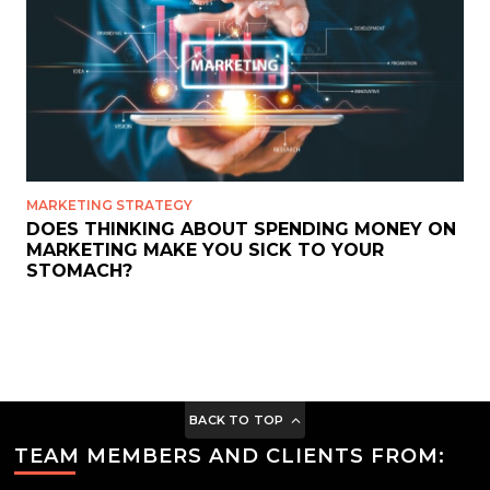
MARKETING STRATEGY
DOES THINKING ABOUT SPENDING MONEY ON
MARKETING MAKE YOU SICK TO YOUR
STOMACH?
BACK TO TOP
TEAM MEMBERS AND CLIENTS FROM: