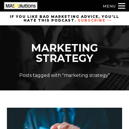
MENU
Skip to
IF YOU LIKE BAD MARKETING ADVICE, YOU'LL
HATE THIS PODCAST.
SUBSCRIBE
site
navigation
Skip to
MARKETING
main
content
STRATEGY
Posts tagged with "marketing strategy"