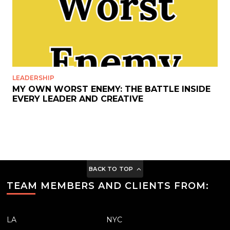
LEADERSHIP
MY OWN WORST ENEMY: THE BATTLE INSIDE
EVERY LEADER AND CREATIVE
BACK TO TOP
TEAM MEMBERS AND CLIENTS FROM:
LA
NYC