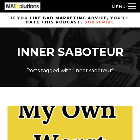
MENU
Skip to
IF YOU LIKE BAD MARKETING ADVICE, YOU'LL
HATE THIS PODCAST.
SUBSCRIBE
site
navigation
Skip to
INNER SABOTEUR
main
content
Posts tagged with "inner saboteur"