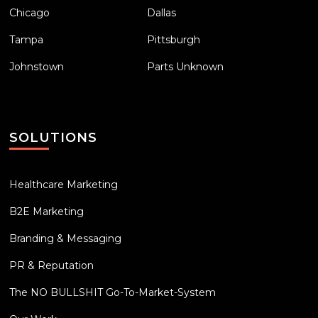
Chicago
Dallas
Tampa
Pittsburgh
Johnstown
Parts Unknown
SOLUTIONS
Healthcare Marketing
B2E Marketing
Branding & Messaging
PR & Reputation
The NO BULLSHIT Go-To-Market-System