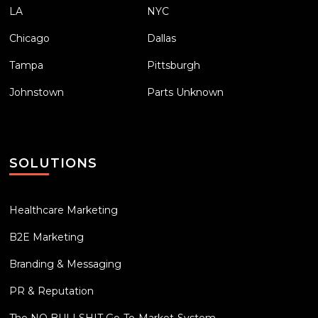
LA
NYC
Chicago
Dallas
Tampa
Pittsburgh
Johnstown
Parts Unknown
SOLUTIONS
Healthcare Marketing
B2E Marketing
Branding & Messaging
PR & Reputation