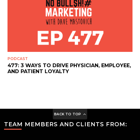
PODCAST
477: 3 WAYS TO DRIVE PHYSICIAN, EMPLOYEE,
AND PATIENT LOYALTY
BACK TO TOP
TEAM MEMBERS AND CLIENTS FROM: