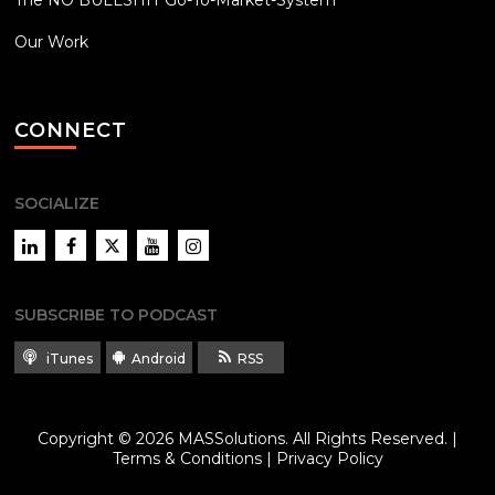
The NO BULLSHIT Go-To-Market-System
Our Work
CONNECT
SOCIALIZE
LinkedIn
Facebook
Twitter
YouTube
Instagram
SUBSCRIBE TO PODCAST
iTunes
Android
RSS
Copyright © 2026
MASSolutions
. All Rights Reserved. |
Terms & Conditions
|
Privacy Policy