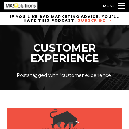
MENU
Skip to
IF YOU LIKE BAD MARKETING ADVICE, YOU'LL
HATE THIS PODCAST.
SUBSCRIBE
site
navigation
Skip to
CUSTOMER
main
content
EXPERIENCE
Posts tagged with "customer experience"