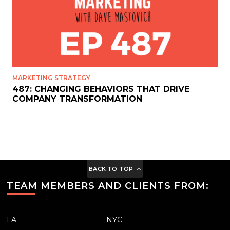
MARKETING STRATEGY
487: CHANGING BEHAVIORS THAT DRIVE
COMPANY TRANSFORMATION
BACK TO TOP
TEAM MEMBERS AND CLIENTS FROM:
LA
NYC