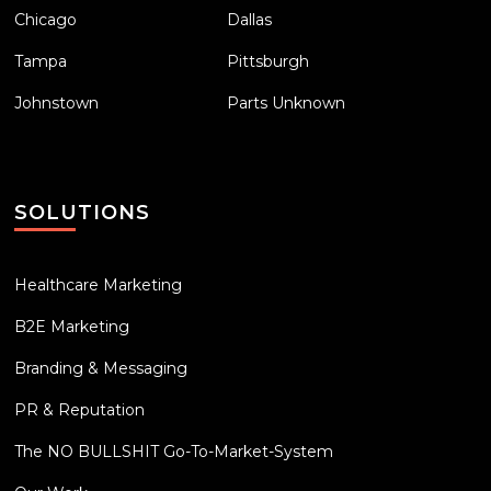
Chicago
Dallas
Tampa
Pittsburgh
Johnstown
Parts Unknown
SOLUTIONS
Healthcare Marketing
B2E Marketing
Branding & Messaging
PR & Reputation
The NO BULLSHIT Go-To-Market-System