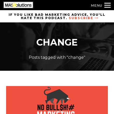
MENU
Skip to
IF YOU LIKE BAD MARKETING ADVICE, YOU'LL
HATE THIS PODCAST.
SUBSCRIBE
site
navigation
Skip to
CHANGE
main
content
Posts tagged with "change"