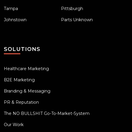
Tampa
Pittsburgh
Johnstown
Parts Unknown
SOLUTIONS
Healthcare Marketing
B2E Marketing
Branding & Messaging
PR & Reputation
The NO BULLSHIT Go-To-Market-System
Our Work