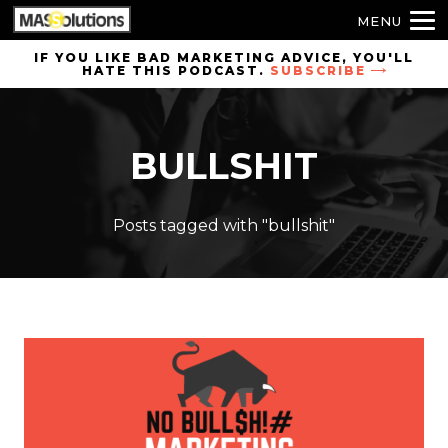
MENU
Skip to
IF YOU LIKE BAD MARKETING ADVICE, YOU'LL
HATE THIS PODCAST.
SUBSCRIBE
site
navigation
Skip to
BULLSHIT
main
content
Posts tagged with "bullshit"