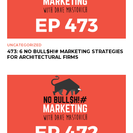
UNCATEGORIZED
473: 6 NO BULL$H!# MARKETING STRATEGIES
FOR ARCHITECTURAL FIRMS