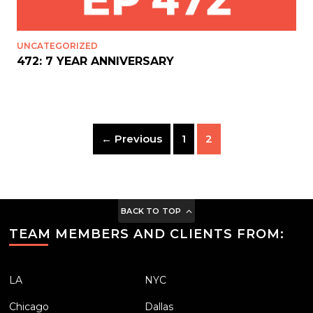
UNCATEGORIZED
472: 7 YEAR ANNIVERSARY
← Previous
1
2
BACK TO TOP
TEAM MEMBERS AND CLIENTS FROM:
LA
NYC
Chicago
Dallas