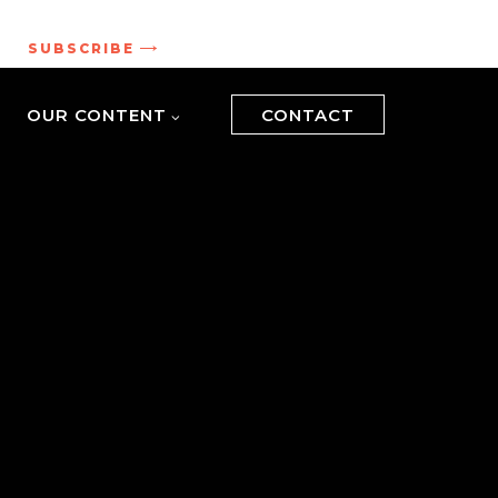
.
SUBSCRIBE
OUR CONTENT
CONTACT