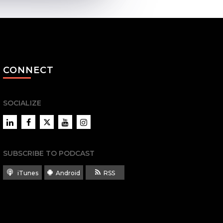
CONNECT
SOCIALIZE
LinkedIn
Facebook
Twitter
YouTube
Instagram
SUBSCRIBE TO PODCAST
iTunes
Android
RSS