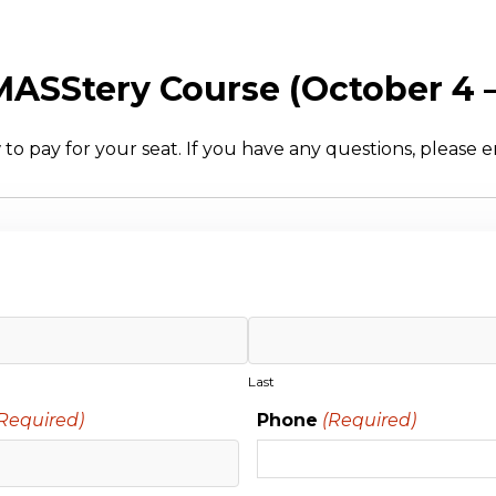
 MASStery Course (October 4 
to pay for your seat. If you have any questions, please 
Last
Required)
Phone
(Required)