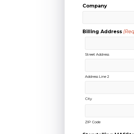
Company
Billing Address
(Req
Street Address
Address Line 2
City
ZIP Code