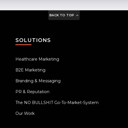
BACK TO TOP
SOLUTIONS
Healthcare Marketing
B2E Marketing
Branding & Messaging
PR & Reputation
The NO BULLSHIT Go-To-Market-System
Our Work