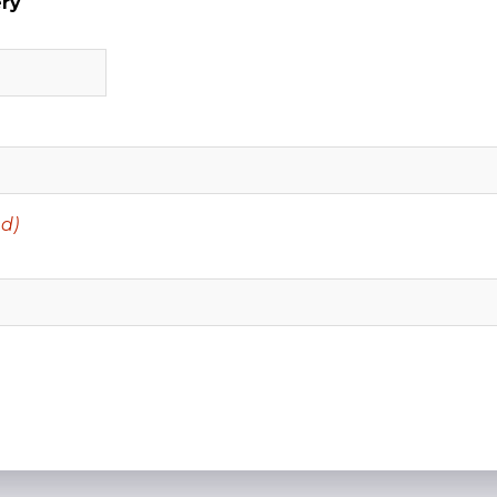
ery
d)