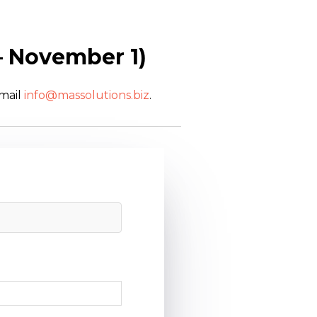
– November 1)
email
info@massolutions.biz
.