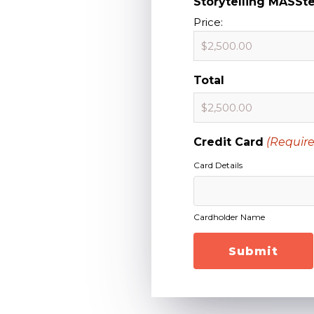
Storytelling MASSt
Price:
Total
Credit Card
(Require
Card Details
Cardholder Name