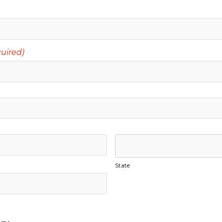
uired)
State