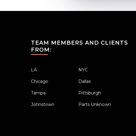
TEAM MEMBERS AND CLIENTS
FROM:
LA
NYC
Chicago
Dallas
Tampa
Pittsburgh
Johnstown
Parts Unknown