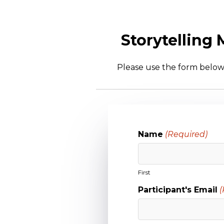
Storytelling
Please use the form below 
Name
(Required)
First
Participant's Email
(