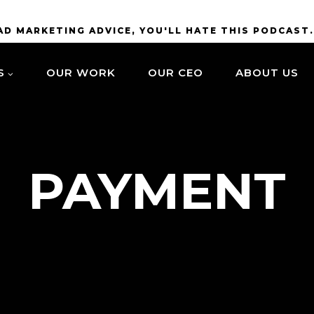
BAD MARKETING ADVICE, YOU'LL HATE THIS PODCAST
S
OUR WORK
OUR CEO
ABOUT US
PAYMENT