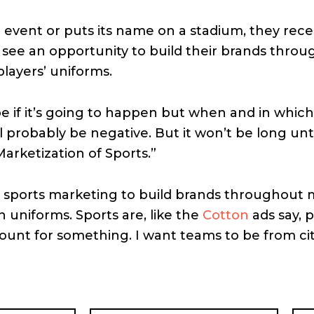
event or puts its name on a stadium, they rece
l see an opportunity to build their brands throu
players’ uniforms.
e if it’s going to happen but when and in which
ill probably be negative. But it won’t be long unti
Marketization of Sports.”
 sports marketing to build brands throughout m
n uniforms. Sports are, like the
Cotton
ads say, p
count for something. I want teams to be from cit