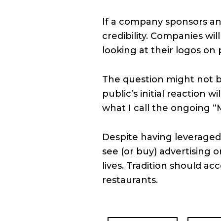
If a company sponsors an 
credibility. Companies wil
looking at their logos on 
The question might not b
public’s initial reaction w
what I call the ongoing “
Despite having leveraged
see (or buy) advertising o
lives. Tradition should ac
restaurants.