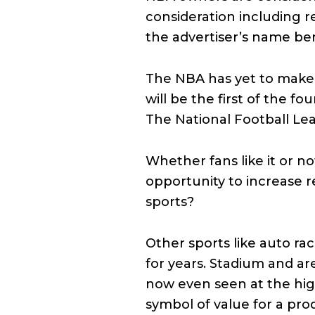
consideration including 
the advertiser’s name be
The NBA has yet to make a 
will be the first of the 
The National Football Le
Whether fans like it or n
opportunity to increase r
sports?
Other sports like auto ra
for years. Stadium and a
now even seen at the high
symbol of value for a pro