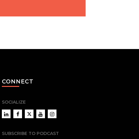
CONNECT
SOCIALIZE
LinkedIn
Facebook
Twitter
YouTube
Instagram
SUBSCRIBE TO PODCAST