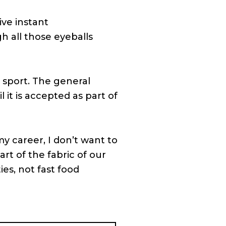
ive instant
gh all those eyeballs
 sport. The general
l it is accepted as part of
y career, I don’t want to
art of the fabric of our
ies, not fast food