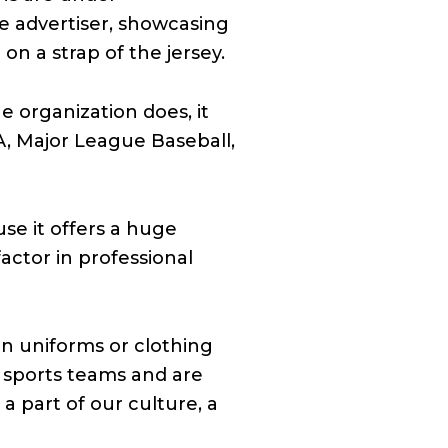
e advertiser, showcasing
n a strap of the jersey.
e organization does, it
A, Major League Baseball,
se it offers a huge
actor in professional
on uniforms or clothing
 sports teams and are
a part of our culture, a