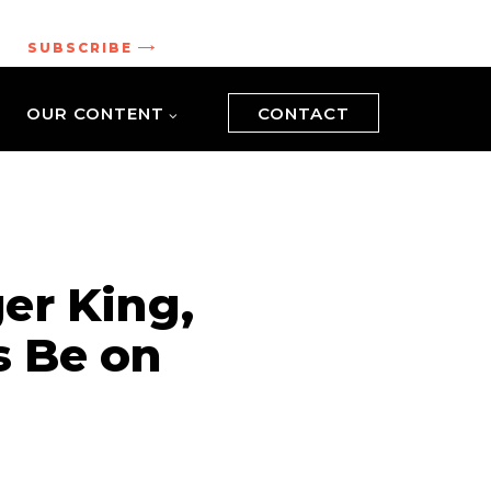
.
SUBSCRIBE
OUR CONTENT
CONTACT
er King,
 Be on