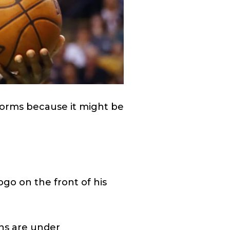
iforms because it might be
go on the front of his
ons are under