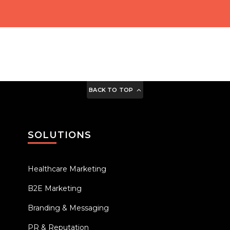
BACK TO TOP
SOLUTIONS
Healthcare Marketing
B2E Marketing
Branding & Messaging
PR & Reputation