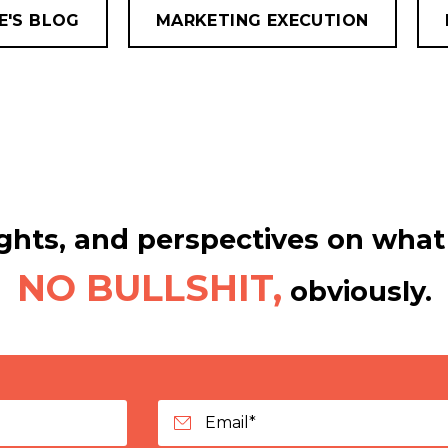
E'S BLOG
MARKETING EXECUTION
hts, and perspectives on what 
NO BULLSHIT,
obviously.