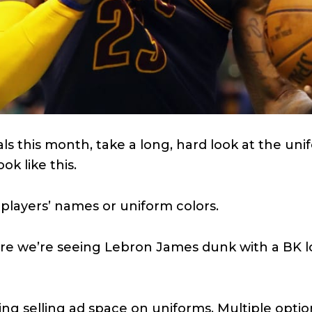
ls this month, take a long, hard look at the un
ok like this.
 players’ names or uniform colors.
ore we’re seeing Lebron James dunk with a BK lo
ng selling ad space on uniforms. Multiple opti