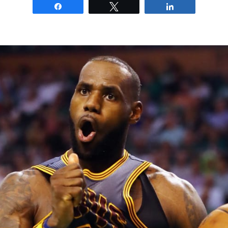
Share
Tweet
Share