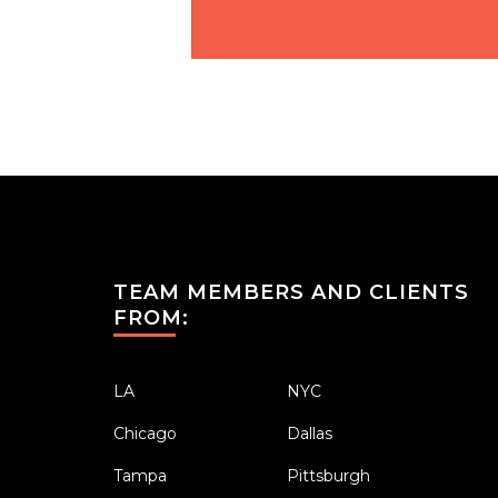
TEAM MEMBERS AND CLIENTS
FROM:
LA
NYC
Chicago
Dallas
Tampa
Pittsburgh