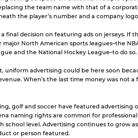
replacing the team name with that of a corporat
neath the player’s number and a company logo o
final decision on featuring ads on jerseys. If th
four major North American sports leagues–the NB
ague and the National Hockey League–to do so.
ot, uniform advertising could be here soon becau
evenue. When’s the last time money was not a f
cing, golf and soccer have featured advertising 
rena naming rights are common for professional
 school level. Advertising continues to grow as 
duct or person featured.