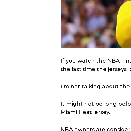
If you watch the NBA Fina
the last time the jerseys lo
I’m not talking about the
It might not be long bef
Miami Heat jersey.
NBA owners are consideri