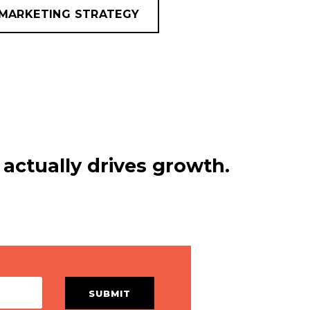
MARKETING STRATEGY
actually drives growth.
SUBMIT