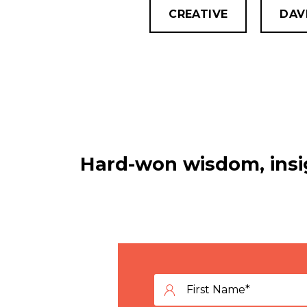
CREATIVE
DAV
Hard-won wisdom, insig