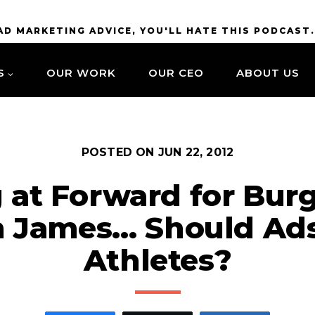
BAD MARKETING ADVICE, YOU'LL HATE THIS PODCAST
S
OUR WORK
OUR CEO
ABOUT US
POSTED ON
JUN 22, 2012
g at Forward for Burg
n James… Should Ads
Athletes?