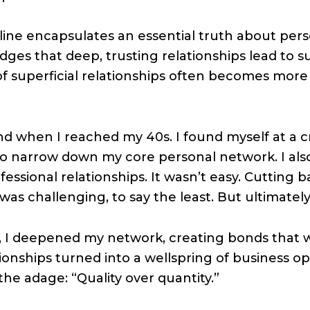
line encapsulates an essential truth about pers
edges that deep, trusting relationships lead to 
f superficial relationships often becomes more 
and when I reached my 40s. I found myself at a 
to narrow down my core personal network. I als
fessional relationships. It wasn’t easy. Cutting
was challenging, to say the least. But ultimately, 
t, I deepened my network, creating bonds that 
tionships turned into a wellspring of business o
 the adage: “Quality over quantity.”