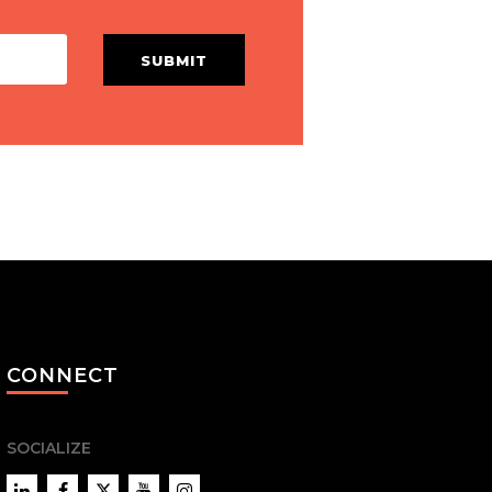
SUBMIT
CONNECT
SOCIALIZE
LinkedIn
Facebook
Twitter
YouTube
Instagram