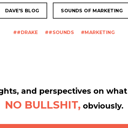
DAVE'S BLOG
SOUNDS OF MARKETING
#DRAKE
#SOUNDS
MARKETING
hts, and perspectives on what 
NO BULLSHIT,
obviously.