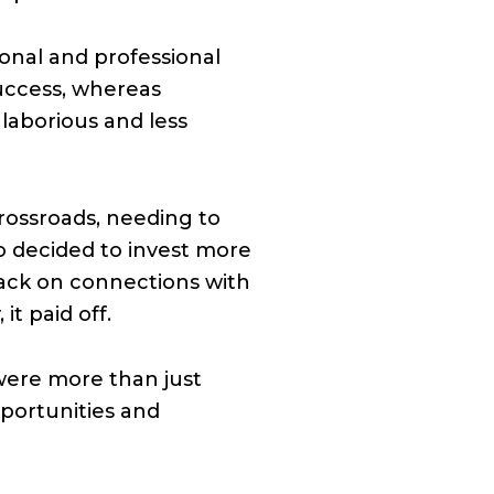
onal and professional
success, whereas
laborious and less
crossroads, needing to
o decided to invest more
 back on connections with
it paid off.
were more than just
pportunities and