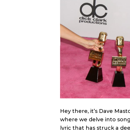
Hey there, it’s Dave Mast
where we delve into song 
lyric that has struck a de