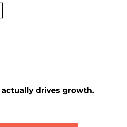
actually drives growth.