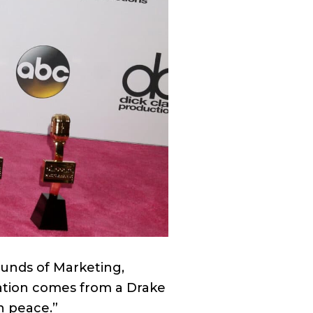
ounds of Marketing,
ration comes from a Drake
in peace.”