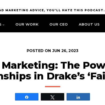
BAD MARKETING ADVICE, YOU'LL HATE THIS PODCAST
S
OUR WORK
OUR CEO
ABOUT US
POSTED ON
JUN 26, 2023
 Marketing: The Pow
nships in Drake’s ‘Fai
Share
Tweet
Share