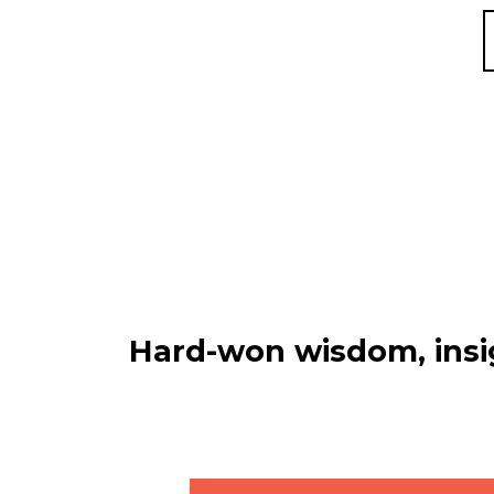
Hard-won wisdom, insig