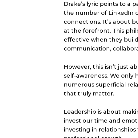
Drake’s lyric points to a 
the number of LinkedIn c
connections. It’s about b
at the forefront. This ph
effective when they build
communication, collabora
However, this isn’t just
self-awareness. We only 
numerous superficial rela
that truly matter.
Leadership is about maki
invest our time and emot
investing in relationship