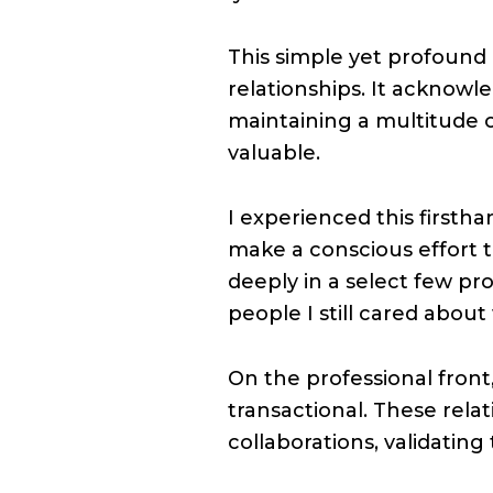
This simple yet profound 
relationships. It acknowl
maintaining a multitude o
valuable.
I experienced this firsth
make a conscious effort 
deeply in a select few pro
people I still cared about 
On the professional fron
transactional. These rela
collaborations, validating