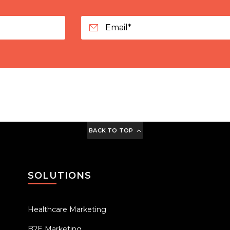
BACK TO TOP
SOLUTIONS
Healthcare Marketing
B2E Marketing