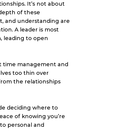
tionships. It’s not about
depth of these
ct, and understanding are
ion. A leader is most
m, leading to open
bout time management and
ves too thin over
from the relationships
de deciding where to
peace of knowing you’re
 to personal and