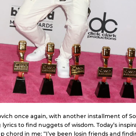
ovich once again, with another installment of S
lyrics to find nuggets of wisdom. Today’s inspi
ep chord in me: “I’ve been losin friends and find