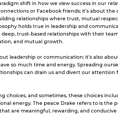
paradigm shift in how we view success in our rela
onnections or Facebook friends; it’s about the 
uilding relationships where trust, mutual respe
ilosophy holds true in leadership and communicat
 deep, trust-based relationships with their tea
tion, and mutual growth.
 about leadership or communication; it’s also a
have so much time and energy. Spreading oursel
tionships can drain us and divert our attention 
ng choices, and sometimes, these choices inclu
ional energy. The peace Drake refers to is the 
s that are meaningful, rewarding, and conducive