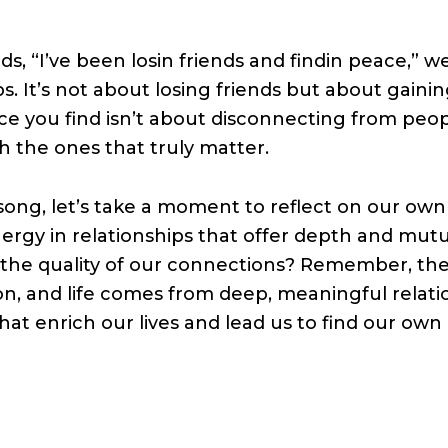
ds, “I’ve been losin friends and findin peace,” 
s. It’s not about losing friends but about gaini
ce you find isn’t about disconnecting from peo
 the ones that truly matter.
song, let’s take a moment to reflect on our ow
nergy in relationships that offer depth and mut
 the quality of our connections? Remember, the
, and life comes from deep, meaningful relatio
that enrich our lives and lead us to find our own