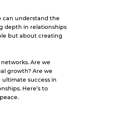
we can understand the
ng depth in relationships
ple but about creating
n networks. Are we
ual growth? Are we
 ultimate success in
nships. Here’s to
 peace.