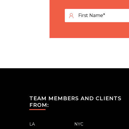
TEAM MEMBERS AND CLIENTS
FROM:
LA
NYC