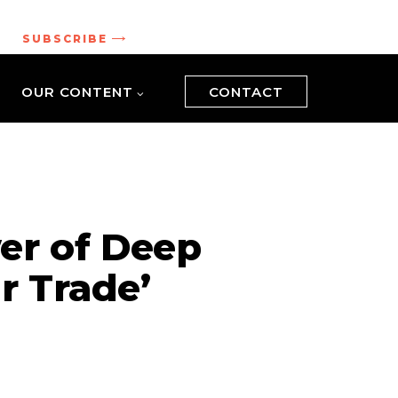
.
SUBSCRIBE
OUR CONTENT
CONTACT
er of Deep
r Trade’