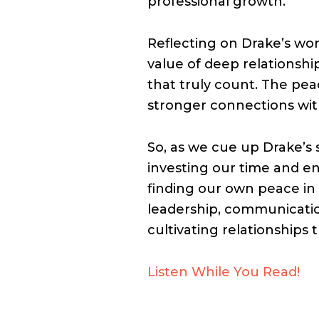
professional growth.
Reflecting on Drake’s wor
value of deep relationship
that truly count. The pea
stronger connections with
So, as we cue up Drake’s 
investing our time and e
finding our own peace in
leadership, communication
cultivating relationships 
Listen While You Read!