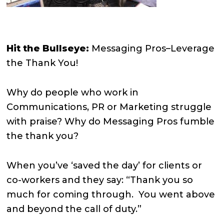
Hit the Bullseye:
Messaging Pros–Leverage
the Thank You!
Why do people who work in
Communications, PR or Marketing struggle
with praise? Why do Messaging Pros fumble
the thank you?
When you’ve ‘saved the day’ for clients or
co-workers and they say: “Thank you so
much for coming through.
You went above
and beyond the call of duty.”