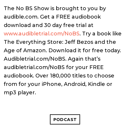
The No BS Show is brought to you by
audible.com. Get a FREE audiobook
download and 30 day free trial at
www.audibletrial.com/NoBS
. Try a book like
The Everything Store: Jeff Bezos and the
Age of Amazon. Download it for free today.
Audibletrial.com/NoBS. Again that’s
audibletrial.com/NoBS for your FREE
audiobook. Over 180,000 titles to choose
from for your iPhone, Android, Kindle or
mp3 player.
PODCAST