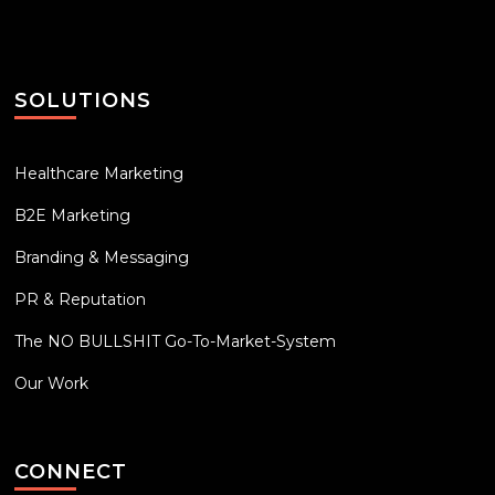
SOLUTIONS
Healthcare Marketing
B2E Marketing
Branding & Messaging
PR & Reputation
The NO BULLSHIT Go-To-Market-System
Our Work
CONNECT