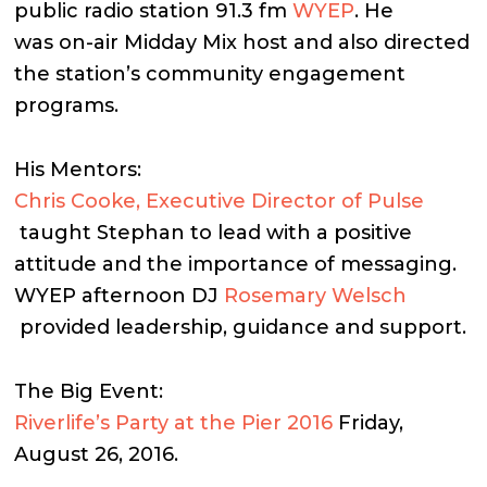
public radio station 91.3 fm
WYEP
. He
was on-air Midday Mix host and also directed
the station’s community engagement
programs.
His Mentors:
Chris Cooke, Executive Director of Pulse
taught Stephan to lead with a positive
attitude and the importance of messaging.
WYEP afternoon DJ
Rosemary Welsch
provided leadership, guidance and support.
The Big Event:
Riverlife’s Party at the Pier 2016
Friday,
August 26, 2016.