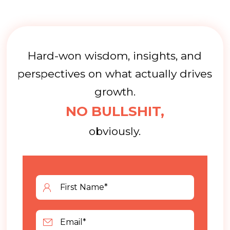
Hard-won wisdom, insights, and
perspectives on what actually drives
growth.
NO BULLSHIT,
obviously.