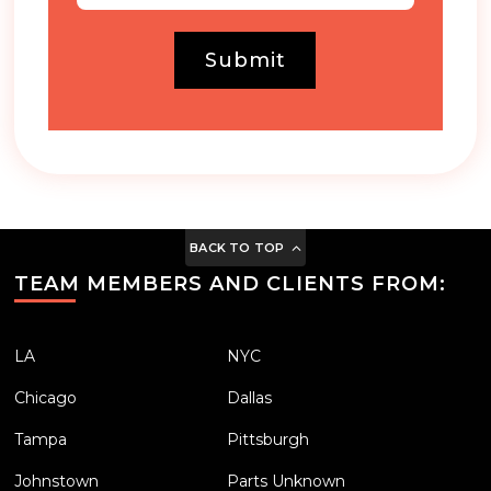
Submit
BACK TO TOP
TEAM MEMBERS AND CLIENTS FROM:
LA
NYC
Chicago
Dallas
Tampa
Pittsburgh
Johnstown
Parts Unknown