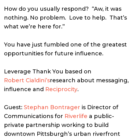
How do you usually respond?
“Aw, it was
nothing. No problem.
Love to help.
That’s
what we’re here for.”
You have just fumbled one of the greatest
opportunities for future influence.
Leverage Thank You based on
Robert Cialdini’s
research about messaging,
influence and
Reciprocity
.
Guest:
Stephan Bontrager
is Director of
Communications for
Riverlife
a public-
private partnership working to build
downtown Pittsburgh’s urban riverfront