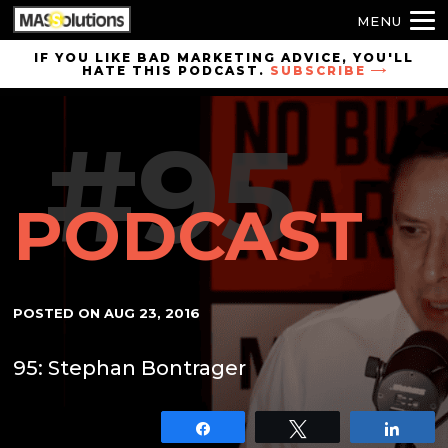
MENU
Skip to
IF YOU LIKE BAD MARKETING ADVICE, YOU'LL
HATE THIS PODCAST.
SUBSCRIBE
site
navigation
#95
Skip to
main
content
PODCAST
POSTED ON
AUG 23, 2016
95: Stephan Bontrager
Share
Tweet
Shar