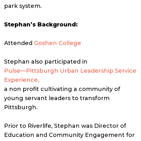
park system.
Stephan’s Background:
Attended
Goshen College
Stephan also participated in
Pulse—Pittsburgh Urban Leadership Service
Experience,
a non profit cultivating a community of
young servant leaders to transform
Pittsburgh.
Prior to Riverlife, Stephan was Director of
Education and Community Engagement for