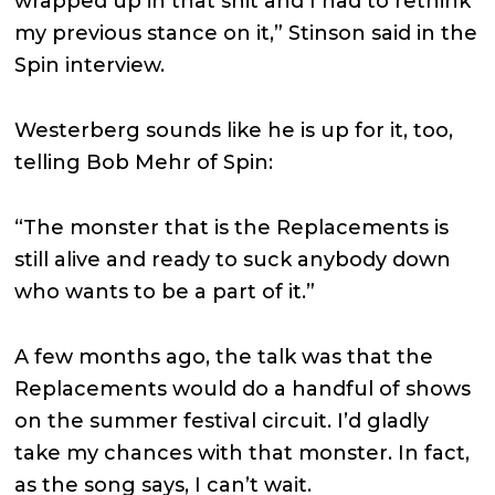
wrapped up in that shit and I had to rethink
my previous stance on it,” Stinson said in the
Spin interview.
Westerberg sounds like he is up for it, too,
telling Bob Mehr of Spin:
“The monster that is the Replacements is
still alive and ready to suck anybody down
who wants to be a part of it.”
A few months ago, the talk was that the
Replacements would do a handful of shows
on the summer festival circuit. I’d gladly
take my chances with that monster. In fact,
as the song says, I can’t wait.