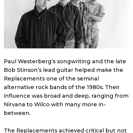
Paul Westerberg’s songwriting and the late
Bob Stinson’s lead guitar helped make the
Replacements one of the seminal
alternative rock bands of the 1980s. Their
influence was broad and deep, ranging from
Nirvana to Wilco with many more in-
between.
The Replacements achieved critical but not