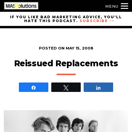
MENU
Skip to
IF YOU LIKE BAD MARKETING ADVICE, YOU'LL
HATE THIS PODCAST.
SUBSCRIBE
site
navigation
Skip to
main
POSTED ON
MAY 15, 2008
content
Reissued Replacements
Share
Tweet
Share