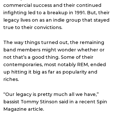
commercial success and their continued
infighting led to a breakup in 1991. But, their
legacy lives on as an indie group that stayed
true to their convictions.
The way things turned out, the remaining
band members might wonder whether or
not that’s a good thing. Some of their
contemporaries, most notably REM, ended
up hitting it big as far as popularity and
riches.
“Our legacy is pretty much all we have,”
bassist Tommy Stinson said in a recent Spin
Magazine article.