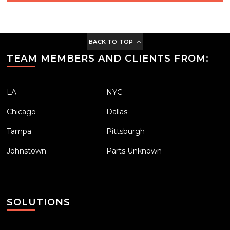
BACK TO TOP
TEAM MEMBERS AND CLIENTS FROM:
LA
NYC
Chicago
Dallas
Tampa
Pittsburgh
Johnstown
Parts Unknown
SOLUTIONS