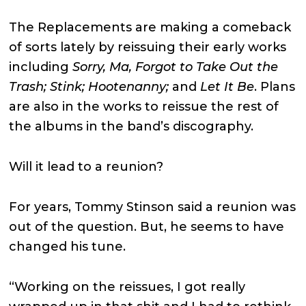
The Replacements are making a comeback
of sorts lately by reissuing their early works
including
Sorry, Ma, Forgot to Take Out the
Trash; Stink; Hootenanny;
and
Let It Be
. Plans
are also in the works to reissue the rest of
the albums in the band’s discography.
Will it lead to a reunion?
For years, Tommy Stinson said a reunion was
out of the question. But, he seems to have
changed his tune.
“Working on the reissues, I got really