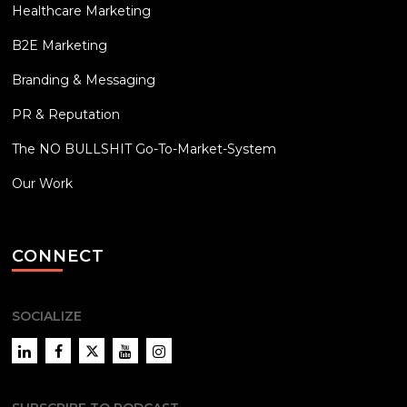
Healthcare Marketing
B2E Marketing
Branding & Messaging
PR & Reputation
The NO BULLSHIT Go-To-Market-System
Our Work
CONNECT
SOCIALIZE
LinkedIn
Facebook
Twitter
YouTube
Instagram