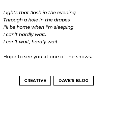
Lights that flash in the evening
Through a hole in the drapes–
I’ll be home when I’m sleeping
I can’t hardly wait.
I can’t wait, hardly wait.
Hope to see you at one of the shows.
CREATIVE
DAVE'S BLOG