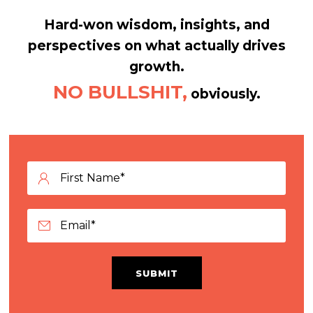
Hard-won wisdom, insights, and
perspectives on what actually drives
growth.
NO BULLSHIT,
obviously.
SUBMIT