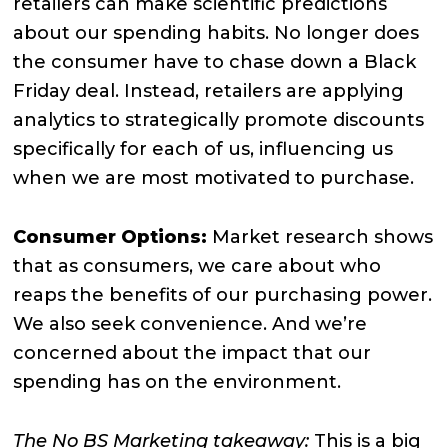
retailers can make scientific predictions
about our spending habits. No longer does
the consumer have to chase down a Black
Friday deal. Instead, retailers are applying
analytics to strategically promote discounts
specifically for each of us, influencing us
when we are most motivated to purchase.
Consumer Options:
Market research shows
that as consumers, we care about who
reaps the benefits of our purchasing power.
We also seek convenience. And we’re
concerned about the impact that our
spending has on the environment.
The No BS Marketing takeaway:
This is a big