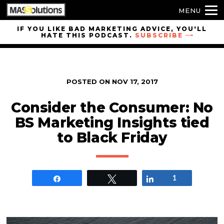
MENU
Skip to
IF YOU LIKE BAD MARKETING ADVICE, YOU'LL
HATE THIS PODCAST.
SUBSCRIBE
site
navigation
Skip to
main
POSTED ON
NOV 17, 2017
content
Consider the Consumer: No
BS Marketing Insights tied
to Black Friday
Share
Tweet
Share
1