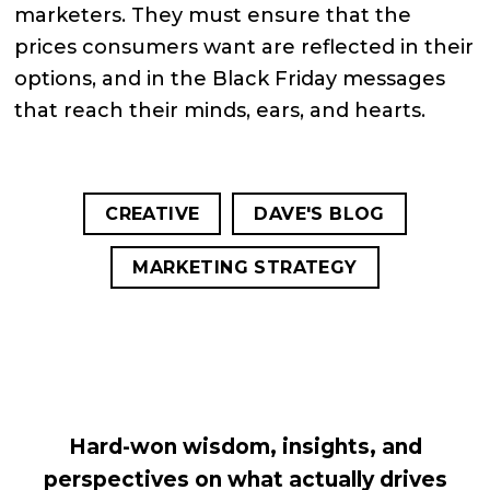
marketers. They must ensure that the
prices consumers want are reflected in their
options, and in the Black Friday messages
that reach their minds, ears, and hearts.
CREATIVE
DAVE'S BLOG
MARKETING STRATEGY
Hard-won wisdom, insights, and
perspectives on what actually drives