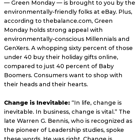
— Green Monday — is brought to you by the
environmentally-friendly folks at eBay. Plus,
according to thebalance.com, Green
Monday holds strong appeal with
environmentally-conscious Millennials and
GenXers. A whopping sixty percent of those
under 40 buy their holiday gifts online,
compared to just 40 percent of Baby
Boomers. Consumers want to shop with
their heads and their hearts.
Change is Inevitable:
“In life, change is
inevitable. In business, change is vital.” The
late Warren G. Bennis, who is recognized as
the pioneer of Leadership studies, spoke
these words. He was right. Change is