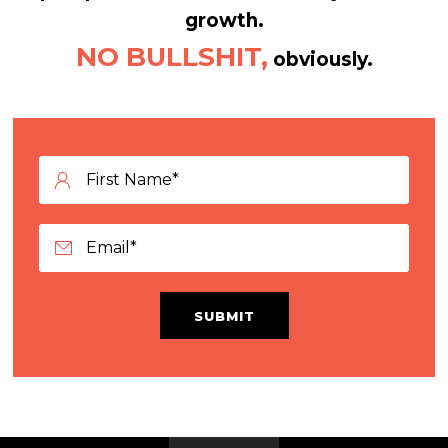
growth.
NO BULLSHIT,
obviously.
SUBMIT