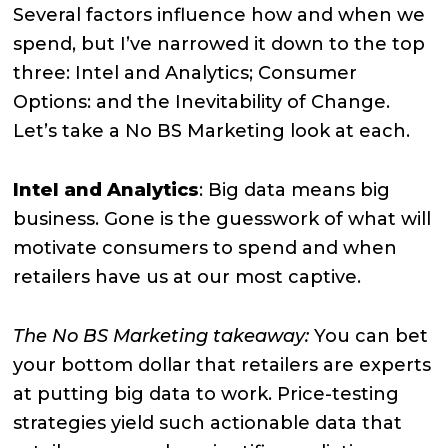
Several factors influence how and when we
spend, but I’ve narrowed it down to the top
three: Intel and Analytics; Consumer
Options: and the Inevitability of Change.
Let’s take a No BS Marketing look at each.
Intel and Analytics
: Big data means big
business. Gone is the guesswork of what will
motivate consumers to spend and when
retailers have us at our most captive.
The No BS Marketing takeaway:
You can bet
your bottom dollar that retailers are experts
at putting big data to work. Price-testing
strategies yield such actionable data that