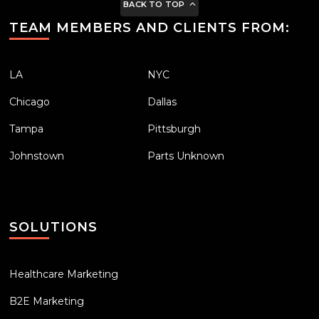
BACK TO TOP
TEAM MEMBERS AND CLIENTS FROM:
LA
NYC
Chicago
Dallas
Tampa
Pittsburgh
Johnstown
Parts Unknown
SOLUTIONS
Healthcare Marketing
B2E Marketing