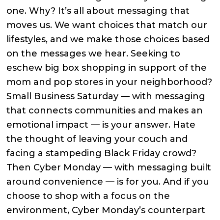
one. Why? It’s all about messaging that
moves us. We want choices that match our
lifestyles, and we make those choices based
on the messages we hear. Seeking to
eschew big box shopping in support of the
mom and pop stores in your neighborhood?
Small Business Saturday — with messaging
that connects communities and makes an
emotional impact — is your answer. Hate
the thought of leaving your couch and
facing a stampeding Black Friday crowd?
Then Cyber Monday — with messaging built
around convenience — is for you. And if you
choose to shop with a focus on the
environment, Cyber Monday’s counterpart