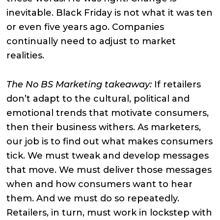
inevitable. Black Friday is not what it was ten
or even five years ago. Companies
continually need to adjust to market
realities.
The No BS Marketing takeaway:
If retailers
don’t adapt to the cultural, political and
emotional trends that motivate consumers,
then their business withers. As marketers,
our job is to find out what makes consumers
tick. We must tweak and develop messages
that move. We must deliver those messages
when and how consumers want to hear
them. And we must do so repeatedly.
Retailers, in turn, must work in lockstep with