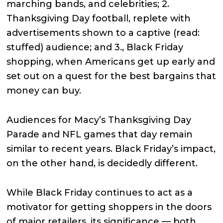
marching bands, and celebrities; 2.
Thanksgiving Day football, replete with
advertisements shown to a captive (read:
stuffed) audience; and 3., Black Friday
shopping, when Americans get up early and
set out on a quest for the best bargains that
money can buy.
Audiences for Macy’s Thanksgiving Day
Parade and NFL games that day remain
similar to recent years. Black Friday’s impact,
on the other hand, is decidedly different.
While Black Friday continues to act as a
motivator for getting shoppers in the doors
of major retailers, its significance — both