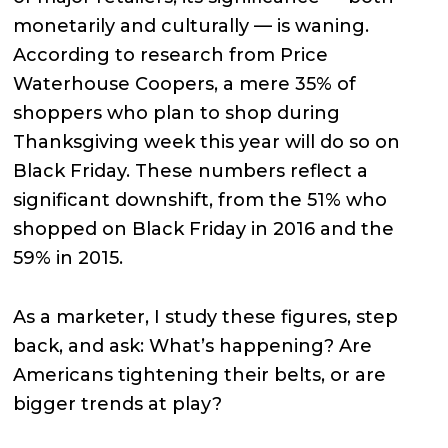
monetarily and culturally — is waning.
According to research from Price
Waterhouse Coopers, a mere 35% of
shoppers who plan to shop during
Thanksgiving week this year will do so on
Black Friday. These numbers reflect a
significant downshift, from the 51% who
shopped on Black Friday in 2016 and the
59% in 2015.
As a marketer, I study these figures, step
back, and ask: What’s happening? Are
Americans tightening their belts, or are
bigger trends at play?