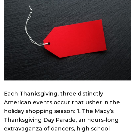
Each Thanksgiving, three distinctly
American events occur that usher in the
holiday shopping season: 1. The Macy’s
Thanksgiving Day Parade, an hours-long
extravaganza of dancers, high school