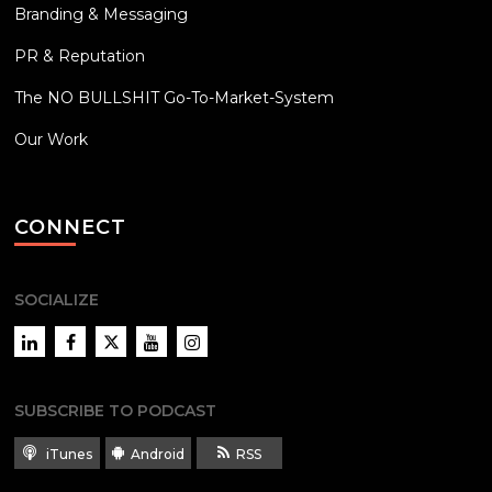
Branding & Messaging
PR & Reputation
The NO BULLSHIT Go-To-Market-System
Our Work
CONNECT
SOCIALIZE
LinkedIn
Facebook
Twitter
YouTube
Instagram
SUBSCRIBE TO PODCAST
iTunes
Android
RSS