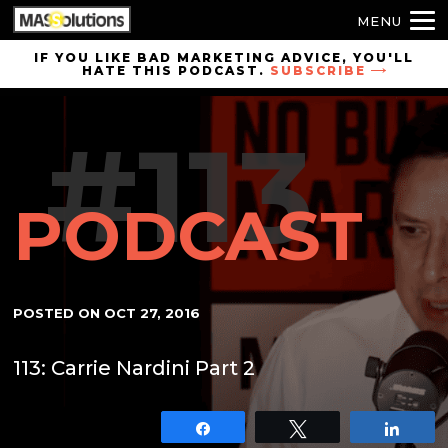
MENU
Skip to
IF YOU LIKE BAD MARKETING ADVICE, YOU'LL
HATE THIS PODCAST.
SUBSCRIBE
site
navigation
#113
Skip to
main
content
PODCAST
POSTED ON
OCT 27, 2016
113: Carrie Nardini Part 2
Share
Tweet
Shar