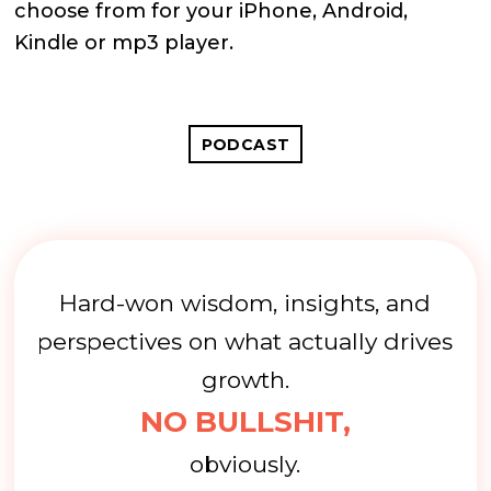
choose from for your iPhone, Android,
Kindle or mp3 player.
PODCAST
Hard-won wisdom, insights, and
perspectives on what actually drives
growth.
NO BULLSHIT,
obviously.