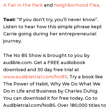
A Fair in the Park
and
Neighborhood Flea
.
Tool:
“If you don’t try, you’ll never know”.
Listen to hear how this simple phrase kept
Carrie going during her entrepreneurial
journey.
The No BS Show is brought to you by
audible.com. Get a FREE audiobook
download and 30 day free trial at
www.audibletrial.com/NoBS
.
Try a book like
The Power of Habit, Why We Do What We
Do in Life and Business by Charles Duhig.
You can download it for free today. Go to
Audibletrial.com/NoBS.
Over 180,000 titles to