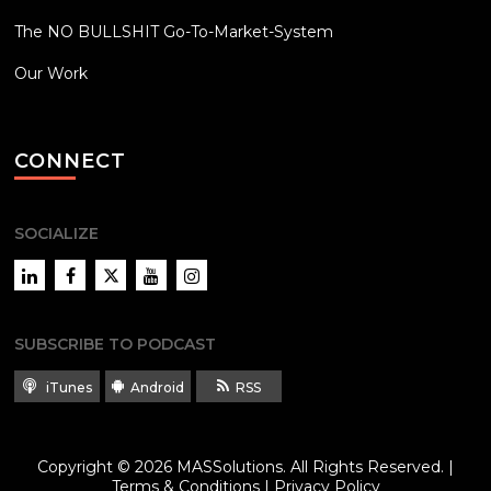
The NO BULLSHIT Go-To-Market-System
Our Work
CONNECT
SOCIALIZE
LinkedIn
Facebook
Twitter
YouTube
Instagram
SUBSCRIBE TO PODCAST
iTunes
Android
RSS
Copyright © 2026
MASSolutions
. All Rights Reserved. |
Terms & Conditions
|
Privacy Policy