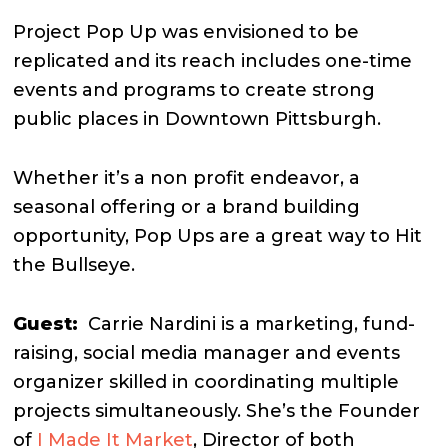
Project Pop Up was envisioned to be
replicated and its reach includes one-time
events and programs to create strong
public places in Downtown Pittsburgh.
Whether it’s a non profit endeavor, a
seasonal offering or a brand building
opportunity, Pop Ups are a great way to Hit
the Bullseye.
Guest:
Carrie Nardini is a marketing, fund-
raising, social media manager and events
organizer skilled in coordinating multiple
projects simultaneously. She’s the Founder
of
I Made It Market
, Director of both