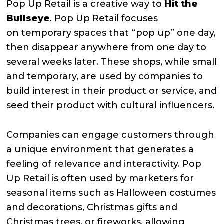
Pop Up Retail is a creative way to
Hit the
Bullseye
. Pop Up Retail focuses
on
temporary spaces that “pop up” one day,
then disappear anywhere from one day to
several weeks later. These shops, while small
and temporary, are used by companies to
build interest in their product or service, and
seed their product with cultural influencers.
Companies can engage customers through
a unique environment that generates a
feeling of relevance and interactivity. Pop
Up Retail is often used by marketers for
seasonal items such as Halloween costumes
and decorations, Christmas gifts and
Christmas trees, or fireworks, allowing