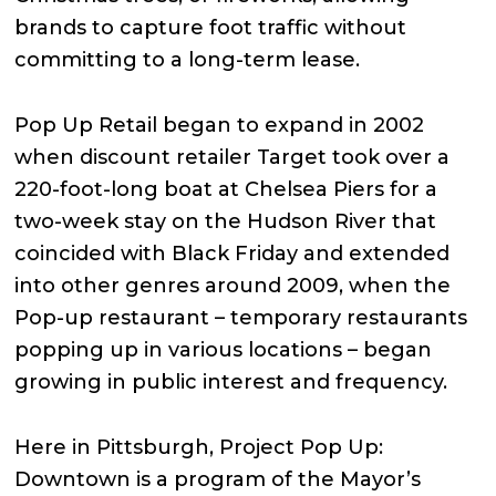
brands to capture foot traffic without
committing to a long-term lease.
Pop Up Retail began to expand in 2002
when discount retailer Target took over a
220-foot-long boat at Chelsea Piers for a
two-week stay on the Hudson River that
coincided with Black Friday and extended
into other genres around 2009, when the
Pop-up restaurant – temporary restaurants
popping up in various locations – began
growing in public interest and frequency.
Here in Pittsburgh, Project Pop Up:
Downtown is a program of the Mayor’s