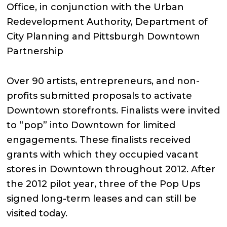
Office, in conjunction with the Urban
Redevelopment Authority, Department of
City Planning and Pittsburgh Downtown
Partnership
Over 90 artists, entrepreneurs, and non-
profits submitted proposals to activate
Downtown storefronts. Finalists were invited
to “pop” into Downtown for limited
engagements. These finalists received
grants with which they occupied vacant
stores in Downtown throughout 2012. After
the 2012 pilot year, three of the Pop Ups
signed long-term leases and can still be
visited today.