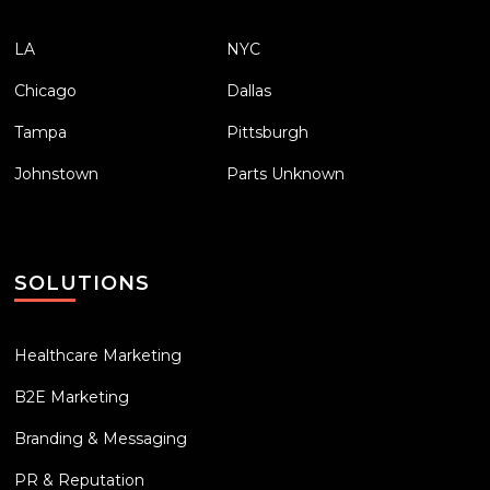
LA
NYC
Chicago
Dallas
Tampa
Pittsburgh
Johnstown
Parts Unknown
SOLUTIONS
Healthcare Marketing
B2E Marketing
Branding & Messaging
PR & Reputation