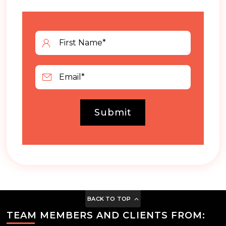
Submit
BACK TO TOP
TEAM MEMBERS AND CLIENTS FROM: