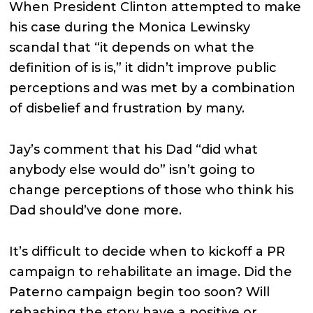
When President Clinton attempted to make
his case during the Monica Lewinsky
scandal that “it depends on what the
definition of is is,” it didn’t improve public
perceptions and was met by a combination
of disbelief and frustration by many.
Jay’s comment that his Dad “did what
anybody else would do” isn’t going to
change perceptions of those who think his
Dad should’ve done more.
It’s difficult to decide when to kickoff a PR
campaign to rehabilitate an image. Did the
Paterno campaign begin too soon? Will
rehashing the story have a positive or