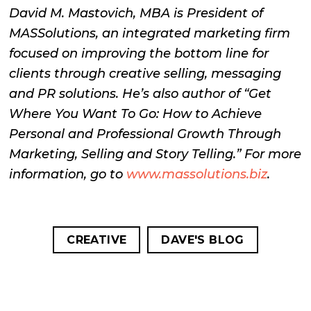
David M. Mastovich, MBA is President of
MASSolutions, an integrated marketing firm
focused on improving the bottom line for
clients through creative selling, messaging
and PR solutions. He’s also author of “Get
Where You Want To Go: How to Achieve
Personal and Professional Growth Through
Marketing, Selling and Story Telling.” For more
information, go to
www.massolutions.biz
.
CREATIVE
DAVE'S BLOG