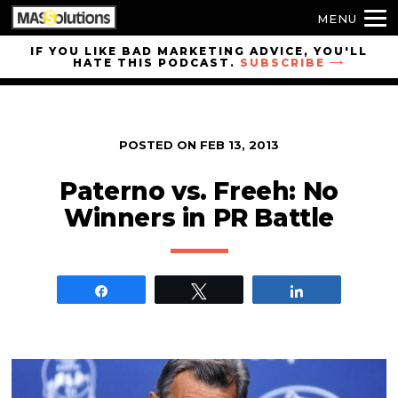
MENU
Skip to
IF YOU LIKE BAD MARKETING ADVICE, YOU'LL
HATE THIS PODCAST.
SUBSCRIBE
site
navigation
Skip to
main
POSTED ON
FEB 13, 2013
content
Paterno vs. Freeh: No
Winners in PR Battle
Share
Tweet
Share