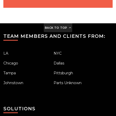
BACK TO TOP
TEAM MEMBERS AND CLIENTS FROM:
LA
NYC
Chicago
Dallas
Tampa
Pittsburgh
Johnstown
Parts Unknown
SOLUTIONS