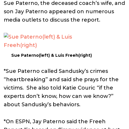
Sue Paterno, the deceased coach’s wife, and
son Jay Paterno appeared on numerous
media outlets to discuss the report.
Sue Paterno(left) & Luis Freeh(right)
*Sue Paterno called Sandusky’s crimes
“heartbreaking” and said she prays for the
victims. She also told Katie Couric “if the
experts don’t know, how can we know?”
about Sandusky’s behaviors.
*On ESPN, Jay Paterno said the Freeh