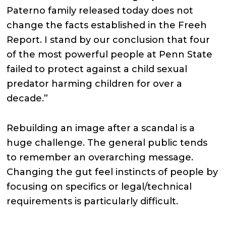
Paterno family released today does not
change the facts established in the Freeh
Report. I stand by our conclusion that four
of the most powerful people at Penn State
failed to protect against a child sexual
predator harming children for over a
decade.”
Rebuilding an image after a scandal is a
huge challenge. The general public tends
to remember an overarching message.
Changing the gut feel instincts of people by
focusing on specifics or legal/technical
requirements is particularly difficult.