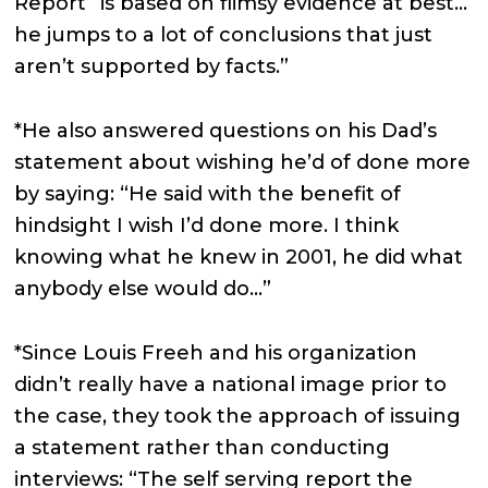
Report “is based on flimsy evidence at best…
he jumps to a lot of conclusions that just
aren’t supported by facts.”
*He also answered questions on his Dad’s
statement about wishing he’d of done more
by saying: “He said with the benefit of
hindsight I wish I’d done more. I think
knowing what he knew in 2001, he did what
anybody else would do…”
*Since Louis Freeh and his organization
didn’t really have a national image prior to
the case, they took the approach of issuing
a statement rather than conducting
interviews: “The self serving report the