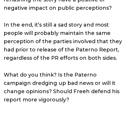
negative impact on public perceptions?
In the end, it’s still a sad story and most
people will probably maintain the same
perception of the parties involved that they
had prior to release of the Paterno Report,
regardless of the PR efforts on both sides.
What do you think? Is the Paterno
campaign dredging up bad news or will it
change opinions? Should Freeh defend his
report more vigorously?