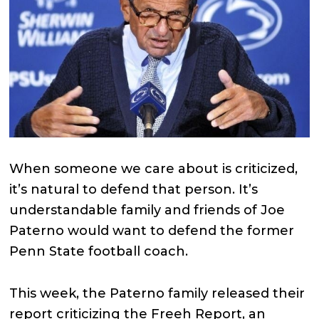
When someone we care about is criticized,
it’s natural to defend that person. It’s
understandable family and friends of Joe
Paterno would want to defend the former
Penn State football coach.
This week, the Paterno family released their
report criticizing the Freeh Report, an