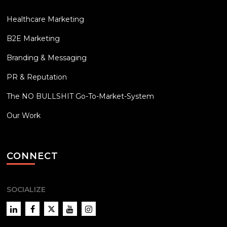
Healthcare Marketing
B2E Marketing
Branding & Messaging
PR & Reputation
The NO BULLSHIT Go-To-Market-System
Our Work
CONNECT
SOCIALIZE
LinkedIn
Facebook
Twitter
YouTube
Instagram