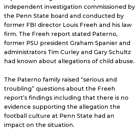
independent investigation commissioned by
the Penn State board and conducted by
former FBI director Louis Freeh and his law
firm. The Freeh report stated Paterno,
former PSU president Graham Spanier and
administrators Tim Curley and Gary Schultz
had known about allegations of child abuse.
The Paterno family raised “serious and
troubling” questions about the Freeh
report’s findings including that there is no
evidence supporting the allegation the
football culture at Penn State had an
impact on the situation.