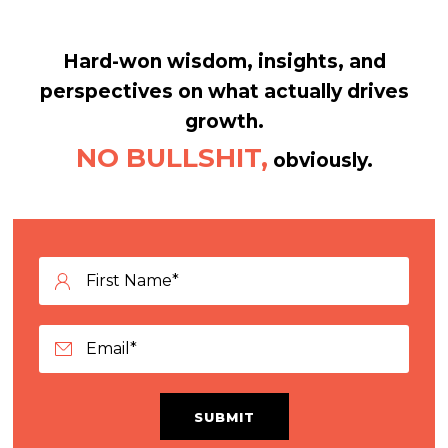
Hard-won wisdom, insights, and
perspectives on what actually drives
growth.
NO BULLSHIT,
obviously.
SUBMIT