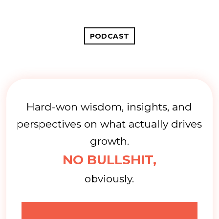
PODCAST
Hard-won wisdom, insights, and
perspectives on what actually drives
growth.
NO BULLSHIT,
obviously.