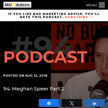
MENU
Skip to
IF YOU LIKE BAD MARKETING ADVICE, YOU'LL
HATE THIS PODCAST.
SUBSCRIBE
site
navigation
#94
Skip to
main
content
PODCAST
POSTED ON
AUG 12, 2016
94: Meghan Speer Part 2
Share
Tweet
Shar