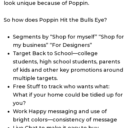
look unique because of Poppin.
So how does Poppin Hit the Bulls Eye?
Segments by “Shop for myself” “Shop for
my business” “For Designers”
Target Back to School—college
students, high school students, parents
of kids and other key promotions around
multiple targets.
Free Stuff to track who wants what:
What if your home could be tidied up for
you?
Work Happy messaging and use of
bright colors—consistency of message
Live Chat to make it easy to buy