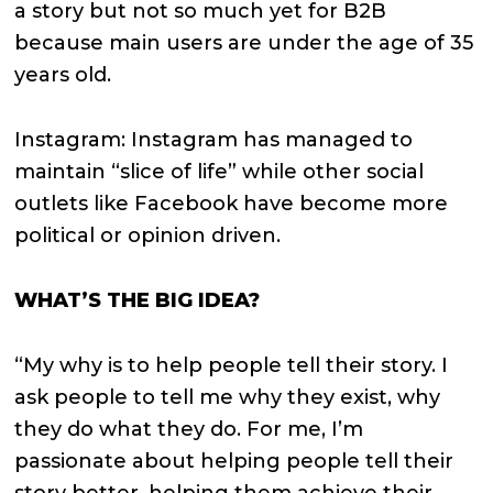
a story but not so much yet for B2B
because main users are under the age of 35
years old.
Instagram: Instagram has managed to
maintain “slice of life” while other social
outlets like Facebook have become more
political or opinion driven.
WHAT’S THE BIG IDEA?
“My why is to help people tell their story. I
ask people to tell me why they exist, why
they do what they do. For me, I’m
passionate about helping people tell their
story better, helping them achieve their