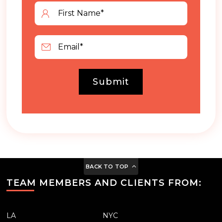
Submit
BACK TO TOP
TEAM MEMBERS AND CLIENTS FROM:
LA
NYC