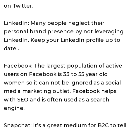
on Twitter.
LinkedIn: Many people neglect their
personal brand presence by not leveraging
LinkedIn. Keep your LinkedIn profile up to
date .
Facebook: The largest population of active
users on Facebook is 33 to 55 year old
women so it can not be ignored as a social
media marketing outlet. Facebook helps
with SEO and is often used as a search
engine.
Snapchat: It’s a great medium for B2C to tell