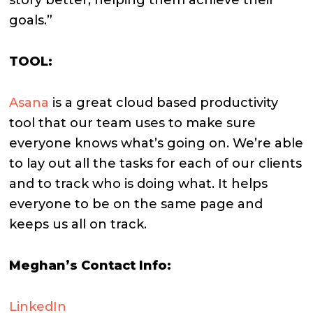
goals.”
TOOL:
Asana
is a great cloud based productivity
tool that our team uses to make sure
everyone knows what’s going on. We’re able
to lay out all the tasks for each of our clients
and to track who is doing what. It helps
everyone to be on the same page and
keeps us all on track.
Meghan’s Contact Info:
LinkedIn