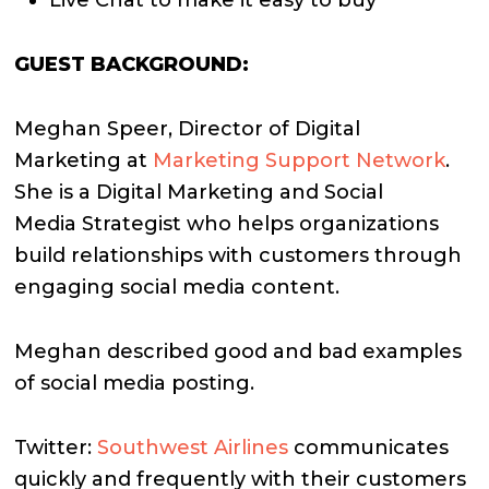
GUEST BACKGROUND:
Meghan Speer, Director of Digital
Marketing at
Marketing Support Network
.
She is a Digital Marketing and Social
Media Strategist who helps organizations
build relationships with customers through
engaging social media content.
Meghan described good and bad examples
of social media posting.
Twitter:
Southwest Airlines
communicates
quickly and frequently with their customers