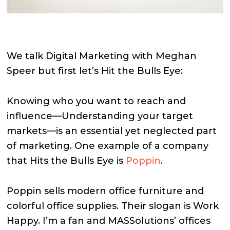
We talk Digital Marketing with Meghan
Speer but first let’s Hit the Bulls Eye:
Knowing who you want to reach and
influence—Understanding your target
markets—is an essential yet neglected part
of marketing. One example of a company
that Hits the Bulls Eye is
Poppin
.
Poppin sells modern office furniture and
colorful office supplies. Their slogan is Work
Happy. I’m a fan and MASSolutions’ offices