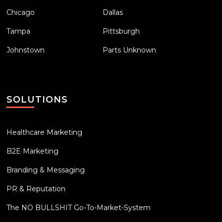
Chicago
Dallas
Tampa
Pittsburgh
Johnstown
Parts Unknown
SOLUTIONS
Healthcare Marketing
B2E Marketing
Branding & Messaging
PR & Reputation
The NO BULLSHIT Go-To-Market-System