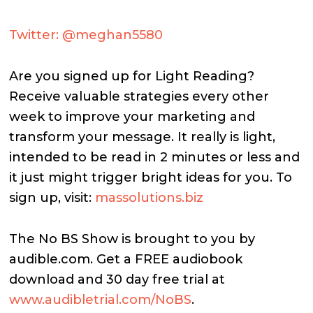
Twitter: @meghan5580
Are you signed up for Light Reading?
Receive valuable strategies every other
week to improve your marketing and
transform your message. It really is light,
intended to be read in 2 minutes or less and
it just might trigger bright ideas for you. To
sign up, visit:
massolutions.biz
The No BS Show is brought to you by
audible.com. Get a FREE audiobook
download and 30 day free trial at
www.audibletrial.com/NoBS
.