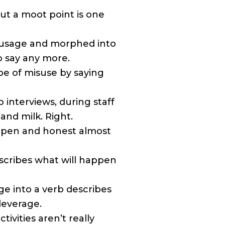
ut a moot point is one
usage and morphed into
to say any more.
e of misuse by saying
 interviews, during staff
and milk. Right.
 open and honest almost
scribes what will happen
e into a verb describes
leverage.
ivities aren’t really