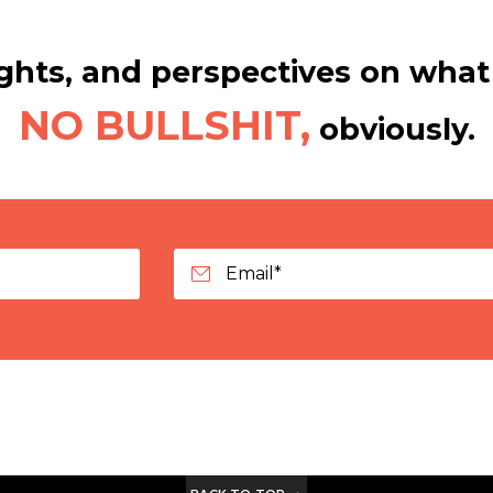
hts, and perspectives on what 
NO BULLSHIT,
obviously.