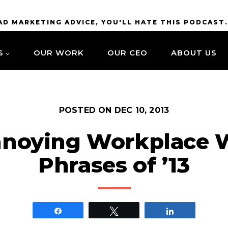
BAD MARKETING ADVICE, YOU'LL HATE THIS PODCAST
S
OUR WORK
OUR CEO
ABOUT US
POSTED ON
DEC 10, 2013
noying Workplace 
Phrases of ’13
Share
Tweet
Share