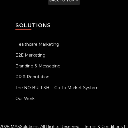
BACK TO TOP
SOLUTIONS
Healthcare Marketing
B2E Marketing
Branding & Messaging
PR & Reputation
The NO BULLSHIT Go-To-Market-System
Our Work
 2026
MASSolutions
. All Rights Reserved. |
Terms & Conditions
|