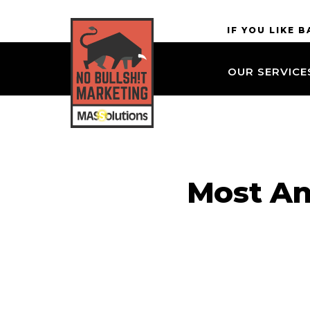
Skip to
MASSolutions
IF YOU LIKE 
site
navigation
OUR SERVICE
Skip to
main
content
Most An