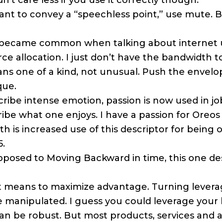
dn’t care less if you use it correctly though.
ant to convey a “speechless point,” use mute. B
became common when talking about internet 
rce allocation. I just don’t have the bandwidth 
 one of a kind, not unusual. Push the envelop
que.
ibe intense emotion, passion is now used in job
be what one enjoys. I have a passion for Oreos 
h is increased use of this descriptor for being
5.
posed to Moving Backward in time, this one de
t means to maximize advantage. Turning leverag
e manipulated. I guess you could leverage your 
n be robust. But most products, services and act