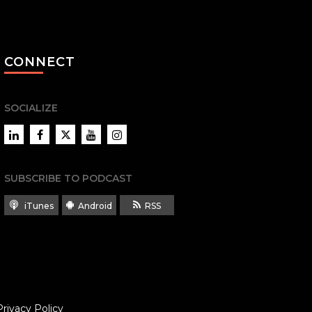
CONNECT
SOCIALIZE
LinkedIn
Facebook
Twitter
YouTube
Instagram
SUBSCRIBE TO PODCAST
iTunes
Android
RSS
Privacy Policy