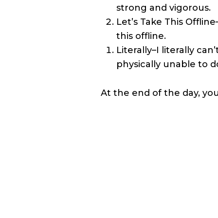
strong and vigorous.
Let’s Take This Offlin
this offline.
Literally–I literally 
physically unable to d
At the end of the day, you 