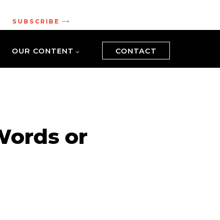
.
SUBSCRIBE
OUR CONTENT
CONTACT
Words or