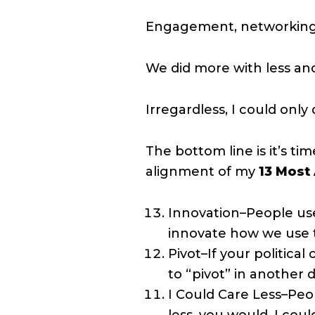
Engagement, networking an
We did more with less and
Irregardless, I could onl
The bottom line is it’s ti
alignment of my
13 Most
Innovation–People use 
innovate how we use 
Pivot–If your political
to “pivot” in another d
I Could Care Less–Peop