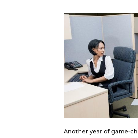
Another year of game-cha