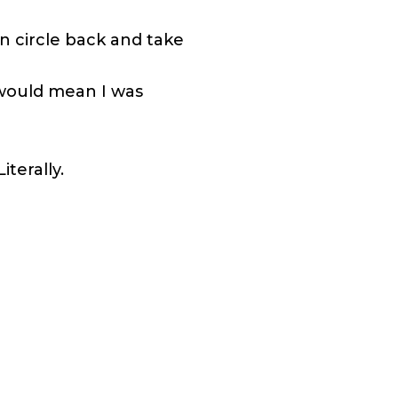
an circle back and take
t would mean I was
iterally.