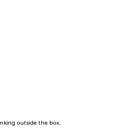
nking outside the box.