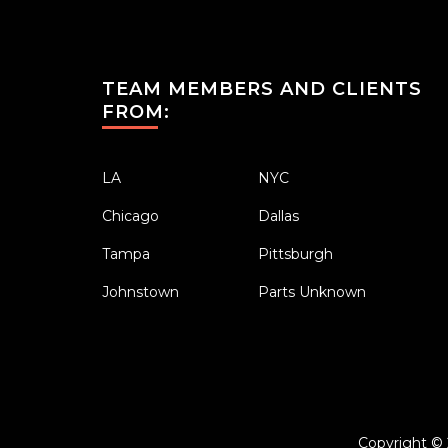
TEAM MEMBERS AND CLIENTS
FROM:
LA
NYC
Chicago
Dallas
Tampa
Pittsburgh
Johnstown
Parts Unknown
Copyright ©