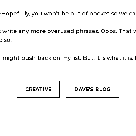
e–Hopefully, you won’t be out of pocket so we c
can’t write any more overused phrases. Oops. Tha
o so.
might push back on my list. But, it is what it is. L
CREATIVE
DAVE'S BLOG