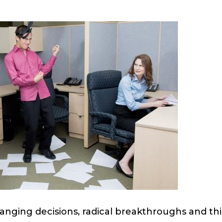
nging decisions, radical breakthroughs and thi