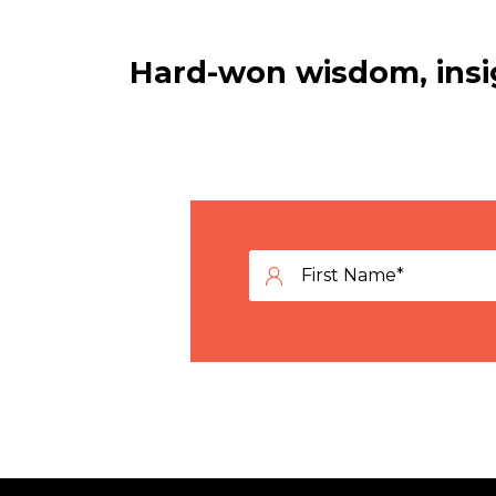
Hard-won wisdom, insig