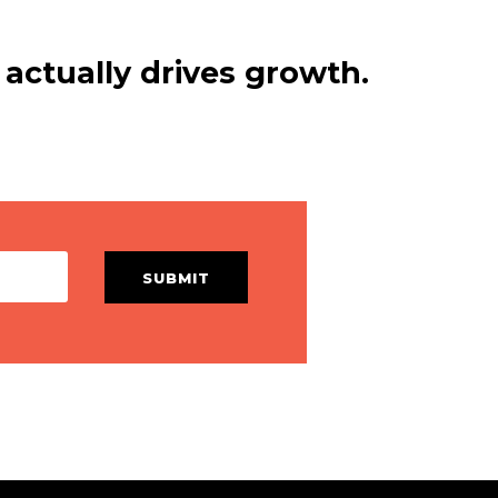
actually drives growth.
SUBMIT