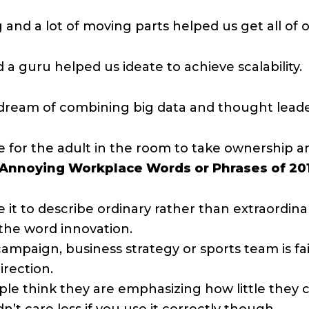
d a lot of moving parts helped us get all of o
 a guru helped us ideate to achieve scalability.
y dream of combining big data and thought lead
me for the adult in the room to take ownership a
 Annoying Workplace Words or Phrases of 20
it to describe ordinary rather than extraordinary
the word innovation.
 campaign, business strategy or sports team is fa
irection.
le think they are emphasizing how little they ca