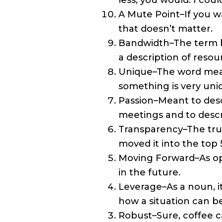
less, you would. I coul
A Mute Point–If you w
that doesn’t matter.
Bandwidth–The term 
a description of resou
Unique–The word means
something is very uni
Passion–Meant to descr
meetings and to descri
Transparency–The trut
moved it into the top 
Moving Forward–As op
in the future.
Leverage–As a noun, i
how a situation can b
Robust–Sure, coffee ca