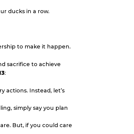
ur ducks in a row.
ership to make it happen.
nd sacrifice to achieve
13
:
 actions. Instead, let’s
iling, simply say you plan
re. But, if you could care