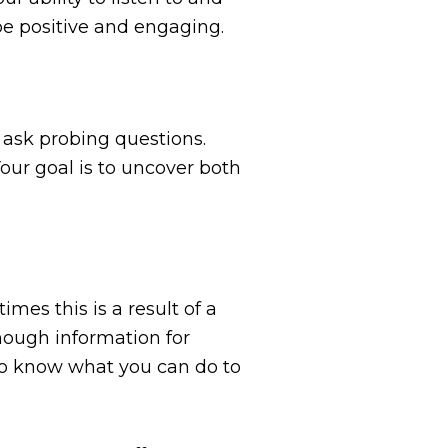
be positive and engaging.
 ask probing questions.
our goal is to uncover both
mes this is a result of a
enough information for
to know what you can do to