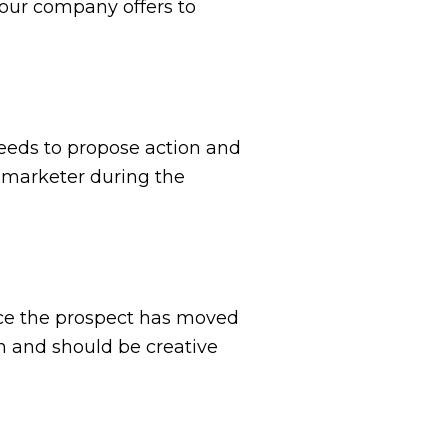
your company offers to
eeds to propose action and
 marketer during the
nce the prospect has moved
n and should be creative