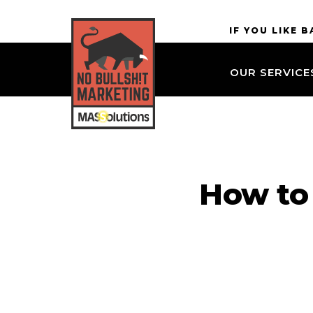
Skip to
MASSolutions
IF YOU LIKE 
site
navigation
OUR SERVICE
Skip to
main
content
How to