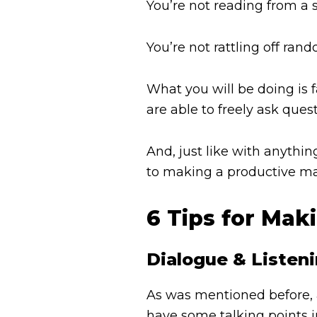
You’re not reading from a s
You’re not rattling off ran
What you will be doing is 
are able to freely ask ques
And, just like with anythi
to making a productive mar
6 Tips for Mak
Dialogue & Listen
As was mentioned before, a
have some talking points in 