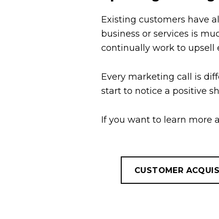
Existing customers have al
business or services is mu
continually work to upsell
Every marketing call is dif
start to notice a positive 
If you want to learn more
CUSTOMER ACQUIS