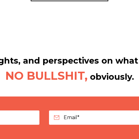
hts, and perspectives on what 
NO BULLSHIT,
obviously.