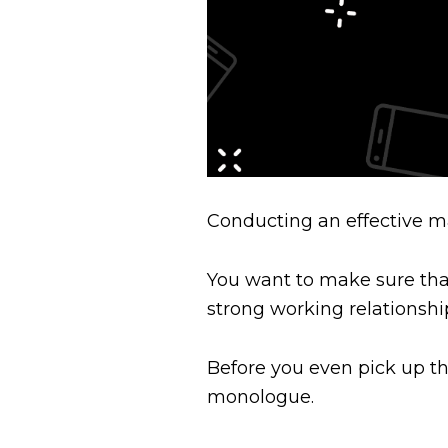
Conducting an effective ma
You want to make sure that 
strong working relationshi
Before you even pick up th
monologue.