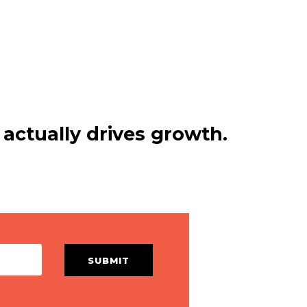
actually drives growth.
SUBMIT