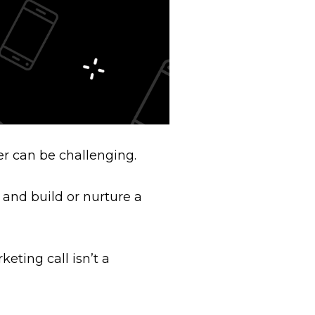
er can be challenging.
 and build or nurture a
eting call isn’t a