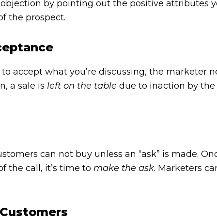
objection by pointing out the positive attributes 
of the prospect.
ceptance
o accept what you’re discussing, the marketer n
n, a sale is
left on the table
due to inaction by the
ustomers can not buy unless an “ask” is made. O
 the call, it’s time to
make the ask
. Marketers ca
g Customers