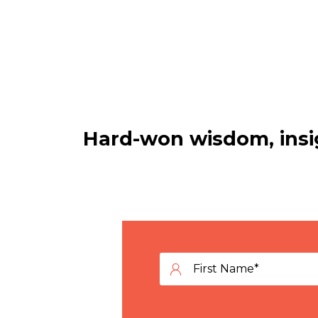
Hard-won wisdom, insig