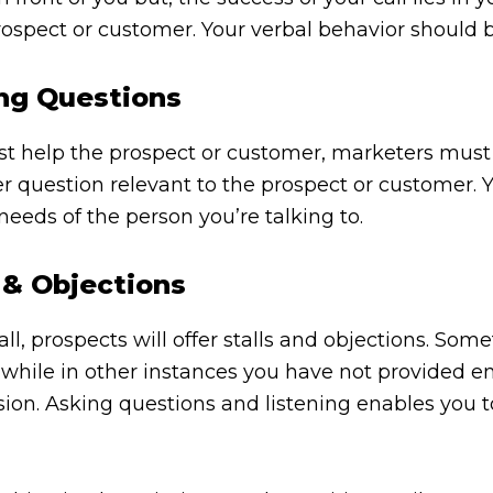
rospect or customer. Your verbal behavior should 
ing Questions
est help the prospect or customer, marketers must
 question relevant to the prospect or customer. Y
eeds of the person you’re talking to.
 & Objections
, prospects will offer stalls and objections. Someti
,” while in other instances you have not provided 
sion. Asking questions and listening enables you 