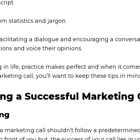
cript.
dom statistics and jargon.
facilitating a dialogue and encouraging a convers
tions and voice their opinions.
ng in life, practice makes perfect and when it come
keting call, you’ll want to keep these tips in min
ing a Successful Marketing 
ing
 marketing call shouldn’t follow a predetermined s
front of you but, the success of your call lies in yo