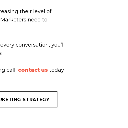
easing their level of
. Marketers need to
 every conversation, you’ll
s.
g call,
contact us
today.
RKETING STRATEGY