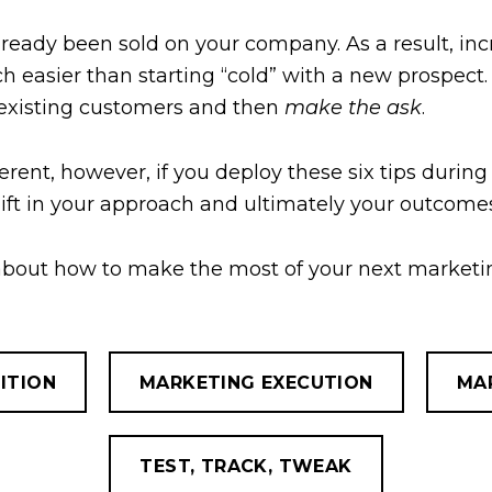
ready been sold on your company. As a result, incr
ch easier than starting “cold” with a new prospect
 existing customers and then
make the ask
.
ferent, however, if you deploy these six tips during
shift in your approach and ultimately your outcome
 about how to make the most of your next marketin
ITION
MARKETING EXECUTION
MA
TEST, TRACK, TWEAK