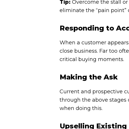
Tip:
Overcome the stall or 
eliminate the “pain point” 
Responding to Ac
When a customer appears t
close business. Far too ofte
critical buying moments.
Making the Ask
Current and prospective c
through the above stages of
when doing this.
Upselling Existin