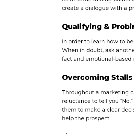
create a dialogue with a p
Qualifying & Prob
In order to learn how to b
When in doubt, ask another
fact and emotional-based n
Overcoming Stalls
Throughout a marketing call
reluctance to tell you “No
them to make a clear deci
help the prospect.