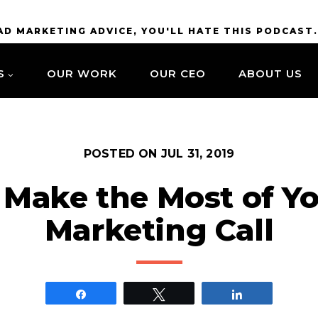
BAD MARKETING ADVICE, YOU'LL HATE THIS PODCAST
S
OUR WORK
OUR CEO
ABOUT US
POSTED ON
JUL 31, 2019
 Make the Most of Yo
Marketing Call
Share
Tweet
Share