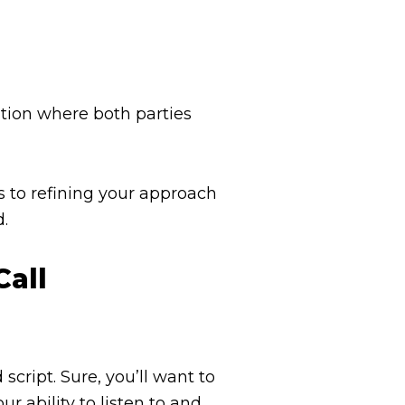
ation where both parties
s to refining your approach
d.
Call
cript. Sure, you’ll want to
ur ability to listen to and