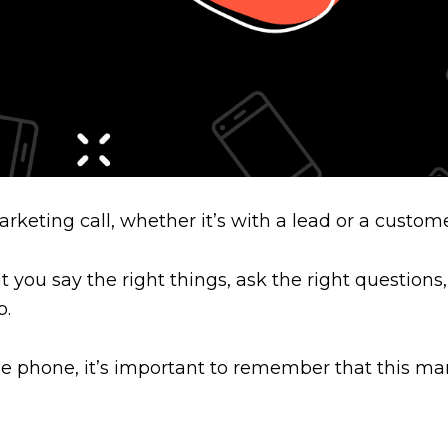
rketing call, whether it’s with a lead or a custom
you say the right things, ask the right questions,
p.
e phone, it’s important to remember that this mark