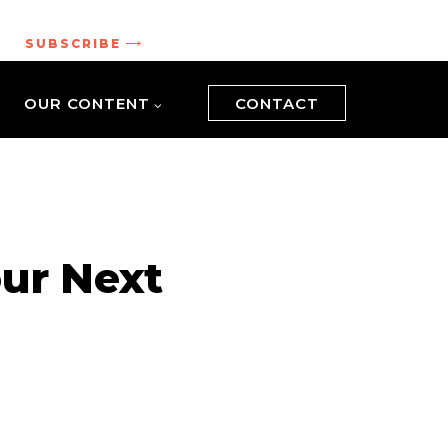
.
SUBSCRIBE
OUR CONTENT
CONTACT
ur Next