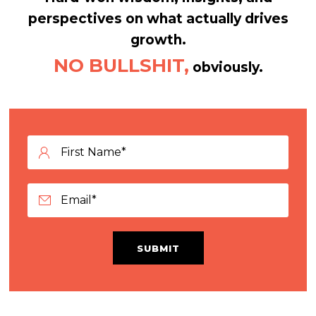
perspectives on what actually drives
growth.
NO BULLSHIT,
obviously.
SUBMIT