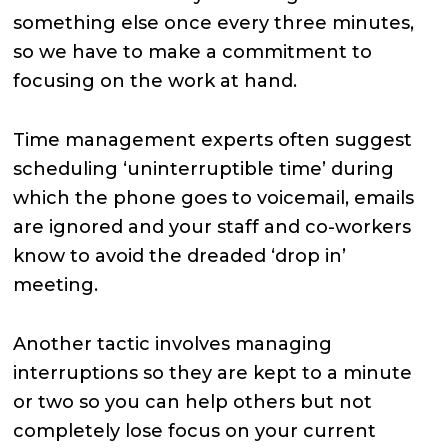
something else once every three minutes,
so we have to make a commitment to
focusing on the work at hand.
Time management experts often suggest
scheduling ‘uninterruptible time’ during
which the phone goes to voicemail, emails
are ignored and your staff and co-workers
know to avoid the dreaded ‘drop in’
meeting.
Another tactic involves managing
interruptions so they are kept to a minute
or two so you can help others but not
completely lose focus on your current