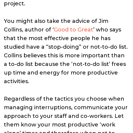
project.
You might also take the advice of Jim
Collins, author of ‘
Good to Great
’ who says
that the most effective people he has
studied have a “stop-doing” or not-to-do list.
Collins believes this is more important than
a to-do list because the ‘not-to-do list’ frees
up time and energy for more productive
activities.
Regardless of the tactics you choose when
managing interruptions, communicate your
approach to your staff and co-workers. Let
them know your most productive ‘work