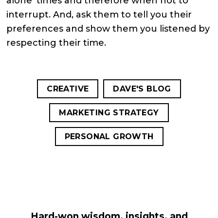
alone’ times and therefore when not to
interrupt. And, ask them to tell you their
preferences and show them you listened by
respecting their time.
CREATIVE
DAVE'S BLOG
MARKETING STRATEGY
PERSONAL GROWTH
Hard-won wisdom, insights, and