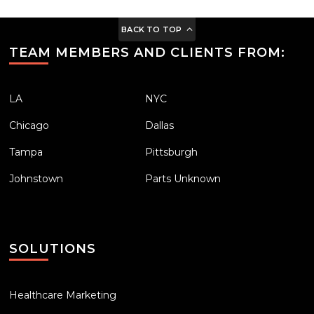
BACK TO TOP
TEAM MEMBERS AND CLIENTS FROM:
LA
NYC
Chicago
Dallas
Tampa
Pittsburgh
Johnstown
Parts Unknown
SOLUTIONS
Healthcare Marketing