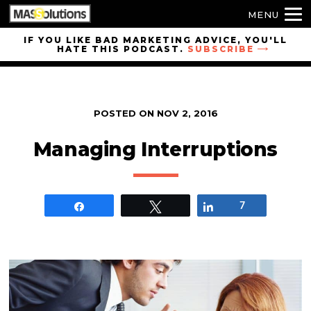
MENU
Skip to
IF YOU LIKE BAD MARKETING ADVICE, YOU'LL
HATE THIS PODCAST.
SUBSCRIBE
site
navigation
Skip to
main
POSTED ON
NOV 2, 2016
content
Managing Interruptions
Share
Tweet
Share
7