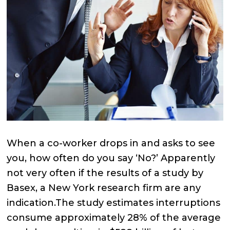
When a co-worker drops in and asks to see
you, how often do you say ‘No?’ Apparently
not very often if the results of a study by
Basex, a New York research firm are any
indication.The study estimates interruptions
consume approximately 28% of the average