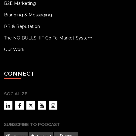
B2E Marketing
Branding & Messaging
PR & Reputation
The NO BULLSHIT Go-To-Market-System
Our Work
CONNECT
SOCIALIZE
LinkedIn
Facebook
Twitter
YouTube
Instagram
SUBSCRIBE TO PODCAST