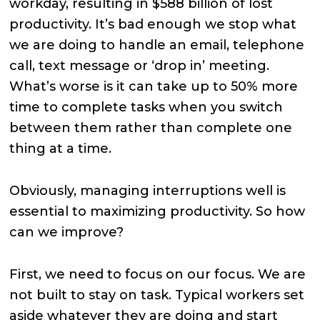
workday, resulting in $588 billion of lost
productivity. It’s bad enough we stop what
we are doing to handle an email, telephone
call, text message or ‘drop in’ meeting.
What’s worse is it can take up to 50% more
time to complete tasks when you switch
between them rather than complete one
thing at a time.
Obviously, managing interruptions well is
essential to maximizing productivity. So how
can we improve?
First, we need to focus on our focus. We are
not built to stay on task. Typical workers set
aside whatever they are doing and start