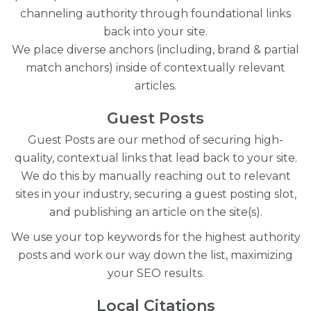
channeling authority through foundational links
back into your site.
We place diverse anchors (including, brand & partial
match anchors) inside of contextually relevant
articles.
Guest Posts
Guest Posts are our method of securing high-
quality, contextual links that lead back to your site.
We do this by manually reaching out to relevant
sites in your industry, securing a guest posting slot,
and publishing an article on the site(s).
We use your top keywords for the highest authority
posts and work our way down the list, maximizing
your SEO results.
Local Citations