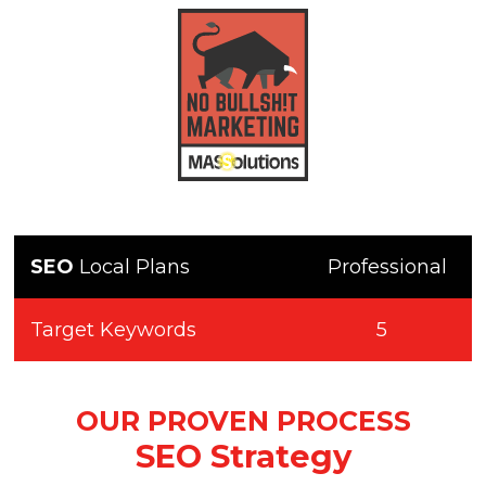
SEO
Local Plans
Professional
Target Keywords
5
OUR PROVEN PROCESS
SEO Strategy