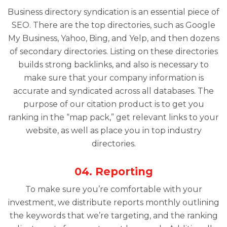
Business directory syndication is an essential piece of
SEO. There are the top directories, such as Google
My Business, Yahoo, Bing, and Yelp, and then dozens
of secondary directories. Listing on these directories
builds strong backlinks, and also is necessary to
make sure that your company information is
accurate and syndicated across all databases. The
purpose of our citation product is to get you
ranking in the “map pack,” get relevant links to your
website, as well as place you in top industry
directories.
04. Reporting
To make sure you’re comfortable with your
investment, we distribute reports monthly outlining
the keywords that we’re targeting, and the ranking