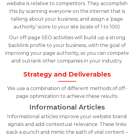
website is relative to competitors. They accomplish
this by scanning everyone on the internet that is
talking about your business, and assign a ‘page
authority’ score to your site (scale of 1 to 100).
Our off-page SEO activities will build up a strong
backlink profile to your business, with the goal of
improving your page authority, so you can compete
and outrank other companies in your industry.
Strategy and Deliverables
We use a combination of different methods of off-
page optimization to achieve these results.
Informational Articles
Informational articles improve your website brand
signals and add contextual relevance. These links
pack a punch and mimic the path of viral content –