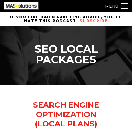
MENU
Skip to
IF YOU LIKE BAD MARKETING ADVICE, YOU'LL
HATE THIS PODCAST.
SUBSCRIBE
site
navigation
Skip to
SEO LOCAL
main
content
PACKAGES
SEARCH ENGINE
OPTIMIZATION
(LOCAL PLANS)