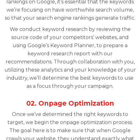
rankings on Google, it’s essential that the keywords
we’re focusing on have worthwhile search volume,
so that your search engine rankings generate traffic.
We conduct keyword research by reviewing the
source code of your competitors’ websites, and
using Google’s Keyword Planner, to prepare a
keyword research report with our
recommendations. Through collaboration with you,
utilizing these analytics and your knowledge of your
industry, we’ll determine the best keywords to use
as a focus through your campaign.
02. Onpage Optimization
Once we’ve determined the right keywords to
target, we begin the onpage optimization process.
The goal here is to make sure that when Google
crawls your website, they understand exactly what