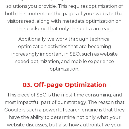
solutions you provide. This requires optimization of
both the content on the pages of your website that
visitors read, along with metadata optimization on
the backend that only the bots can read.
Additionally, we work through technical
optimization activities that are becoming
increasingly important in SEO, such as website
speed optimization, and mobile experience
optimization.
03. Off-page Optimization
This piece of SEO is the most time consuming, and
most impactful part of our strategy. The reason that
Google is such a powerful search engine is that they
have the ability to determine not only what your
website discusses, but also how authoritative your