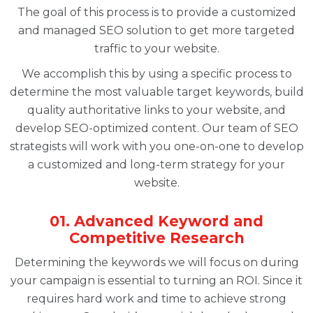
The goal of this process is to provide a customized
and managed SEO solution to get more targeted
traffic to your website.
We accomplish this by using a specific process to
determine the most valuable target keywords, build
quality authoritative links to your website, and
develop SEO-optimized content. Our team of SEO
strategists will work with you one-on-one to develop
a customized and long-term strategy for your
website.
01. Advanced Keyword and
Competitive Research
Determining the keywords we will focus on during
your campaign is essential to turning an ROI. Since it
requires hard work and time to achieve strong