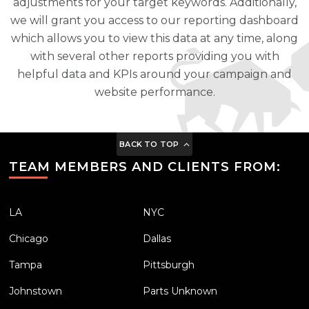
adjustments for your target keywords. Additionally,
we will grant you access to our reporting dashboard
which allows you to view this data at any time, along
with several other reports providing you with
helpful data and KPIs around your campaign and
website performance.
BACK TO TOP
TEAM MEMBERS AND CLIENTS FROM:
LA
NYC
Chicago
Dallas
Tampa
Pittsburgh
Johnstown
Parts Unknown