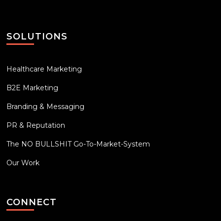
SOLUTIONS
Healthcare Marketing
B2E Marketing
Branding & Messaging
PR & Reputation
The NO BULLSHIT Go-To-Market-System
Our Work
CONNECT