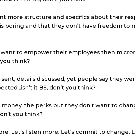
 more structure and specifics about their resp
is boring and that they don’t have freedom to ma
 want to empower their employees then micro
t you think?
sent, details discussed, yet people say they wer
cted…isn’t it BS, don’t you think?
he money, the perks but they don’t want to cha
don’t you think?
more. Let’s listen more. Let’s commit to change. 