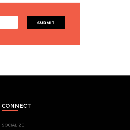
SUBMIT
CONNECT
SOCIALIZE