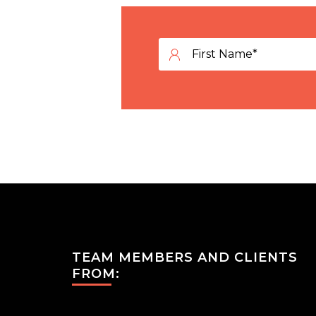
TEAM MEMBERS AND CLIENTS
FROM: