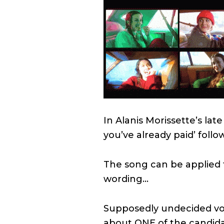
In Alanis Morissette’s late
you’ve already paid’ follow
The song can be applied t
wording…
Supposedly undecided vote
about ONE of the candidat