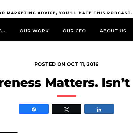
BAD MARKETING ADVICE, YOU'LL HATE THIS PODCAST
S
OUR WORK
OUR CEO
ABOUT US
POSTED ON
OCT 11, 2016
eness Matters. Isn’t 
Share
Tweet
Share