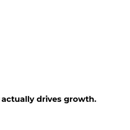
actually drives growth.