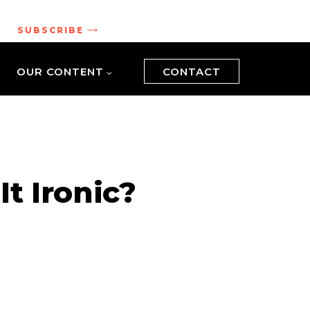
.
SUBSCRIBE
OUR CONTENT
CONTACT
It Ironic?