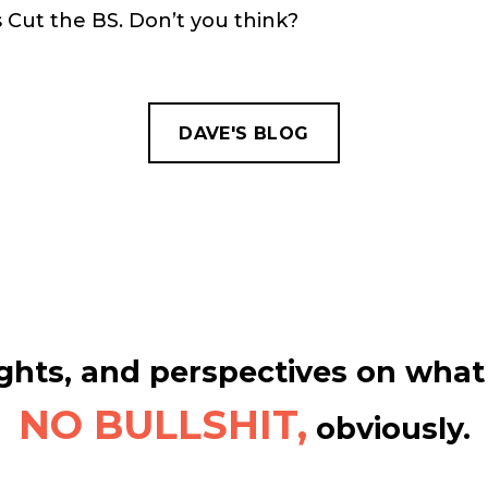
s Cut the BS. Don’t you think?
DAVE'S BLOG
hts, and perspectives on what 
NO BULLSHIT,
obviously.