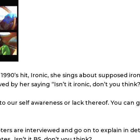
 1990’s hit, Ironic, she sings about supposed iron
ed by her saying “Isn’t it ironic, don’t you think
o our self awareness or lack thereof. You can 
rs are interviewed and go on to explain in deta
es…Isn’t it BS, don’t you think?