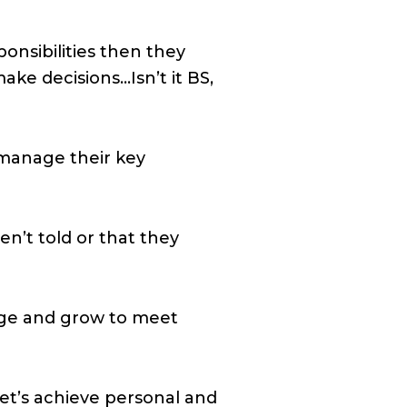
onsibilities then they
ke decisions…Isn’t it BS,
manage their key
en’t told or that they
nge and grow to meet
Let’s achieve personal and