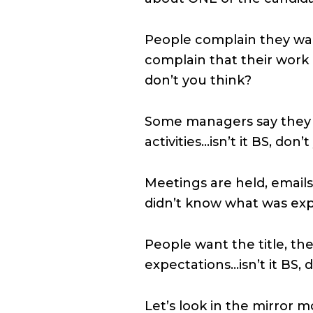
People complain they want
complain that their work 
don’t you think?
Some managers say they
activities…isn’t it BS, don’
Meetings are held, emails 
didn’t know what was expe
People want the title, t
expectations…isn’t it BS, 
Let’s look in the mirror 