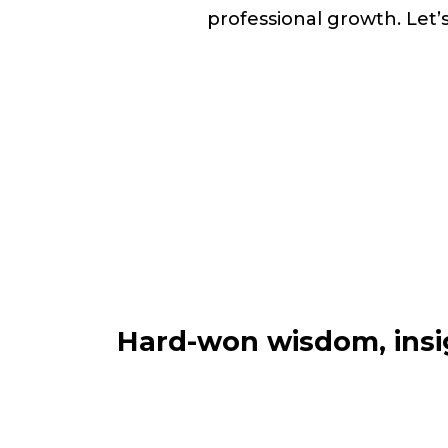
professional growth. Let’
Hard-won wisdom, insig