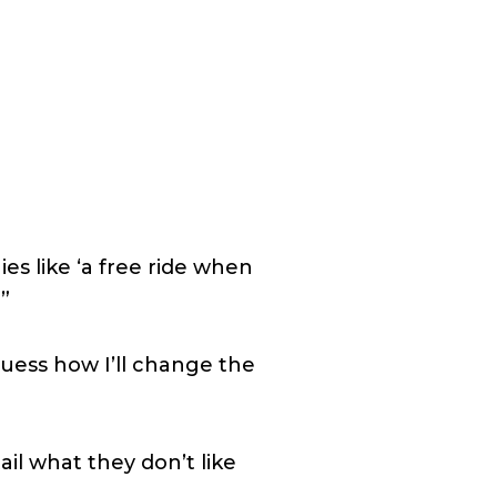
ies like ‘a free ride when
?”
guess how I’ll change the
il what they don’t like