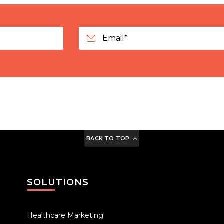
BACK TO TOP
SOLUTIONS
Healthcare Marketing