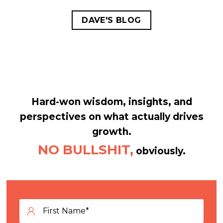
DAVE'S BLOG
Hard-won wisdom, insights, and
perspectives on what actually drives
growth.
NO BULLSHIT,
obviously.