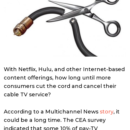
With Netflix, Hulu, and other Internet-based
content offerings, how long until more
consumers cut the cord and cancel their
cable TV service?
According to a Multichannel News
story
, it
could be a long time. The CEA survey
indicated that some 10% of pay-TV