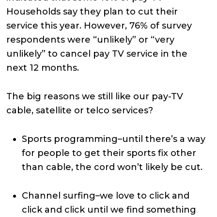
Households say they plan to cut their
service this year. However, 76% of survey
respondents were “unlikely” or “very
unlikely” to cancel pay TV service in the
next 12 months.
The big reasons we still like our pay-TV
cable, satellite or telco services?
Sports programming–until there’s a way
for people to get their sports fix other
than cable, the cord won’t likely be cut.
Channel surfing–we love to click and
click and click until we find something