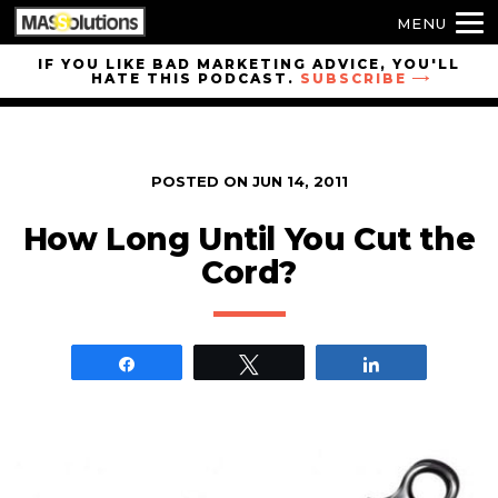
MENU
Skip to
IF YOU LIKE BAD MARKETING ADVICE, YOU'LL
HATE THIS PODCAST.
SUBSCRIBE
site
navigation
Skip to
main
POSTED ON
JUN 14, 2011
content
How Long Until You Cut the
Cord?
Share
Tweet
Share