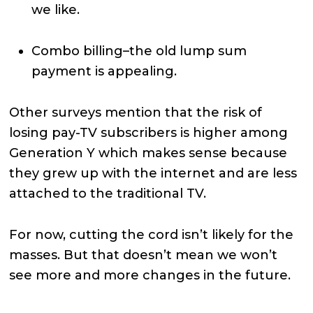
we like.
Combo billing–the old lump sum
payment is appealing.
Other surveys mention that the risk of
losing pay-TV subscribers is higher among
Generation Y which makes sense because
they grew up with the internet and are less
attached to the traditional TV.
For now, cutting the cord isn’t likely for the
masses. But that doesn’t mean we won’t
see more and more changes in the future.