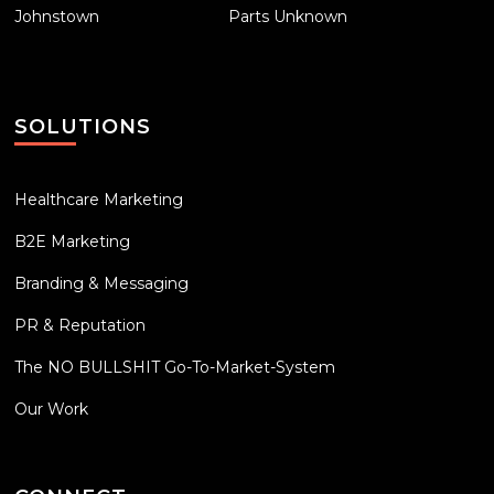
Johnstown
Parts Unknown
SOLUTIONS
Healthcare Marketing
B2E Marketing
Branding & Messaging
PR & Reputation
The NO BULLSHIT Go-To-Market-System
Our Work