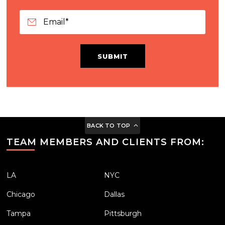
SUBMIT
BACK TO TOP
TEAM MEMBERS AND CLIENTS FROM:
LA
NYC
Chicago
Dallas
Tampa
Pittsburgh