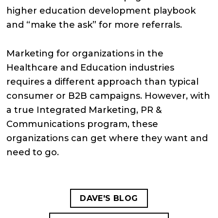
higher education development playbook
and “make the ask” for more referrals.
Marketing for organizations in the
Healthcare and Education industries
requires a different approach than typical
consumer or B2B campaigns. However, with
a true Integrated Marketing, PR &
Communications program, these
organizations can get where they want and
need to go.
DAVE'S BLOG