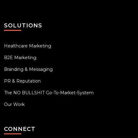
SOLUTIONS
Healthcare Marketing
B2E Marketing
Branding & Messaging
PR & Reputation
The NO BULLSHIT Go-To-Market-System
Our Work
CONNECT