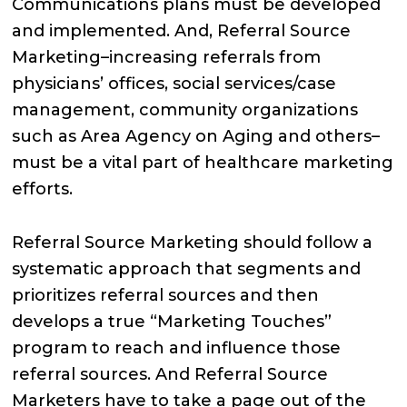
Communications plans must be developed
and implemented. And, Referral Source
Marketing–increasing referrals from
physicians’ offices, social services/case
management, community organizations
such as Area Agency on Aging and others–
must be a vital part of healthcare marketing
efforts.
Referral Source Marketing should follow a
systematic approach that segments and
prioritizes referral sources and then
develops a true “Marketing Touches”
program to reach and influence those
referral sources. And Referral Source
Marketers have to take a page out of the