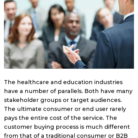
The healthcare and education industries
have a number of parallels. Both have many
stakeholder groups or target audiences.
The ultimate consumer or end user rarely
pays the entire cost of the service. The
customer buying process is much different
from that of a traditional consumer or B2B