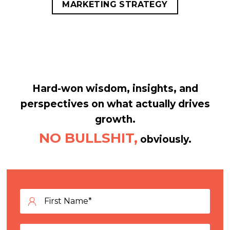
MARKETING STRATEGY
Hard-won wisdom, insights, and
perspectives on what actually drives
growth.
NO BULLSHIT,
obviously.