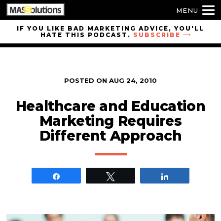
MENU
Skip to
IF YOU LIKE BAD MARKETING ADVICE, YOU'LL
HATE THIS PODCAST.
SUBSCRIBE
site
navigation
Skip to
main
POSTED ON
AUG 24, 2010
content
Healthcare and Education
Marketing Requires
Different Approach
Share
Tweet
Share