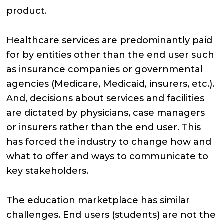
product.
Healthcare services are predominantly paid
for by entities other than the end user such
as insurance companies or governmental
agencies (Medicare, Medicaid, insurers, etc.).
And, decisions about services and facilities
are dictated by physicians, case managers
or insurers rather than the end user. This
has forced the industry to change how and
what to offer and ways to communicate to
key stakeholders.
The education marketplace has similar
challenges. End users (students) are not the