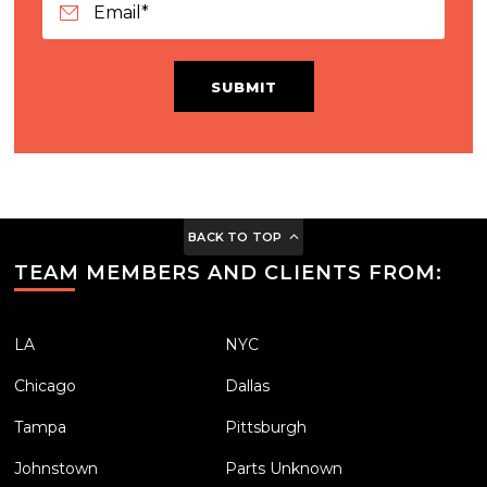
SUBMIT
BACK TO TOP
TEAM MEMBERS AND CLIENTS FROM:
LA
NYC
Chicago
Dallas
Tampa
Pittsburgh
Johnstown
Parts Unknown