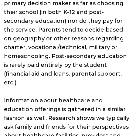
primary decision maker as far as choosing
their school (in both K-12 and post-
secondary education) nor do they pay for
the service. Parents tend to decide based
on geography or other reasons regarding
charter, vocational/technical, military or
homeschooling. Post-secondary education
is rarely paid entirely by the student
(financial aid and loans, parental support,
etc.).
Information about healthcare and
education offerings is gathered in a similar
fashion as well. Research shows we typically
ask family and friends for their perspectives
about healthcare facilities, providers and