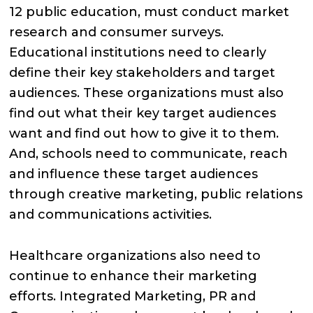
12 public education, must conduct market
research and consumer surveys.
Educational institutions need to clearly
define their key stakeholders and target
audiences. These organizations must also
find out what their key target audiences
want and find out how to give it to them.
And, schools need to communicate, reach
and influence these target audiences
through creative marketing, public relations
and communications activities.
Healthcare organizations also need to
continue to enhance their marketing
efforts. Integrated Marketing, PR and