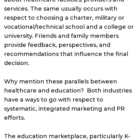
services. The same usually occurs with
respect to choosing a charter, military or
vocational/technical school and a college or
university. Friends and family members
provide feedback, perspectives, and
recommendations that influence the final
decision.
Why mention these parallels between
healthcare and education? Both industries
have a ways to go with respect to
systematic, integrated marketing and PR
efforts.
The education marketplace, particularly K-