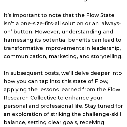
It’s important to note that the Flow State
isn’t a one-size-fits-all solution or an ‘always-
on’ button. However, understanding and
harnessing its potential benefits can lead to
transformative improvements in leadership,
communication, marketing, and storytelling.
In subsequent posts, we’ll delve deeper into
how you can tap into this state of Flow,
applying the lessons learned from the Flow
Research Collective to enhance your
personal and professional life. Stay tuned for
an exploration of striking the challenge-skill
balance, setting clear goals, receiving