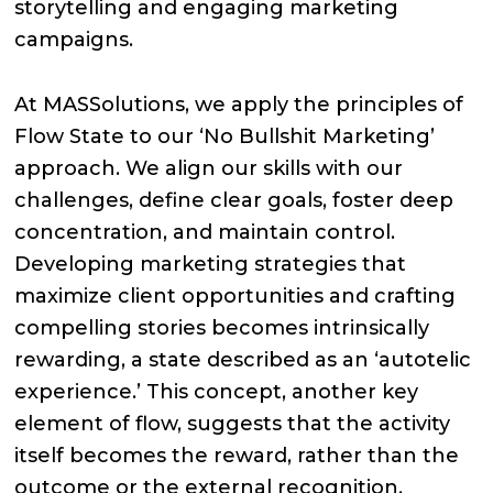
storytelling and engaging marketing
campaigns.
At MASSolutions, we apply the principles of
Flow State to our ‘No Bullshit Marketing’
approach. We align our skills with our
challenges, define clear goals, foster deep
concentration, and maintain control.
Developing marketing strategies that
maximize client opportunities and crafting
compelling stories becomes intrinsically
rewarding, a state described as an ‘autotelic
experience.’ This concept, another key
element of flow, suggests that the activity
itself becomes the reward, rather than the
outcome or the external recognition.