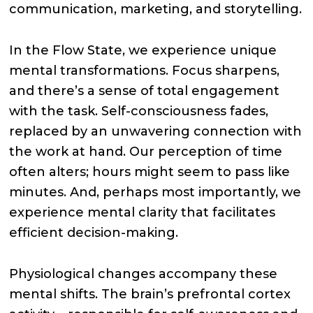
communication, marketing, and storytelling.
In the Flow State, we experience unique
mental transformations. Focus sharpens,
and there’s a sense of total engagement
with the task. Self-consciousness fades,
replaced by an unwavering connection with
the work at hand. Our perception of time
often alters; hours might seem to pass like
minutes. And, perhaps most importantly, we
experience mental clarity that facilitates
efficient decision-making.
Physiological changes accompany these
mental shifts. The brain’s prefrontal cortex