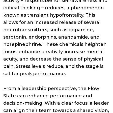
activity – responsible for self-awareness and
critical thinking – reduces, a phenomenon
known as transient hypofrontality. This
allows for an increased release of several
neurotransmitters, such as dopamine,
serotonin, endorphins, anandamide, and
norepinephrine. These chemicals heighten
focus, enhance creativity, increase mental
acuity, and decrease the sense of physical
pain. Stress levels reduce, and the stage is
set for peak performance.
From a leadership perspective, the Flow
State can enhance performance and
decision-making. With a clear focus, a leader
can align their team towards a shared vision,