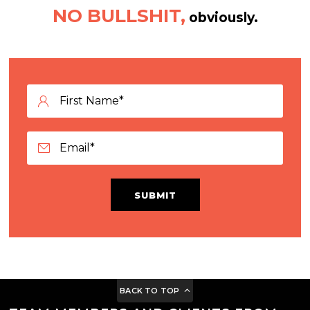
NO BULLSHIT,
obviously.
SUBMIT
BACK TO TOP