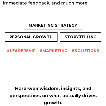
immediate feedback, and much more.
MARKETING STRATEGY
PERSONAL GROWTH
STORYTELLING
LEADERSHIP
MARKETING
SOLUTIONS
Hard-won wisdom, insights, and
perspectives on what actually drives
growth.