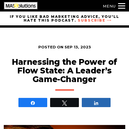
MENU
Skip to
IF YOU LIKE BAD MARKETING ADVICE, YOU'LL
HATE THIS PODCAST.
SUBSCRIBE
site
navigation
Skip to
main
POSTED ON
SEP 13, 2023
content
Harnessing the Power of
Flow State: A Leader’s
Game-Changer
Share
Tweet
Share