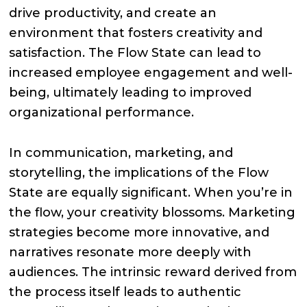
drive productivity, and create an
environment that fosters creativity and
satisfaction. The Flow State can lead to
increased employee engagement and well-
being, ultimately leading to improved
organizational performance.
In communication, marketing, and
storytelling, the implications of the Flow
State are equally significant. When you’re in
the flow, your creativity blossoms. Marketing
strategies become more innovative, and
narratives resonate more deeply with
audiences. The intrinsic reward derived from
the process itself leads to authentic