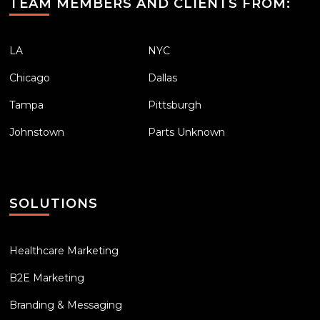
TEAM MEMBERS AND CLIENTS FROM:
LA
NYC
Chicago
Dallas
Tampa
Pittsburgh
Johnstown
Parts Unknown
SOLUTIONS
Healthcare Marketing
B2E Marketing
Branding & Messaging