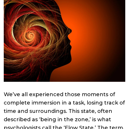
We’ve all experienced those moments of
complete immersion in a task, losing track of
time and surroundings. This state, often
described as ‘being in the zone,’ is what
psychologists call the ‘Flow State.’ The term,