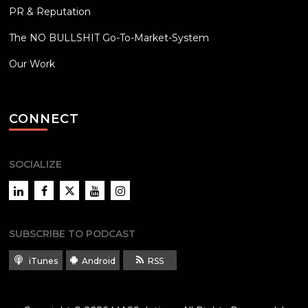
PR & Reputation
The NO BULLSHIT Go-To-Market-System
Our Work
CONNECT
SOCIALIZE
LinkedIn
Facebook
Twitter
YouTube
Instagram
SUBSCRIBE TO PODCAST
iTunes
Android
RSS