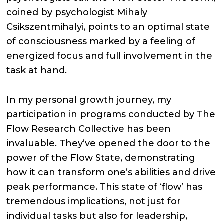
coined by psychologist Mihaly
Csikszentmihalyi, points to an optimal state
of consciousness marked by a feeling of
energized focus and full involvement in the
task at hand.
In my personal growth journey, my
participation in programs conducted by The
Flow Research Collective has been
invaluable. They’ve opened the door to the
power of the Flow State, demonstrating
how it can transform one’s abilities and drive
peak performance. This state of ‘flow’ has
tremendous implications, not just for
individual tasks but also for leadership,