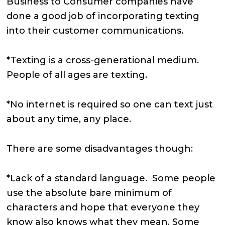
Business to Consumer companies have
done a good job of incorporating texting
into their customer communications.
*Texting is a cross-generational medium.
People of all ages are texting.
*No internet is required so one can text just
about any time, any place.
There are some disadvantages though:
*Lack of a standard language. Some people
use the absolute bare minimum of
characters and hope that everyone they
know also knows what they mean. Some