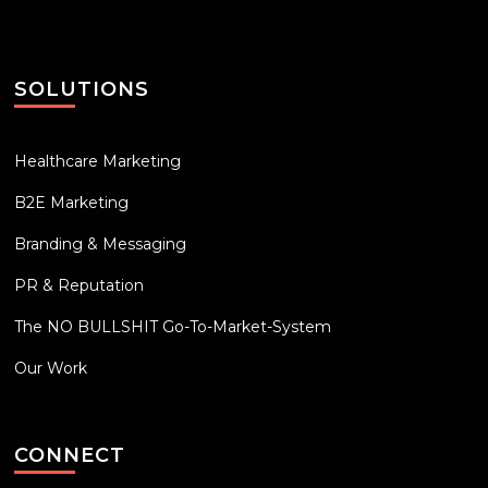
SOLUTIONS
Healthcare Marketing
B2E Marketing
Branding & Messaging
PR & Reputation
The NO BULLSHIT Go-To-Market-System
Our Work
CONNECT