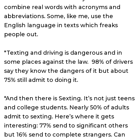
combine real words with acronyms and
abbreviations. Some, like me, use the
English language in texts which freaks
people out.
*Texting and driving is dangerous and in
some places against the law. 98% of drivers
say they know the dangers of it but about
75% still admit to doing it.
*And then there is Sexting. It’s not just teens
and college students. Nearly 50% of adults
admit to sexting. Here’s where it gets
interesting: 77% send to significant others
but 16% send to complete strangers. Can