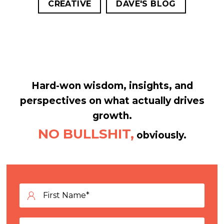
CREATIVE
DAVE'S BLOG
Hard-won wisdom, insights, and
perspectives on what actually drives
growth.
NO BULLSHIT,
obviously.