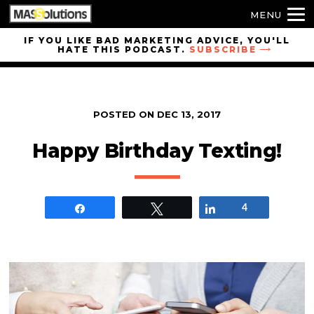
MENU
Skip to
IF YOU LIKE BAD MARKETING ADVICE, YOU'LL
HATE THIS PODCAST.
SUBSCRIBE
site
navigation
Skip to
main
POSTED ON
DEC 13, 2017
content
Happy Birthday Texting!
Share
Tweet
Share
4