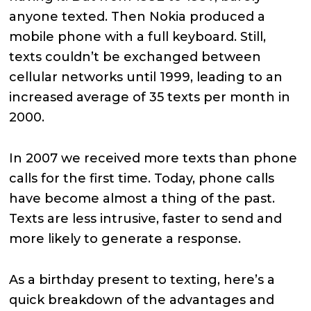
anyone texted. Then Nokia produced a
mobile phone with a full keyboard. Still,
texts couldn’t be exchanged between
cellular networks until 1999, leading to an
increased average of 35 texts per month in
2000.
In 2007 we received more texts than phone
calls for the first time. Today, phone calls
have become almost a thing of the past.
Texts are less intrusive, faster to send and
more likely to generate a response.
As a birthday present to texting, here’s a
quick breakdown of the advantages and