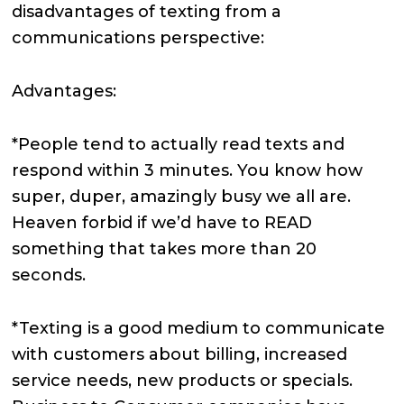
disadvantages of texting from a
communications perspective:
Advantages:
*People tend to actually read texts and
respond within 3 minutes. You know how
super, duper, amazingly busy we all are.
Heaven forbid if we’d have to READ
something that takes more than 20
seconds.
*Texting is a good medium to communicate
with customers about billing, increased
service needs, new products or specials.