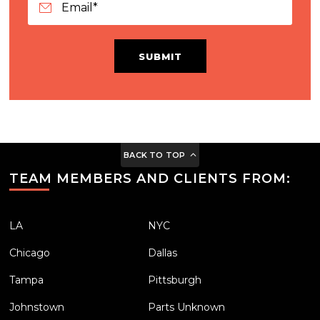
SUBMIT
BACK TO TOP
TEAM MEMBERS AND CLIENTS FROM:
LA
NYC
Chicago
Dallas
Tampa
Pittsburgh
Johnstown
Parts Unknown