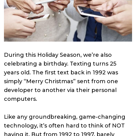
During this Holiday Season, we’re also
celebrating a birthday. Texting turns 25
years old. The first text back in 1992 was
simply “Merry Christmas” sent from one
developer to another via their personal
computers.
Like any groundbreaking, game-changing
technology, it’s often hard to think of NOT
having it. But from 1992 to 1997, barely