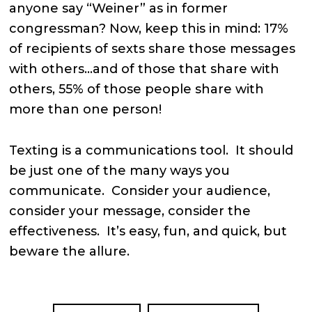
anyone say “Weiner” as in former
congressman? Now, keep this in mind: 17%
of recipients of sexts share those messages
with others…and of those that share with
others, 55% of those people share with
more than one person!
Texting is a communications tool. It should
be just one of the many ways you
communicate. Consider your audience,
consider your message, consider the
effectiveness. It’s easy, fun, and quick, but
beware the allure.