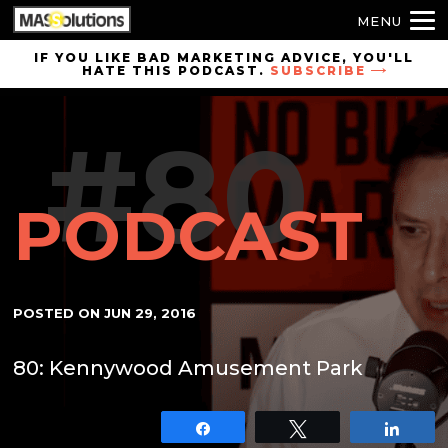
MENU
Skip to
IF YOU LIKE BAD MARKETING ADVICE, YOU'LL
HATE THIS PODCAST.
SUBSCRIBE
site
navigation
#80
Skip to
main
content
PODCAST
POSTED ON
JUN 29, 2016
80: Kennywood Amusement Park
Share
Tweet
Shar