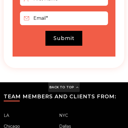
Submit
BACK TO TOP
TEAM MEMBERS AND CLIENTS FROM:
LA
NYC
Chicago
Dallas