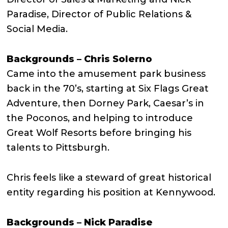
Paradise, Director of Public Relations &
Social Media.
Backgrounds – Chris Solerno
Came into the amusement park business
back in the 70’s, starting at Six Flags Great
Adventure, then Dorney Park, Caesar’s in
the Poconos, and helping to introduce
Great Wolf Resorts before bringing his
talents to Pittsburgh.
Chris feels like a steward of great historical
entity regarding his position at Kennywood.
Backgrounds – Nick Paradise