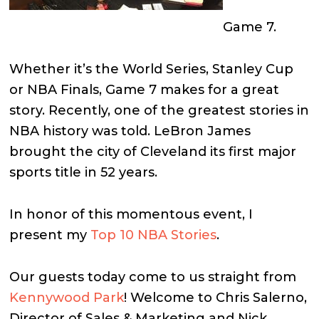
Game 7.
Whether it’s the World Series, Stanley Cup
or NBA Finals, Game 7 makes for a great
story. Recently, one of the greatest stories in
NBA history was told. LeBron James
brought the city of Cleveland its first major
sports title in 52 years.
In honor of this momentous event, I
present my
Top 10 NBA Stories
.
Our guests today come to us straight from
Kennywood Park
! Welcome to Chris Salerno,
Director of Sales & Marketing and Nick