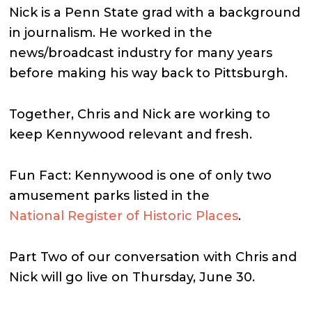
Nick is a Penn State grad with a background
in journalism. He worked in the
news/broadcast industry for many years
before making his way back to Pittsburgh.
Together, Chris and Nick are working to
keep Kennywood relevant and fresh.
Fun Fact: Kennywood is one of only two
amusement parks listed in the
National Register of Historic Places
.
Part Two of our conversation with Chris and
Nick will go live on Thursday, June 30.