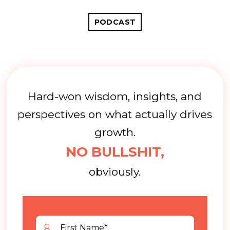
PODCAST
Hard-won wisdom, insights, and
perspectives on what actually drives
growth.
NO BULLSHIT,
obviously.