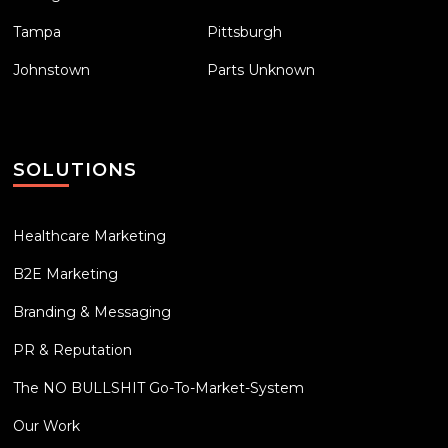
Tampa
Pittsburgh
Johnstown
Parts Unknown
SOLUTIONS
Healthcare Marketing
B2E Marketing
Branding & Messaging
PR & Reputation
The NO BULLSHIT Go-To-Market-System
Our Work