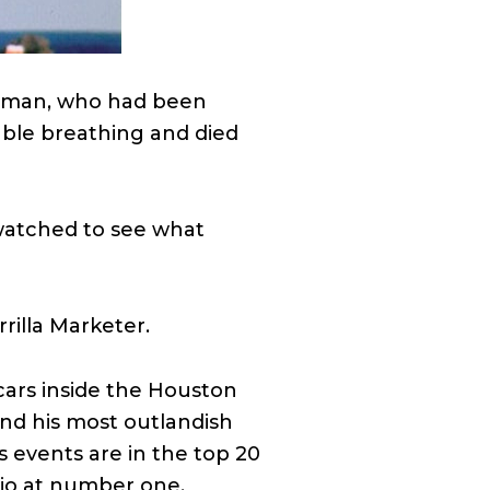
untman, who had been
uble breathing and died
 watched to see what
rilla Marketer.
cars inside the Houston
nd his most outlandish
is events are in the top 20
hio at number one.