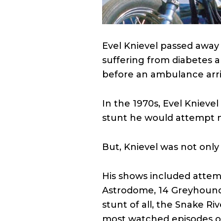
Evel Knievel passed away
suffering from diabetes a
before an ambulance arri
In the 1970s, Evel Knieve
stunt he would attempt n
But, Knievel was not only
His shows included attemp
Astrodome, 14 Greyhound 
stunt of all, the Snake Ri
most watched episodes 