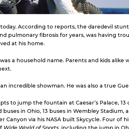
 today. According to reports, the daredevil st
nd pulmonary fibrosis for years, was having tro
ved at his home.
l was a household name. Parents and kids alike
ext.
 an incredible showman. He was also a true Guer
ts to jump the fountain at Caesar’s Palace, 13 
buses in Ohio, 13 buses in Wembley Stadium, a
ver Canyon via his NASA built Skycycle. Four of h
of
Wide World of Sports
, including the jump in O