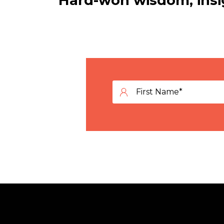
Hard-won wisdom, insig