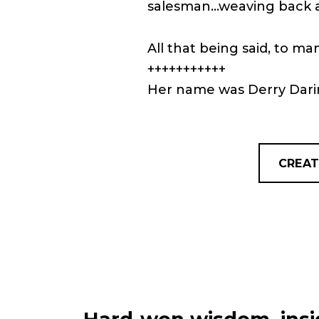
salesman…weaving back an
All that being said, to ma
+++++++++++
Her name was Derry Dar
CREAT