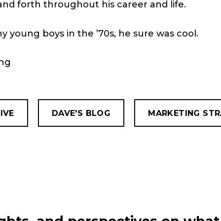
d forth throughout his career and life.
ny young boys in the ’70s, he sure was cool.
ing
IVE
DAVE'S BLOG
MARKETING ST