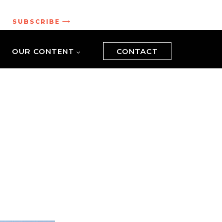
.
SUBSCRIBE
OUR CONTENT
CONTACT