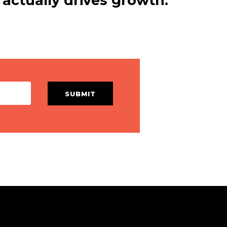
actually drives growth.
SUBMIT