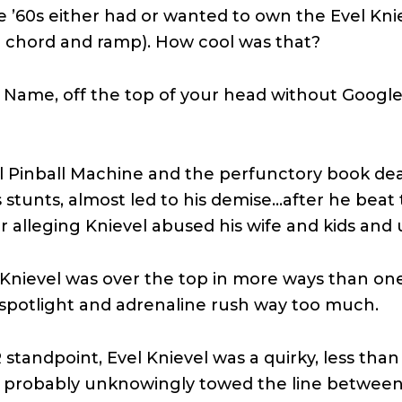
e ’60s either had or wanted to own the Evel Kni
ll chord and ramp). How cool was that?
k: Name, off the top of your head without Google
l Pinball Machine and the perfunctory book dea
s stunts, almost led to his demise…after he beat
 alleging Knievel abused his wife and kids and 
e Knievel was over the top in more ways than on
potlight and adrenaline rush way too much.
standpoint, Evel Knievel was a quirky, less tha
 probably unknowingly towed the line between