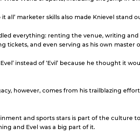
it all’ marketer skills also made Knievel stand ou
led everything: renting the venue, writing and 
ing tickets, and even serving as his own master 
Evel’ instead of ‘Evil’ because he thought it wou
acy, however, comes from his trailblazing effor
nment and sports stars is part of the culture t
ning and Evel was a big part of it.