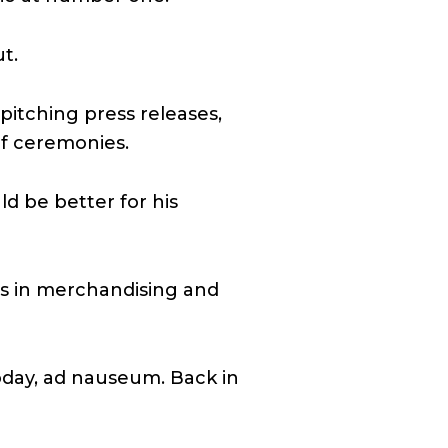
t.
pitching press releases,
of ceremonies.
ld be better for his
ts in merchandising and
oday, ad nauseum. Back in