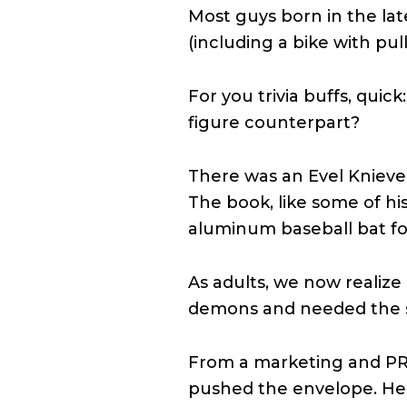
Most guys born in the lat
(including a bike with pu
For you trivia buffs, quic
figure counterpart?
There was an Evel Knieve
The book, like some of hi
aluminum baseball bat for
As adults, we now realiz
demons and needed the s
From a marketing and PR 
pushed the envelope. He