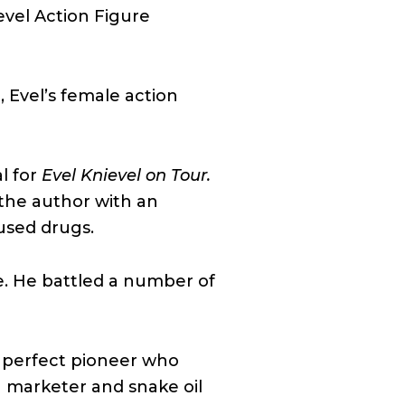
evel Action Figure
, Evel’s female action
l for
Evel Knievel on Tour.
 the author with an
used drugs.
e. He battled a number of
n perfect pioneer who
 marketer and snake oil