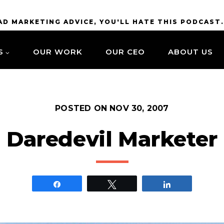
BAD MARKETING ADVICE, YOU'LL HATE THIS PODCAST
S
OUR WORK
OUR CEO
ABOUT US
POSTED ON
NOV 30, 2007
Daredevil Marketer
Share
Tweet
Share