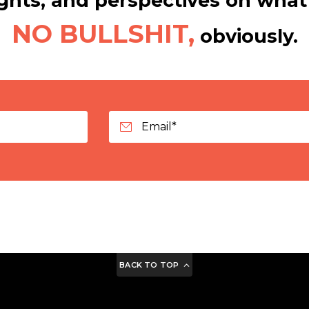
hts, and perspectives on what 
NO BULLSHIT,
obviously.
BACK TO TOP