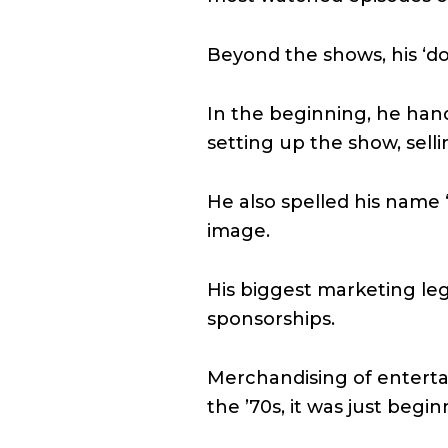
Beyond the shows, his ‘do 
In the beginning, he hand
setting up the show, sell
He also spelled his name ‘
image.
His biggest marketing leg
sponsorships.
Merchandising of entertai
the ’70s, it was just begin