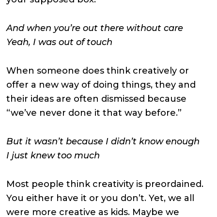
And when you’re out there without care
Yeah, I was out of touch
When someone does think creatively or
offer a new way of doing things, they and
their ideas are often dismissed because
“we’ve never done it that way before.”
But it wasn’t because I didn’t know enough
I just knew too much
Most people think creativity is preordained.
You either have it or you don’t. Yet, we all
were more creative as kids. Maybe we