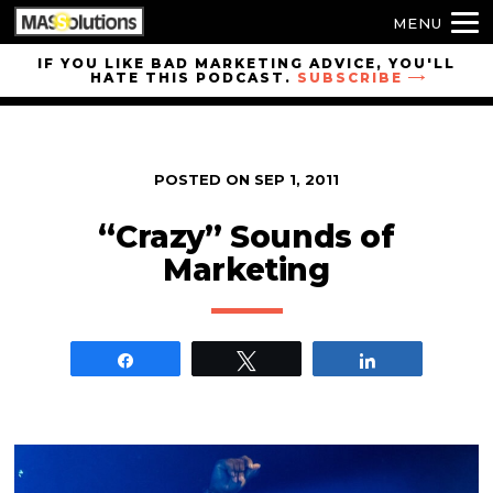
MENU
Skip to
IF YOU LIKE BAD MARKETING ADVICE, YOU'LL
HATE THIS PODCAST.
SUBSCRIBE
site
navigation
Skip to
main
POSTED ON
SEP 1, 2011
content
“Crazy” Sounds of
Marketing
Share
Tweet
Share