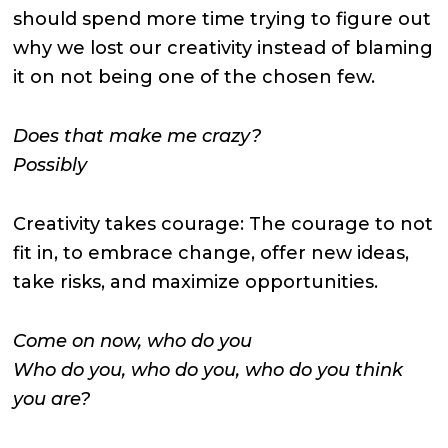
should spend more time trying to figure out
why we lost our creativity instead of blaming
it on not being one of the chosen few.
Does that make me crazy?
Possibly
Creativity takes courage: The courage to not
fit in, to embrace change, offer new ideas,
take risks, and maximize opportunities.
Come on now, who do you
Who do you, who do you, who do you think
you are?