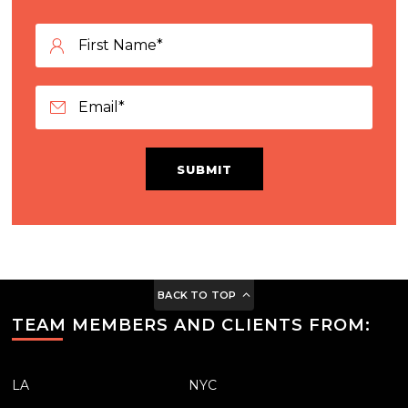
SUBMIT
BACK TO TOP
TEAM MEMBERS AND CLIENTS FROM:
LA
NYC