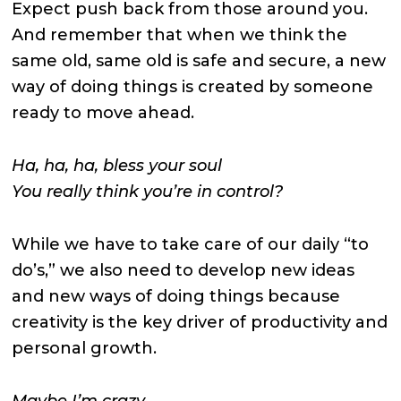
Expect push back from those around you.
And remember that when we think the
same old, same old is safe and secure, a new
way of doing things is created by someone
ready to move ahead.
Ha, ha, ha, bless your soul
You really think you’re in control?
While we have to take care of our daily “to
do’s,” we also need to develop new ideas
and new ways of doing things because
creativity is the key driver of productivity and
personal growth.
Maybe I’m crazy