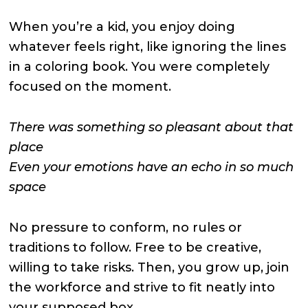
When you’re a kid, you enjoy doing
whatever feels right, like ignoring the lines
in a coloring book. You were completely
focused on the moment.
There was something so pleasant about that
place
Even your emotions have an echo in so much
space
No pressure to conform, no rules or
traditions to follow. Free to be creative,
willing to take risks. Then, you grow up, join
the workforce and strive to fit neatly into
your supposed box.