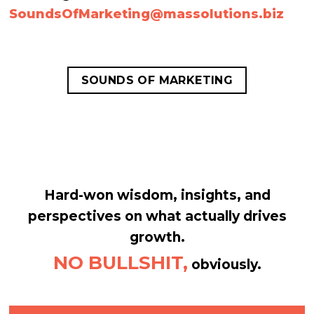
SoundsOfMarketing@
massolutions.biz
SOUNDS OF MARKETING
Hard-won wisdom, insights, and
perspectives on what actually drives
growth.
NO BULLSHIT,
obviously.