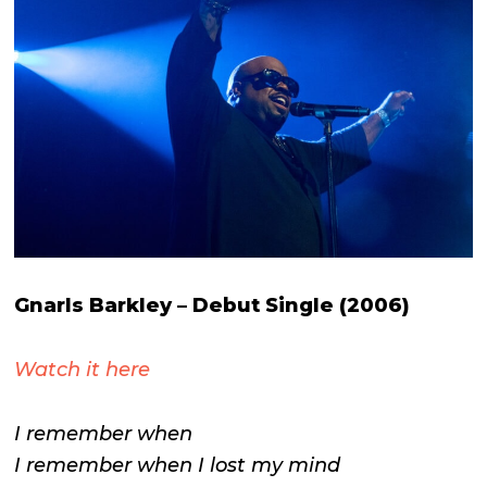
Gnarls Barkley –
Debut Single (2006)
Watch it here
I remember when
I remember when I lost my mind