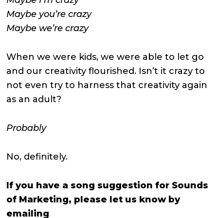
Maybe you’re crazy
Maybe we’re crazy
When we were kids, we were able to let go
and our creativity flourished. Isn’t it crazy to
not even try to harness that creativity again
as an adult?
Probably
No, definitely.
If you have a song suggestion for Sounds
of Marketing, please let us know by
emailing