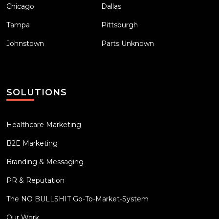
Chicago
Dallas
Tampa
Pittsburgh
Johnstown
Parts Unknown
SOLUTIONS
Healthcare Marketing
B2E Marketing
Branding & Messaging
PR & Reputation
The NO BULLSHIT Go-To-Market-System
Our Work